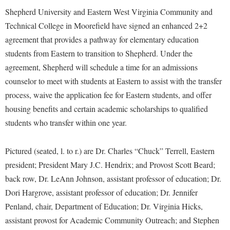
Financial Aid
Shepherd University and Eastern West Virginia Community and
American Conservation Film Festival
Accessibility Services
Bookstore
Brightspace
Graduate Studies
Technical College in Moorefield have signed an enhanced 2+2
Bonnie & Bill Stubblefield Institute for Civil Political
Accident/Incident Reporting
Calendar
Campus Map
Honors Program
agreement that provides a pathway for elementary education
Communications
Administrative Prioritization Progress Report
Campus Map
students from Eastern to transition to Shepherd. Under the
Campus Student Conduct
International Shepherd
Careers
agreement, Shepherd will schedule a time for an admissions
Advising Assistance Center-Faculty
Career Services
Cancellation Policy
Internships
Center for Appalachian Studies and Communities
counselor to meet with students at Eastern to assist with the transfer
Appalachian Heritage Writer-in-Residence
Center for Regional Innovation
Career Services
Majors and Minors
process, waive the application fee for Eastern students, and offer
Center for Regional Innovation
Assembly
Contemporary American Theater Festival
Catalog
housing benefits and certain academic scholarships to qualified
Online Programs
Civil War Center
Board of Governors
students who transfer within one year.
Fraternity and Sorority Life
Center for Appalachian Studies and Communities
Orientation
Common Reading
Bookstore
Graduate Studies
Center for Regional Innovation
Regents Bachelor of Arts (RBA) Program
Conference Services
Pictured (seated, l. to r.) are Dr. Charles “Chuck” Terrell, Eastern
Campus Services
Historic Campus Tour
Center for Faculty Excellence
Registrar
president; President Mary J.C. Hendrix; and Provost Scott Beard;
Contemporary American Theater Festival
Campus Student Conduct
International Shepherd
back row, Dr. LeAnn Johnson, assistant professor of education; Dr.
Class Schedule
Residence Life
Continuing Education
Dori Hargrove, assistant professor of education; Dr. Jennifer
Cancellation Policy
Library
Colleges, Schools, and Departments
Shepherd Graduates Succeed
Directions to Shepherd
Penland, chair, Department of Education; Dr. Virginia Hicks,
Center for Appalachian Studies and Communities
Lifelong Learning
Commencement
Shepherd Success Academy
assistant provost for Academic Community Outreach; and Stephen
Freedom's Run
Classified Employees Council