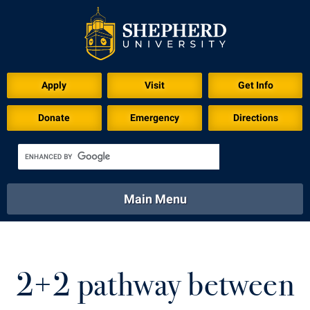
Apply
Visit
Get Info
Donate
Emergency
Directions
Main Menu
About
Academics
Athletics
Calendar
About
Academics
Directory
Emergency
2+2 pathway between
Athletics
Calendar
Library
Virtual Tour
Directory
Emergency