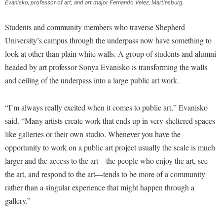
Financial Aid
Evanisko, professor of art; and art major Fernando Velez, Martinsburg.
American Conservation Film Festival
Accessibility Services
Bookstore
Brightspace
Graduate Studies
Students and community members who traverse Shepherd
Bonnie & Bill Stubblefield Institute for Civil Political
Accident/Incident Reporting
Calendar
Campus Map
Honors Program
University’s campus through the underpass now have something to
Communications
Administrative Prioritization Progress Report
Campus Map
Campus Student Conduct
look at other than plain white walls. A group of students and alumni
International Shepherd
Careers
Advising Assistance Center-Faculty
headed by art professor Sonya Evanisko is transforming the walls
Career Services
Cancellation Policy
Internships
Center for Appalachian Studies and Communities
and ceiling of the underpass into a large public art work.
Appalachian Heritage Writer-in-Residence
Center for Regional Innovation
Career Services
Majors and Minors
Center for Regional Innovation
Assembly
Contemporary American Theater Festival
Catalog
Online Programs
“I’m always really excited when it comes to public art,” Evanisko
Civil War Center
Board of Governors
Fraternity and Sorority Life
said. “Many artists create work that ends up in very sheltered spaces
Center for Appalachian Studies and Communities
Orientation
Common Reading
like galleries or their own studio. Whenever you have the
Bookstore
Graduate Studies
Center for Regional Innovation
Regents Bachelor of Arts (RBA) Program
Conference Services
opportunity to work on a public art project usually the scale is much
Campus Services
Historic Campus Tour
Center for Faculty Excellence
Registrar
larger and the access to the art—the people who enjoy the art, see
Contemporary American Theater Festival
Campus Student Conduct
International Shepherd
Class Schedule
the art, and respond to the art—tends to be more of a community
Residence Life
Continuing Education
Cancellation Policy
rather than a singular experience that might happen through a
Library
Colleges, Schools, and Departments
Shepherd Graduates Succeed
Directions to Shepherd
gallery.”
Center for Appalachian Studies and Communities
Lifelong Learning
Commencement
Shepherd Success Academy
Freedom's Run
Classified Employees Council