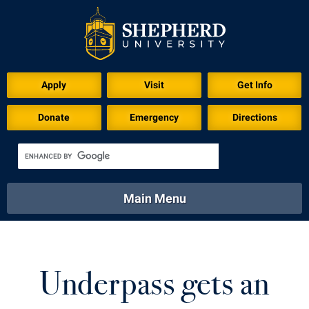
Apply
Visit
Get Info
Donate
Emergency
Directions
Main Menu
About
Academics
Athletics
Calendar
About
Academics
Directory
Emergency
Underpass gets an
Athletics
Calendar
Library
Virtual Tour
Directory
Emergency