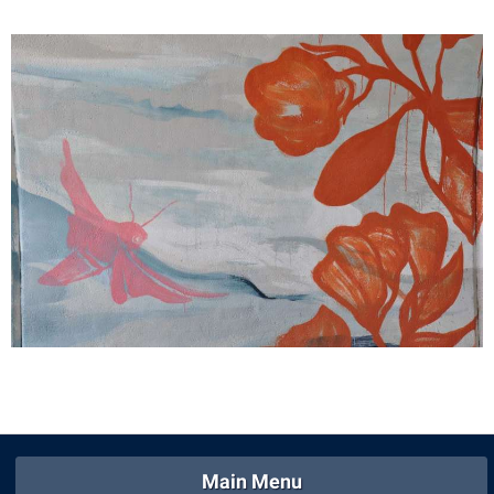
Shepherd Success Academy
Student Academic Enrichment
Student Activities and Leadership
Student Affairs
Student Center
Student Community Services
Student Employment
Student Government Association
Student Handbook
Student Life Council
Student Research Journal
Student Success Center
Main Menu