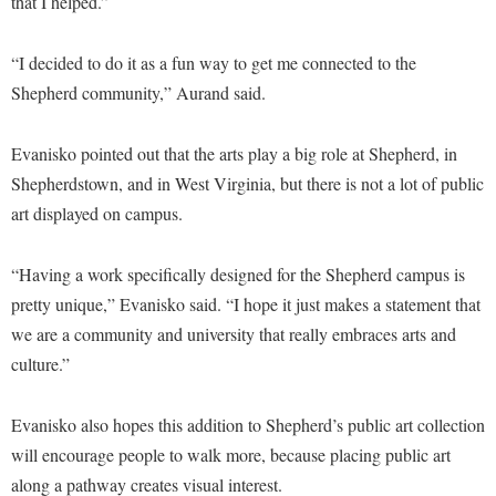
that I helped.”
Study Abroad
Police Department
Suicide Prevention
“I decided to do it as a fun way to get me connected to the
Program Board
Shepherd community,” Aurand said.
Telecommunications
Ram Mascot
Title IX
Ram Pantry
Evanisko pointed out that the arts play a big role at Shepherd, in
University Communications
Shepherdstown, and in West Virginia, but there is not a lot of public
Rambler Card
art displayed on campus.
WP Login
RamPulse
Rave Alert
“Having a work specifically designed for the Shepherd campus is
Regents Bachelor of Arts (RBA) Program
pretty unique,” Evanisko said. “I hope it just makes a statement that
we are a community and university that really embraces arts and
Registrar
culture.”
Residence Life
Room Reservations
Evanisko also hopes this addition to Shepherd’s public art collection
will encourage people to walk more, because placing public art
Service Learning
along a pathway creates visual interest.
Sexual Assault