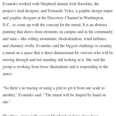
McMurran Scholars
Common Reading
Study Abroad
Evanisko worked with Shepherd alumni Josh Hawkins, the
Games Zone
Common Reading
News and Events
project’s lead designer, and Fernando Velez, a graphic design major
Commuters
Transfer Students
High School Dual Enrollment
and graphic designer at the Discovery Channel in Washington,
Conference Services
Non-Discrimination and Civility
Consumer Information
Tuition and Fees
International Shepherd
D.C., to come up with the concept for the mural. It is an abstract
Consumer Information
Performing Arts Series at Shepherd
Cooperative Education
Veterans
painting that draws from elements on campus and in the community
Lifelong Learning
Core Curriculum
Phi Beta Delta Honor Society for International Scholars
Core Curriculum
and state—like rolling mountains, rhododendron, wind turbines,
Music Events
Counseling Services
and chimney swifts. Evanisko said the biggest challenge is creating
Phi Kappa Phi Honor Society
Counseling Services
News and Events
a mural on a space that is three-dimensional for viewers who will be
Dining Services
Picket Student Newspaper
Dean's List
Performing Arts Series at Shepherd
moving through and not standing still looking at it. She said the
Early Alerts
President's Office
Dining Services
group is working from loose illustrations and is responding to the
R.A.M. Initiative
Early Alert Quick Notifications
Ram Mascot
space.
Early Alerts
Room Reservations
Facilities Management
Registrar
Educational Technology
Shepherdstown Visitors Center
“So there’s no tracing or using a grid to get it from one scale to
Faculty Affairs
Shepherd Magazine
Email
another,” Evanisko said. “The mural will be shaped by hand on
Society for Creative Writing
Faculty Handbook
Shepherd University Foundation
EPTA
site.”
Storyteller in Residence
Faculty Research Forum
The Robert C. Byrd Center for Congressional History and
Experiential Education Opportunities
The Robert C. Byrd Center for Congressional History and
Education
The three, along with several Shepherd students, have been