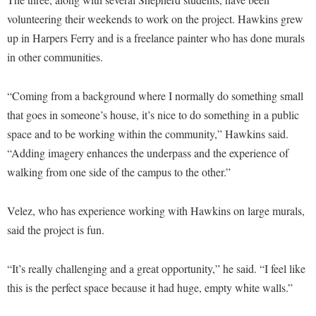
Faculty Senate
Final Exam Schedule
Education
volunteering their weekends to work on the project. Hawkins grew
Wellness Center
Finance
Finance
Tours and Open Houses
up in Harpers Ferry and is a freelance painter who has done murals
West Virginia Professor of the Year
Human Resources
in other communities.
Financial Aid
Upward Bound Program
Institutional Animal Care and Use Committee (IACUC)
First Year Experience
Wellness Center
“Coming from a background where I normally do something small
Institutional Research
Fraternity and Sorority Life
Parking
that goes in someone’s house, it’s nice to do something in a public
Institutional Review Board
Global Student Leadership Team
space and to be working within the community,” Hawkins said.
IT Services
“Adding imagery enhances the underpass and the experience of
Good Living Portal
walking from one side of the campus to the other.”
Non-Discrimination and Civility
Graduate Studies
Office of Sponsored Programs
Health Center
Velez, who has experience working with Hawkins on large murals,
Organizational Chart
said the project is fun.
Honors Program
Parking
Institutional Animal Care and Use Committee (IACUC)
“It’s really challenging and a great opportunity,” he said. “I feel like
Police Department
International Shepherd
this is the perfect space because it had huge, empty white walls.”
President's Office
Internships