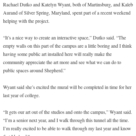
Procurement
Rachael Dutko and Katelyn Wyant, both of Martinsburg, and Kaleb
Interpersonal Violence Resource Center
Aurand of Silver Spring, Maryland, spent part of a recent weekend
Ram Pantry
IT Services
helping with the project.
Rambler Card
Library
Rave Alert
“It’s a nice way to create an interactive space,” Dutko said. “The
Majors and Minors
empty walls on this part of the campus are a little boring and I think
Registrar
McMurran Scholars
having some public art installed here will really make the
Room Reservations
Mission and Vision Statement
community appreciate the art more and see what we can do to
Shepherd Entrepreneurship and Research Corporation
My Shepherd (formerly RAIL)
public spaces around Shepherd.”
Shepherd University Foundation
Non-Discrimination and Civility
Wyant said she’s excited the mural will be completed in time for her
Staff Handbook
Parking
last year of college.
Strategic Plan
Performing Arts Series at Shepherd
Strategic Research Initiatives
“It gets our art out of the studios and onto the campus,” Wyant said.
Phi Beta Delta Honor Society for International Scholars
“I’m a senior next year, and I walk through this tunnel all the time.
Student Academic Enrichment
Phi Kappa Phi Honor Society
I’m really excited to be able to walk through my last year and know
Student Affairs
Picket Student Newspaper