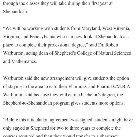
McMurran Scholars
Common Reading
through the classes they will take during their first year at
Study Abroad
Games Zone
Common Reading
Shenandoah.
News and Events
Commuters
Transfer Students
High School Dual Enrollment
Conference Services
Non-Discrimination and Civility
Consumer Information
Tuition and Fees
International Shepherd
“We will be working with students from Maryland, West Virginia,
Consumer Information
Performing Arts Series at Shepherd
Cooperative Education
Veterans
Virginia, and Pennsylvania who can now look at Shenandoah as a
Lifelong Learning
Core Curriculum
Phi Beta Delta Honor Society for International Scholars
place to complete their professional degree,” said Dr. Robert
Core Curriculum
Music Events
Warburton, acting dean of Shepherd’s College of Natural Sciences
Counseling Services
Phi Kappa Phi Honor Society
Counseling Services
News and Events
and Mathematics.
Dining Services
Picket Student Newspaper
Dean's List
Performing Arts Series at Shepherd
Early Alerts
President's Office
Dining Services
Warburton said the new arrangement will give students the option
R.A.M. Initiative
Early Alert Quick Notifications
of staying in the area to earn their Pharm.D. and Pharm.D./M.B.A.
Ram Mascot
Early Alerts
Room Reservations
Warburton said because they will earn a bachelor’s degree, the
Facilities Management
Registrar
Educational Technology
Shepherdstown Visitors Center
Shepherd-to-Shenandoah program gives students more options.
Faculty Affairs
Shepherd Magazine
Email
Society for Creative Writing
Faculty Handbook
Shepherd University Foundation
“Before this articulation agreement was signed, students might have
EPTA
Storyteller in Residence
only stayed at Shepherd for two to three years to complete the
Faculty Research Forum
The Robert C. Byrd Center for Congressional History and
Experiential Education Opportunities
The Robert C. Byrd Center for Congressional History and
courses required and then they would transfer to a pharmacy
Education