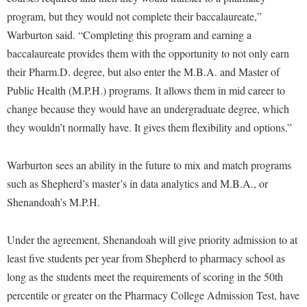
Faculty Senate
Final Exam Schedule
Education
program, but they would not complete their baccalaureate,”
Wellness Center
Finance
Finance
Tours and Open Houses
Warburton said. “Completing this program and earning a
West Virginia Professor of the Year
Human Resources
baccalaureate provides them with the opportunity to not only earn
Financial Aid
Upward Bound Program
their Pharm.D. degree, but also enter the M.B.A. and Master of
Institutional Animal Care and Use Committee (IACUC)
First Year Experience
Wellness Center
Public Health (M.P.H.) programs. It allows them in mid career to
Institutional Research
Fraternity and Sorority Life
Parking
change because they would have an undergraduate degree, which
Institutional Review Board
they wouldn’t normally have. It gives them flexibility and options.”
Global Student Leadership Team
IT Services
Good Living Portal
Warburton sees an ability in the future to mix and match programs
Non-Discrimination and Civility
Graduate Studies
such as Shepherd’s master’s in data analytics and M.B.A., or
Office of Sponsored Programs
Health Center
Shenandoah’s M.P.H.
Organizational Chart
Honors Program
Under the agreement, Shenandoah will give priority admission to at
Parking
Institutional Animal Care and Use Committee (IACUC)
least five students per year from Shepherd to pharmacy school as
Police Department
International Shepherd
long as the students meet the requirements of scoring in the 50th
President's Office
percentile or greater on the Pharmacy College Admission Test, have
Internships