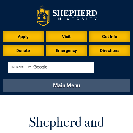
Apply
Visit
Get Info
Donate
Emergency
Directions
Main Menu
About
Academics
Athletics
Calendar
About
Academics
Directory
Emergency
Shepherd and
Athletics
Calendar
Library
Virtual Tour
Directory
Emergency