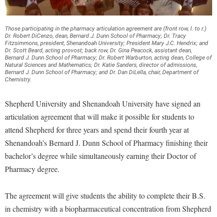
Financial Aid
American Conservation Film Festival
Accessibility Services
Bookstore
Brightspace
Graduate Studies
Bonnie & Bill Stubblefield Institute for Civil Political
Accident/Incident Reporting
Those participating in the pharmacy articulation agreement are (front row, l. to r.)
Calendar
Campus Map
Honors Program
Dr. Robert DiCenzo, dean, Bernard J. Dunn School of Pharmacy; Dr. Tracy
Communications
Fitzsimmons, president, Shenandoah University; President Mary J.C. Hendrix; and
Administrative Prioritization Progress Report
Campus Map
Campus Student Conduct
Dr. Scott Beard, acting provost; back row, Dr. Gina Peacock, assistant dean,
International Shepherd
Careers
Bernard J. Dunn School of Pharmacy; Dr. Robert Warburton, acting dean, College of
Advising Assistance Center-Faculty
Career Services
Natural Sciences and Mathematics; Dr. Katie Sanders, director of admissions,
Cancellation Policy
Internships
Center for Appalachian Studies and Communities
Bernard J. Dunn School of Pharmacy; and Dr. Dan DiLella, chair, Department of
Appalachian Heritage Writer-in-Residence
Chemistry.
Center for Regional Innovation
Career Services
Majors and Minors
Center for Regional Innovation
Assembly
Contemporary American Theater Festival
Catalog
Shepherd University and Shenandoah University have signed an
Online Programs
Civil War Center
Board of Governors
articulation agreement that will make it possible for students to
Fraternity and Sorority Life
Center for Appalachian Studies and Communities
Orientation
Common Reading
attend Shepherd for three years and spend their fourth year at
Bookstore
Graduate Studies
Center for Regional Innovation
Regents Bachelor of Arts (RBA) Program
Conference Services
Shenandoah’s Bernard J. Dunn School of Pharmacy finishing their
Campus Services
Historic Campus Tour
Center for Faculty Excellence
Registrar
bachelor’s degree while simultaneously earning their Doctor of
Contemporary American Theater Festival
Campus Student Conduct
International Shepherd
Pharmacy degree.
Class Schedule
Residence Life
Continuing Education
Cancellation Policy
Library
Colleges, Schools, and Departments
Shepherd Graduates Succeed
Directions to Shepherd
The agreement will give students the ability to complete their B.S.
Center for Appalachian Studies and Communities
Lifelong Learning
Commencement
Shepherd Success Academy
in chemistry with a biopharmaceutical concentration from Shepherd
Freedom's Run
Classified Employees Council