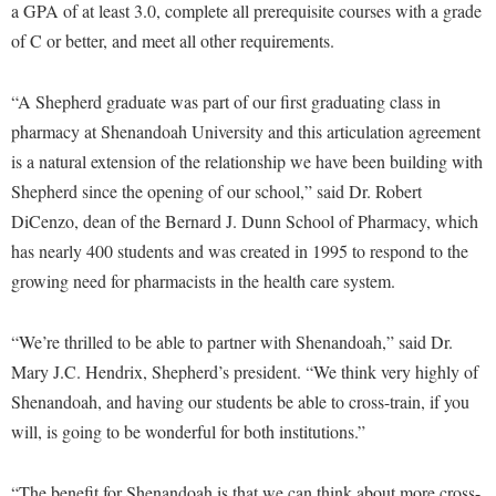
a GPA of at least 3.0, complete all prerequisite courses with a grade
Procurement
Interpersonal Violence Resource Center
of C or better, and meet all other requirements.
Ram Pantry
IT Services
Rambler Card
Library
“A Shepherd graduate was part of our first graduating class in
Rave Alert
pharmacy at Shenandoah University and this articulation agreement
Majors and Minors
is a natural extension of the relationship we have been building with
Registrar
McMurran Scholars
Shepherd since the opening of our school,” said Dr. Robert
Room Reservations
Mission and Vision Statement
DiCenzo, dean of the Bernard J. Dunn School of Pharmacy, which
Shepherd Entrepreneurship and Research Corporation
has nearly 400 students and was created in 1995 to respond to the
My Shepherd
growing need for pharmacists in the health care system.
Shepherd University Foundation
Non-Discrimination and Civility
Staff Handbook
Parking
“We’re thrilled to be able to partner with Shenandoah,” said Dr.
Strategic Plan
Mary J.C. Hendrix, Shepherd’s president. “We think very highly of
Performing Arts Series at Shepherd
Shenandoah, and having our students be able to cross-train, if you
Strategic Research Initiatives
Phi Beta Delta Honor Society for International Scholars
will, is going to be wonderful for both institutions.”
Student Academic Enrichment
Phi Kappa Phi Honor Society
Student Affairs
Picket Student Newspaper
“The benefit for Shenandoah is that we can think about more cross-