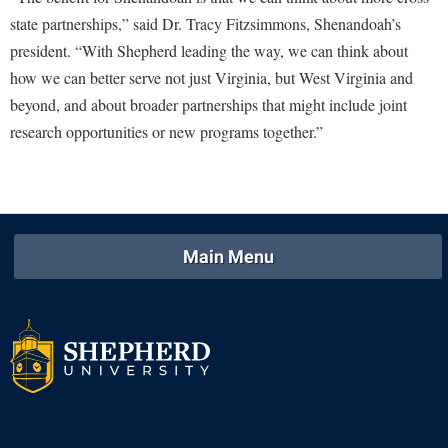
Study Abroad
state partnerships,” said Dr. Tracy Fitzsimmons, Shenandoah’s
Police Department
president. “With Shepherd leading the way, we can think about
Suicide Prevention
Program Board
how we can better serve not just Virginia, but West Virginia and
Telecommunications
Ram Mascot
beyond, and about broader partnerships that might include joint
Title IX
research opportunities or new programs together.”
Ram Pantry
University Communications
Rambler Card
WP Login
RamPulse
Rave Alert
Main Menu
Regents Bachelor of Arts (RBA) Program
Registrar
Residence Life
Room Reservations
Service Learning
Sexual Assault