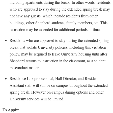
Faculty Senate
including apartments during the break. In other words, residents
Final Exam Schedule
Education
Wellness Center
who are approved to stay during the extended spring break may
Finance
Finance
Tours and Open Houses
not have any guests, which include residents from other
West Virginia Professor of the Year
Human Resources
Financial Aid
Upward Bound Program
buildings, other Shepherd students, family members, etc. This
Institutional Animal Care and Use Committee (IACUC)
restriction may be extended for additional periods of time.
First Year Experience
Wellness Center
Institutional Research
Fraternity and Sorority Life
Parking
Residents who are approved to stay during the extended spring
Institutional Review Board
break that violate University policies, including this visitation
Global Student Leadership Team
policy, may be required to leave University housing until after
IT Services
Good Living Portal
Shepherd returns to instruction in the classroom, as a student
Non-Discrimination and Civility
Graduate Studies
misconduct matter.
Office of Sponsored Programs
Health Center
Residence Life professional, Hall Director, and Resident
Organizational Chart
Honors Program
Assistant staff will still be on campus throughout the extended
Parking
Institutional Animal Care and Use Committee (IACUC)
spring break. However on-campus dining options and other
Police Department
University services will be limited.
International Shepherd
President's Office
Internships
To Apply: