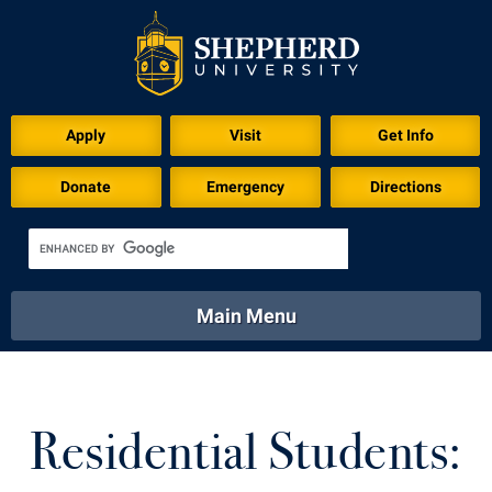
Apply
Visit
Get Info
Donate
Emergency
Directions
Main Menu
About
Academics
Athletics
Calendar
About
Academics
Directory
Emergency
Residential Students:
Athletics
Calendar
Library
Virtual Tour
Directory
Emergency