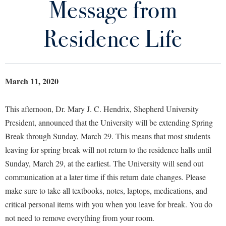
Message from
Library
Virtual Tour
Residence Life
Future Students
March 11, 2020
Apply to Shepherd
Current Students
Admissions
This afternoon, Dr. Mary J. C. Hendrix, Shepherd University
Academic Calendars
Accessibility Services
President, announced that the University will be extending Spring
Alumni & Friends
Break through Sunday, March 29. This means that most students
Academic Support Center
Adult Education
leaving for spring break will not return to the residence halls until
About Shepherd
Accessibility Services
Faculty & Staff
Athletics
Sunday, March 29, at the earliest. The University will send out
Adult Education
Accident/Incident Reporting
Campus Visitation
communication at a later time if this return date changes. Please
Academic Affairs
Alumni Association
Visitors
make sure to take all textbooks, notes, laptops, medications, and
Advising Assistance Center
Commuters
critical personal items with you when you leave for break. You do
Academic Calendars
Appalachian Heritage Writer-in-Residence
Athletics
Dual Enrollment
not need to remove everything from your room.
Agricultural Innovation Center at Tabler Farm
Academic Support Center
Athletics
Bookstore