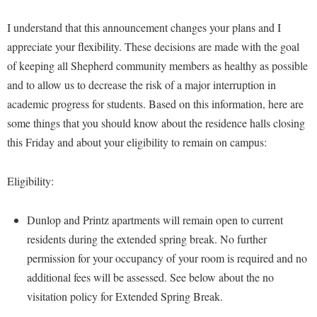
Financial Aid
American Conservation Film Festival
Accessibility Services
Bookstore
Brightspace
I understand that this announcement changes your plans and I
Graduate Studies
Bonnie & Bill Stubblefield Institute for Civil Political
Accident/Incident Reporting
appreciate your flexibility. These decisions are made with the goal
Calendar
Campus Map
Honors Program
Communications
of keeping all Shepherd community members as healthy as possible
Administrative Prioritization Progress Report
Campus Map
Campus Student Conduct
International Shepherd
Careers
and to allow us to decrease the risk of a major interruption in
Advising Assistance Center-Faculty
Career Services
Cancellation Policy
Internships
academic progress for students. Based on this information, here are
Center for Appalachian Studies and Communities
Appalachian Heritage Writer-in-Residence
Center for Regional Innovation
some things that you should know about the residence halls closing
Career Services
Majors and Minors
Center for Regional Innovation
this Friday and about your eligibility to remain on campus:
Assembly
Contemporary American Theater Festival
Catalog
Online Programs
Civil War Center
Board of Governors
Fraternity and Sorority Life
Center for Appalachian Studies and Communities
Orientation
Eligibility:
Common Reading
Bookstore
Graduate Studies
Center for Regional Innovation
Regents Bachelor of Arts (RBA) Program
Conference Services
Campus Services
Historic Campus Tour
Dunlop and Printz apartments will remain open to current
Center for Faculty Excellence
Registrar
Contemporary American Theater Festival
residents during the extended spring break. No further
Campus Student Conduct
International Shepherd
Class Schedule
Residence Life
Continuing Education
permission for your occupancy of your room is required and no
Cancellation Policy
Library
Colleges, Schools, and Departments
Shepherd Graduates Succeed
additional fees will be assessed. See below about the no
Directions to Shepherd
Center for Appalachian Studies and Communities
Lifelong Learning
visitation policy for Extended Spring Break.
Commencement
Shepherd Success Academy
Freedom's Run
Classified Employees Council