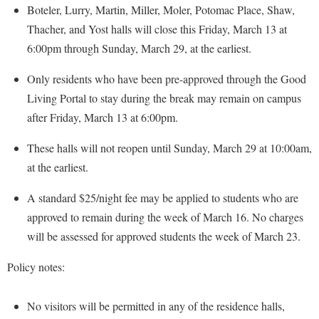
McMurran Scholars
Common Reading
Study Abroad
Boteler, Lurry, Martin, Miller, Moler, Potomac Place, Shaw,
Games Zone
Common Reading
News and Events
Thacher, and Yost halls will close this Friday, March 13 at
Commuters
Transfer Students
High School Dual Enrollment
6:00pm through Sunday, March 29, at the earliest.
Conference Services
Non-Discrimination and Civility
Consumer Information
Tuition and Fees
International Shepherd
Consumer Information
Performing Arts Series at Shepherd
Only residents who have been pre-approved through the Good
Cooperative Education
Veterans
Lifelong Learning
Living Portal to stay during the break may remain on campus
Core Curriculum
Phi Beta Delta Honor Society for International Scholars
Core Curriculum
Music Events
after Friday, March 13 at 6:00pm.
Counseling Services
Phi Kappa Phi Honor Society
Counseling Services
News and Events
These halls will not reopen until Sunday, March 29 at 10:00am,
Dining Services
Picket Student Newspaper
Dean's List
Performing Arts Series at Shepherd
at the earliest.
Early Alerts
President's Office
Dining Services
R.A.M. Initiative
A standard $25/night fee may be applied to students who are
Early Alert Quick Notifications
Ram Mascot
Early Alerts
Room Reservations
approved to remain during the week of March 16. No charges
Facilities Management
Registrar
Educational Technology
will be assessed for approved students the week of March 23.
Shepherdstown Visitors Center
Faculty Affairs
Shepherd Magazine
Email
Society for Creative Writing
Policy notes:
Faculty Handbook
Shepherd University Foundation
EPTA
Storyteller in Residence
Faculty Research Forum
The Robert C. Byrd Center for Congressional History and
Experiential Education Opportunities
No visitors will be permitted in any of the residence halls,
The Robert C. Byrd Center for Congressional History and
Education