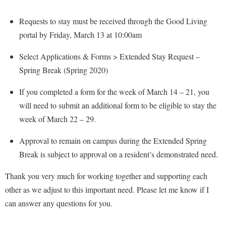
Procurement
Interpersonal Violence Resource Center
Requests to stay must be received through the Good Living
Ram Pantry
IT Services
portal by Friday, March 13 at 10:00am
Rambler Card
Library
Select Applications & Forms > Extended Stay Request –
Rave Alert
Majors and Minors
Spring Break (Spring 2020)
Registrar
McMurran Scholars
If you completed a form for the week of March 14 – 21, you
Room Reservations
Mission and Vision Statement
will need to submit an additional form to be eligible to stay the
Shepherd Entrepreneurship and Research Corporation
My Shepherd
week of March 22 – 29.
Shepherd University Foundation
Non-Discrimination and Civility
Approval to remain on campus during the Extended Spring
Staff Handbook
Parking
Break is subject to approval on a resident’s demonstrated need.
Strategic Plan
Performing Arts Series at Shepherd
Thank you very much for working together and supporting each
Strategic Research Initiatives
Phi Beta Delta Honor Society for International Scholars
other as we adjust to this important need. Please let me know if I
Student Academic Enrichment
can answer any questions for you.
Phi Kappa Phi Honor Society
Student Affairs
Picket Student Newspaper