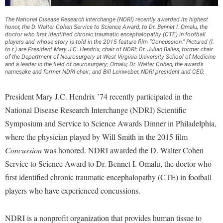
Financial Aid
American Conservation Film Festival
Accessibility Services
Bookstore
Brightspace
Graduate Studies
The National Disease Research Interchange (NDRI) recently awarded its highest
Bonnie & Bill Stubblefield Institute for Civil Political
honor, the D. Walter Cohen Service to Science Award, to Dr. Bennet I. Omalu, the
Accident/Incident Reporting
Calendar
Campus Map
doctor who first identified chronic traumatic encephalopathy (CTE) in football
Honors Program
Communications
players and whose story is told in the 2015 feature film “Concussion.” Pictured (l.
Administrative Prioritization Progress Report
Campus Map
to r.) are President Mary J.C. Hendrix, chair of NDRI; Dr. Julian Bailes, former chair
Campus Student Conduct
International Shepherd
Careers
of the Department of Neurosurgery at West Virginia University School of Medicine
Advising Assistance Center-Faculty
and a leader in the field of neurosurgery; Omalu; Dr. Walter Cohen, the award’s
Career Services
Cancellation Policy
Internships
namesake and former NDRI chair; and Bill Leinweber, NDRI president and CEO.
Center for Appalachian Studies and Communities
Appalachian Heritage Writer-in-Residence
Center for Regional Innovation
Career Services
Majors and Minors
Center for Regional Innovation
President Mary J.C. Hendrix ’74 recently participated in the
Assembly
Contemporary American Theater Festival
Catalog
Online Programs
National Disease Research Interchange (NDRI) Scientific
Civil War Center
Board of Governors
Fraternity and Sorority Life
Center for Appalachian Studies and Communities
Symposium and Service to Science Awards Dinner in Philadelphia,
Orientation
Common Reading
Bookstore
where the physician played by Will Smith in the 2015 film
Graduate Studies
Center for Regional Innovation
Regents Bachelor of Arts (RBA) Program
Conference Services
Concussion
was honored. NDRI awarded the D. Walter Cohen
Campus Services
Historic Campus Tour
Center for Faculty Excellence
Registrar
Contemporary American Theater Festival
Service to Science Award to Dr. Bennet I. Omalu, the doctor who
Campus Student Conduct
International Shepherd
Class Schedule
Residence Life
first identified chronic traumatic encephalopathy (CTE) in football
Continuing Education
Cancellation Policy
Library
players who have experienced concussions.
Colleges, Schools, and Departments
Shepherd Graduates Succeed
Directions to Shepherd
Center for Appalachian Studies and Communities
Lifelong Learning
Commencement
Shepherd Success Academy
Freedom's Run
NDRI is a nonprofit organization that provides human tissue to
Classified Employees Council