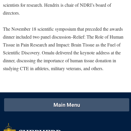
McMurran Scholars
Common Reading
Study Abroad
scientists for research. Hendrix is chair of NDRI’s board of
Games Zone
Common Reading
News and Events
Commuters
directors.
Transfer Students
High School Dual Enrollment
Conference Services
Non-Discrimination and Civility
Consumer Information
Tuition and Fees
International Shepherd
The November 18 scientific symposium that preceded the awards
Consumer Information
Performing Arts Series at Shepherd
Cooperative Education
Veterans
Lifelong Learning
dinner included two panel discussion–Relief: The Role of Human
Core Curriculum
Phi Beta Delta Honor Society for International Scholars
Core Curriculum
Tissue in Pain Research and Impact: Brain Tissue as the Fuel of
Music Events
Counseling Services
Phi Kappa Phi Honor Society
Scientific Discovery. Omalu delivered the keynote address at the
Counseling Services
News and Events
dinner, discussing the importance of human tissue donation in
Dining Services
Picket Student Newspaper
Dean's List
Performing Arts Series at Shepherd
studying CTE in athletes, military veterans, and others.
Early Alerts
President's Office
Dining Services
R.A.M. Initiative
Early Alert Quick Notifications
Ram Mascot
Early Alerts
Room Reservations
Facilities Management
Registrar
Educational Technology
Shepherdstown Visitors Center
Faculty Affairs
Shepherd Magazine
Email
Main Menu
Society for Creative Writing
Faculty Handbook
Shepherd University Foundation
EPTA
Storyteller in Residence
Faculty Research Forum
The Robert C. Byrd Center for Congressional History and
Experiential Education Opportunities
The Robert C. Byrd Center for Congressional History and
Education