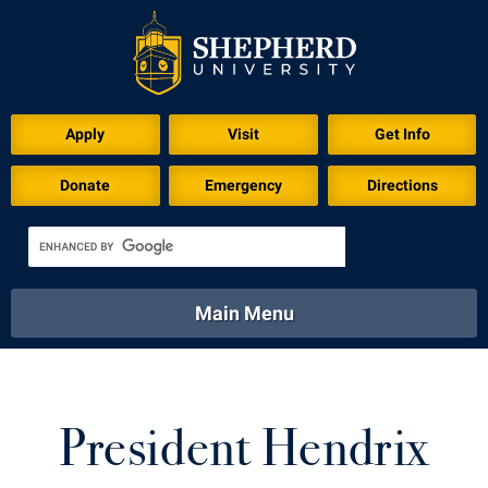
Apply
Visit
Get Info
Donate
Emergency
Directions
Main Menu
About
Academics
Athletics
Calendar
About
Academics
Directory
Emergency
President Hendrix
Athletics
Calendar
Library
Virtual Tour
Directory
Emergency