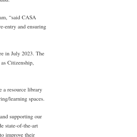
gram, “said CASA
re-entry and ensuring
ire in July 2023. The
as Citizenship,
 a resource library
ring/learning spaces.
and supporting our
e state-of-the-art
to improve their