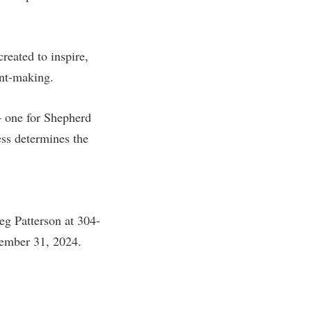
eated to inspire,
ant-making.
 one for Shepherd
ss determines the
eg Patterson at 304-
ember 31, 2024.