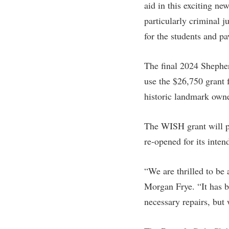
aid in this exciting ne
particularly criminal 
for the students and pa
The final 2024 Shepher
use the $26,750 grant 
historic landmark owne
The WISH grant will pro
re-opened for its inte
“We are thrilled to be
Morgan Frye. “It has be
necessary repairs, but 