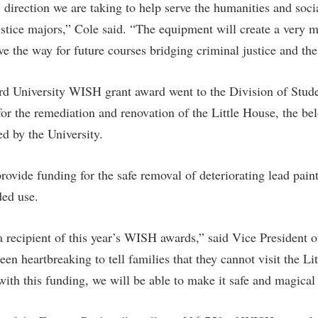
w direction we are taking to help serve the humanities and soci
justice majors,” Cole said. “The equipment will create a very 
ve the way for future courses bridging criminal justice and the
d University WISH grant award went to the Division of Stude
for the remediation and renovation of the Little House, the b
d by the University.
vide funding for the safe removal of deteriorating lead paint 
nded use.
 a recipient of this year’s WISH awards,” said Vice President o
en heartbreaking to tell families that they cannot visit the Li
with this funding, we will be able to make it safe and magical