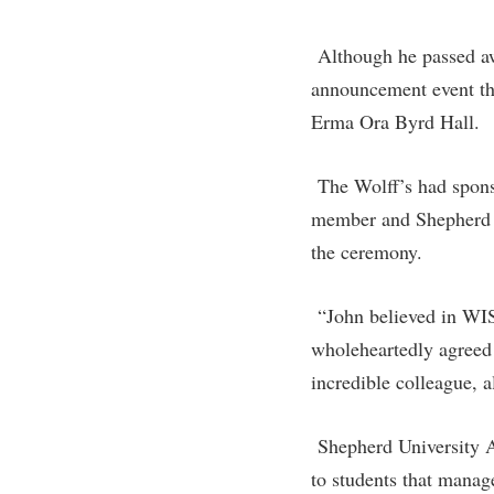
Honors P
Colleges, Schools, and Departments
Instituti
Although he passed aw
Commencement
Committe
announcement event th
Common Reading
Internati
Erma Ora Byrd Hall.
Commuters
Internshi
Consumer Information
The Wolff’s had spons
Interpers
member and Shepherd U
Cooperative Education
IT Service
the ceremony.
Core Curriculum
Library
“John believed in WI
wholeheartedly agreed 
incredible colleague, a
Shepherd University A
to students that manag