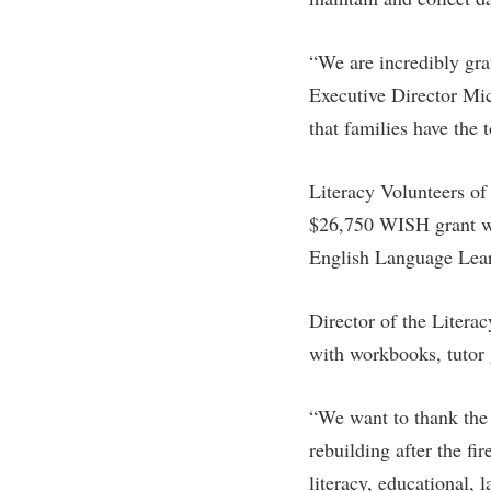
“We are incredibly gr
Executive Director Mic
that families have the 
Literacy Volunteers of 
$26,750 WISH grant wil
English Language Lear
Director of the Litera
with workbooks, tutor g
“We want to thank the
rebuilding after the fi
literacy, educational, 