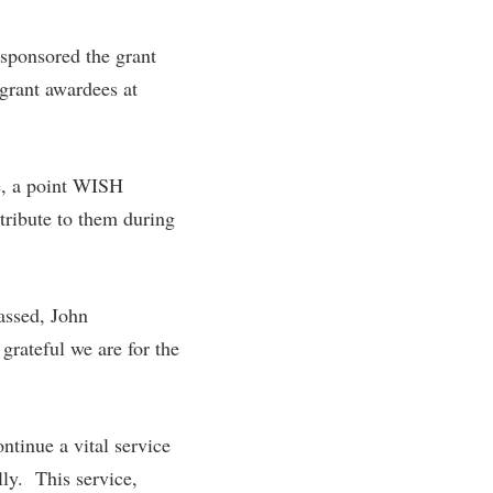
rogram
TRIO Student Support Services
 sponsored the grant
Tuition and Fees
grant awardees at
Undeclared Students
Veterans
e, a point WISH
Wellness Center
ribute to them during
WSHC Student Radio Station
assed, John
grateful we are for the
tinue a vital service
lly. This service,