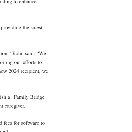
unding to enhance
providing the safest
tion,” Rohn said. “We
orting our efforts to
 now 2024 recipient, we
lish a “Family Bridge
t caregiver.
d fees for software to
fund.