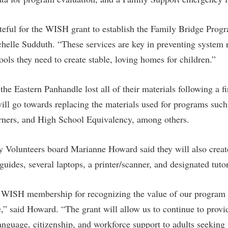
ateful for the WISH grant to establish the Family Bridge Pro
helle Sudduth. “These services are key in preventing system 
tools they need to create stable, loving homes for children.”
the Eastern Panhandle lost all of their materials following a f
l go towards replacing the materials used for programs such 
ners, and High School Equivalency, among others.
cy Volunteers board Marianne Howard said they will also create
uides, several laptops, a printer/scanner, and designated tuto
 WISH membership for recognizing the value of our program 
re,” said Howard. “The grant will allow us to continue to provid
language, citizenship, and workforce support to adults seeking 