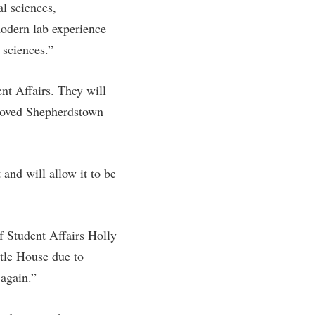
al sciences,
modern lab experience
 sciences.”
nt Affairs. They will
eloved Shepherdstown
and will allow it to be
f Student Affairs Holly
ttle House due to
 again.”