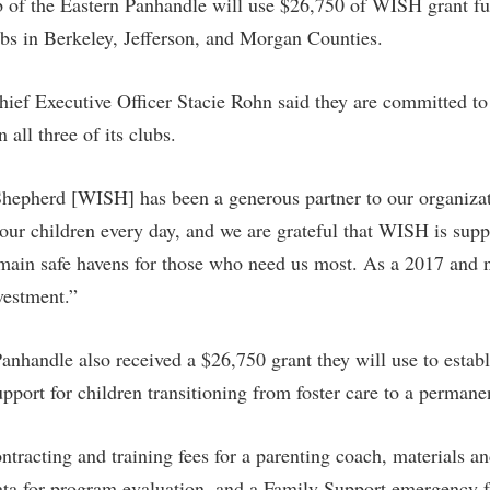
 of the Eastern Panhandle will use $26,750 of WISH grant f
clubs in Berkeley, Jefferson, and Morgan Counties.
ief Executive Officer Stacie Rohn said they are committed to 
 all three of its clubs.
hepherd [WISH] has been a generous partner to our organiza
f our children every day, and we are grateful that WISH is supp
remain safe havens for those who need us most. As a 2017 and
nvestment.”
nhandle also received a $26,750 grant they will use to estab
port for children transitioning from foster care to a permanen
ntracting and training fees for a parenting coach, materials an
data for program evaluation, and a Family Support emergency 