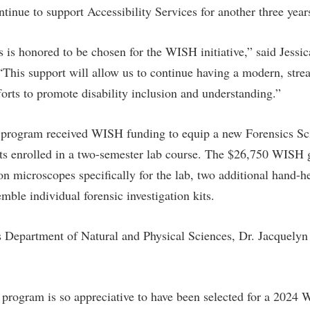
inue to support Accessibility Services for another three year
s is honored to be chosen for the WISH initiative,” said Jessic
. “This support will allow us to continue having a modern, str
forts to promote disability inclusion and understanding.”
 program received WISH funding to equip a new Forensics Sci
nts enrolled in a two-semester lab course. The $26,750 WISH 
on microscopes specifically for the lab, two additional hand-
mble individual forensic investigation kits.
 Department of Natural and Physical Sciences, Dr. Jacquelyn
program is so appreciative to have been selected for a 2024