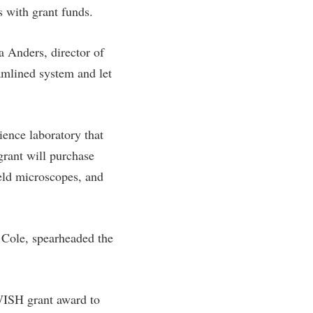
s with grant funds.
a Anders, director of
eamlined system and let
ence laboratory that
grant will purchase
held microscopes, and
 Cole, spearheaded the
 WISH grant award to