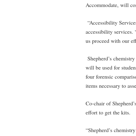
Accommodate, will cont
“Accessibility Service
accessibility services
us proceed with our ef
Shepherd’s chemistry
will be used for stude
four forensic comparis
items necessary to asse
Co-chair of Shepherd’s
effort to get the kits.
“Shepherd’s chemistry 