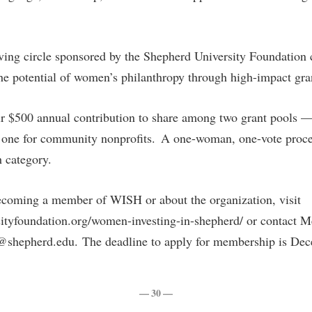
ng circle sponsored by the Shepherd University Foundation cr
the potential of women’s philanthropy through high-impact gr
 $500 annual contribution to share among two grant pools —
 one for community nonprofits. A one-woman, one-vote proce
ch category.
ecoming a member of WISH or about the organization, visit
sityfoundation.org/women-investing-in-shepherd/ or contact M
shepherd.edu. The deadline to apply for membership is Dec
— 30 —