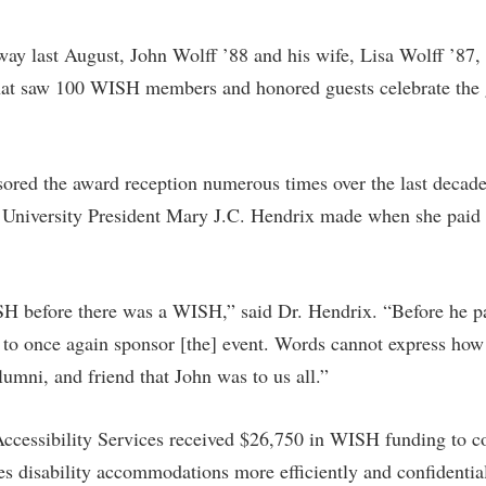
rogram
Regents Bachelor of Arts (RBA) P
onal Animal Care and Use
ay last August, John Wolff ’88 and his wife, Lisa Wolff ’87,
e (IACUC)
Registrar
at saw 100 WISH members and honored guests celebrate the 
onal Shepherd
Residence Life
ps
Room Reservations
ored the award reception numerous times over the last decad
onal Violence Resource Center
Service Learning
niversity President Mary J.C. Hendrix made when she paid t
s
Sexual Assault
SH before there was a WISH,” said Dr. Hendrix. “Before he p
to once again sponsor [the] event. Words cannot express how 
lumni, and friend that John was to us all.”
ccessibility Services received $26,750 in WISH funding to con
es disability accommodations more efficiently and confidentia