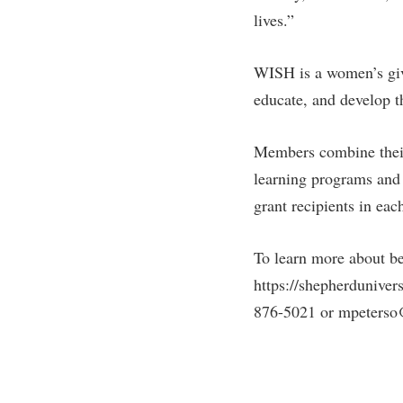
lives.”
WISH is a women’s givi
educate, and develop 
Members combine their
learning programs and
grant recipients in ea
To learn more about b
https://shepherduniver
876-5021 or mpeterso@