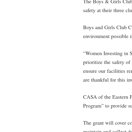
The Boys & Girls Club
safety at their three 
Boys and Girls Club Ch
environment possible in
“Women Investing in S
prioritize the safety o
ensure our facilities 
are thankful for this i
CASA of the Eastern Pa
Program” to provide sup
The grant will cover co
maintain and collect 