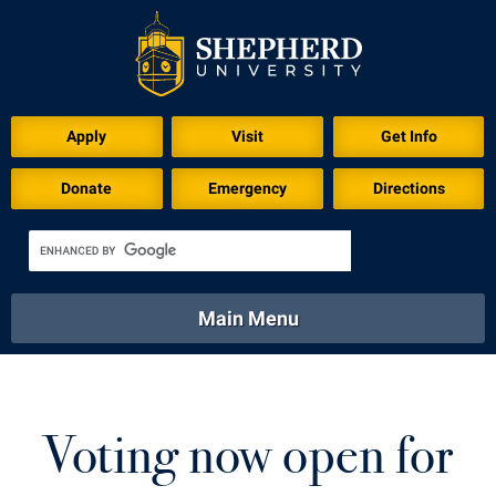
Download for Print
Apply
Visit
Get Info
Donate
Emergency
Directions
Main Menu
About
Academics
Athletics
Calendar
About
Academics
Directory
Emergency
Voting now open for
Athletics
Calendar
Library
Virtual Tour
Directory
Emergency