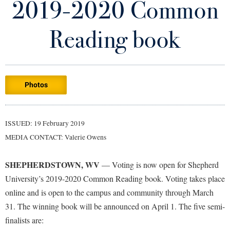
2019-2020 Common
Library
Virtual Tour
Reading book
Future Students
Photos
Apply to Shepherd
Current Students
Admissions
Academic Calendars
ISSUED: 19 February 2019
Accessibility Services
Alumni & Friends
MEDIA CONTACT: Valerie Owens
Academic Support Center
Adult Education
About Shepherd
Accessibility Services
Faculty & Staff
Athletics
SHEPHERDSTOWN, WV
— Voting is now open for Shepherd
Adult Education
Accident/Incident Reporting
Campus Visitation
University’s 2019-2020 Common Reading book. Voting takes place
Academic Affairs
Alumni Association
online and is open to the campus and community through March
Visitors
Advising Assistance Center
Commuters
31. The winning book will be announced on April 1. The five semi-
Academic Calendars
Appalachian Heritage Writer-in-Residence
Athletics
Dual Enrollment
finalists are:
Agricultural Innovation Center at Tabler Farm
Academic Support Center
Athletics
Bookstore