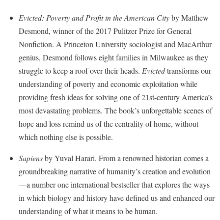
Financial Aid
American Conservation Film Festival
Accessibility Services
Bookstore
Brightspace
Evicted: Poverty and Profit in the American City
by Matthew
Graduate Studies
Bonnie & Bill Stubblefield Institute for Civil Political
Accident/Incident Reporting
Desmond, winner of the 2017 Pulitzer Prize for General
Calendar
Campus Map
Honors Program
Communications
Nonfiction. A Princeton University sociologist and MacArthur
Administrative Prioritization Progress Report
Campus Map
Campus Student Conduct
International Shepherd
Careers
genius, Desmond follows eight families in Milwaukee as they
Advising Assistance Center-Faculty
Career Services
Cancellation Policy
Internships
struggle to keep a roof over their heads.
Evicted
transforms our
Center for Appalachian Studies and Communities
Appalachian Heritage Writer-in-Residence
Center for Regional Innovation
understanding of poverty and economic exploitation while
Career Services
Majors and Minors
Center for Regional Innovation
providing fresh ideas for solving one of 21st-century America’s
Assembly
Contemporary American Theater Festival
Catalog
Online Programs
Civil War Center
most devastating problems. The book’s unforgettable scenes of
Board of Governors
Fraternity and Sorority Life
Center for Appalachian Studies and Communities
Orientation
hope and loss remind us of the centrality of home, without
Common Reading
Bookstore
Graduate Studies
which nothing else is possible.
Center for Regional Innovation
Regents Bachelor of Arts (RBA) Program
Conference Services
Campus Services
Historic Campus Tour
Center for Faculty Excellence
Registrar
Sapiens
by Yuval Harari. From a renowned historian comes a
Contemporary American Theater Festival
Campus Student Conduct
International Shepherd
groundbreaking narrative of humanity’s creation and evolution
Class Schedule
Residence Life
Continuing Education
—a number one international bestseller that explores the ways
Cancellation Policy
Library
Colleges, Schools, and Departments
Shepherd Graduates Succeed
Directions to Shepherd
in which biology and history have defined us and enhanced our
Center for Appalachian Studies and Communities
Lifelong Learning
Commencement
Shepherd Success Academy
understanding of what it means to be human.
Freedom's Run
Classified Employees Council