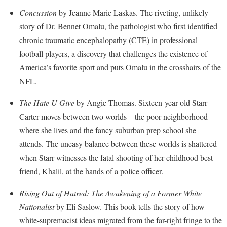
McMurran Scholars
Common Reading
Study Abroad
Games Zone
Concussion
by Jeanne Marie Laskas. The riveting, unlikely
Common Reading
News and Events
Commuters
Transfer Students
story of Dr. Bennet Omalu, the pathologist who first identified
High School Dual Enrollment
Conference Services
Non-Discrimination and Civility
Consumer Information
chronic traumatic encephalopathy (CTE) in professional
Tuition and Fees
International Shepherd
Consumer Information
football players, a discovery that challenges the existence of
Performing Arts Series at Shepherd
Cooperative Education
Veterans
Lifelong Learning
America’s favorite sport and puts Omalu in the crosshairs of the
Core Curriculum
Phi Beta Delta Honor Society for International Scholars
Core Curriculum
Music Events
NFL.
Counseling Services
Phi Kappa Phi Honor Society
Counseling Services
News and Events
The Hate U Give
by Angie Thomas. Sixteen-year-old Starr
Dining Services
Picket Student Newspaper
Dean's List
Performing Arts Series at Shepherd
Carter moves between two worlds—the poor neighborhood
Early Alerts
President's Office
Dining Services
where she lives and the fancy suburban prep school she
R.A.M. Initiative
Early Alert Quick Notifications
Ram Mascot
attends. The uneasy balance between these worlds is shattered
Early Alerts
Room Reservations
when Starr witnesses the fatal shooting of her childhood best
Facilities Management
Registrar
Educational Technology
Shepherdstown Visitors Center
friend, Khalil, at the hands of a police officer.
Faculty Affairs
Shepherd Magazine
Email
Society for Creative Writing
Rising Out of Hatred: The Awakening of a Former White
Faculty Handbook
Shepherd University Foundation
EPTA
Storyteller in Residence
Nationalist
by Eli Saslow. This book tells the story of how
Faculty Research Forum
The Robert C. Byrd Center for Congressional History and
Experiential Education Opportunities
white-supremacist ideas migrated from the far-right fringe to the
The Robert C. Byrd Center for Congressional History and
Education