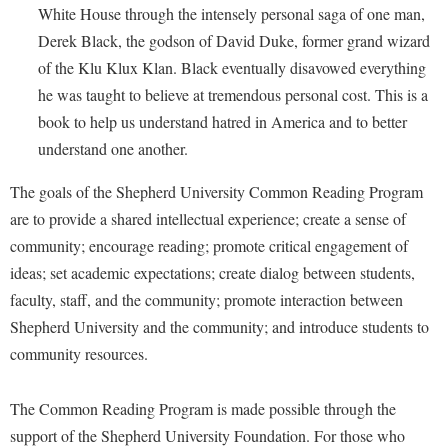
Faculty Senate
Final Exam Schedule
White House through the intensely personal saga of one man,
Education
Wellness Center
Finance
Derek Black, the godson of David Duke, former grand wizard
Finance
Tours and Open Houses
of the Klu Klux Klan. Black eventually disavowed everything
West Virginia Professor of the Year
Human Resources
Financial Aid
Upward Bound Program
he was taught to believe at tremendous personal cost. This is a
Institutional Animal Care and Use Committee (IACUC)
First Year Experience
Wellness Center
book to help us understand hatred in America and to better
Institutional Research
understand one another.
Fraternity and Sorority Life
Parking
Institutional Review Board
Global Student Leadership Team
The goals of the Shepherd University Common Reading Program
IT Services
are to provide a shared intellectual experience; create a sense of
Good Living Portal
community; encourage reading; promote critical engagement of
Non-Discrimination and Civility
Graduate Studies
ideas; set academic expectations; create dialog between students,
Office of Sponsored Programs
Health Center
faculty, staff, and the community; promote interaction between
Organizational Chart
Shepherd University and the community; and introduce students to
Honors Program
community resources.
Parking
Institutional Animal Care and Use Committee (IACUC)
Police Department
International Shepherd
The Common Reading Program is made possible through the
President's Office
Internships
support of the Shepherd University Foundation. For those who