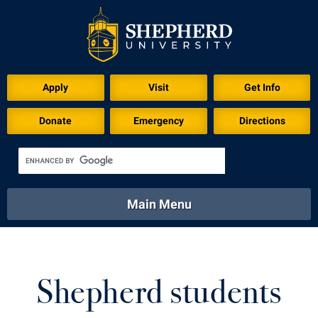
Download for Print
Apply
Visit
Get Info
Donate
Emergency
Directions
Main Menu
About
Academics
Athletics
Calendar
About
Academics
Directory
Emergency
Shepherd students
Athletics
Calendar
Library
Virtual Tour
Directory
Emergency