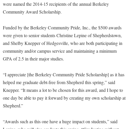
Financial Aid
were named the 2014-15 recipients of the annual Berkeley
American Conservation Film Festival
Accessibility Services
Bookstore
Brightspace
Graduate Studies
Community Award Scholarship.
Bonnie & Bill Stubblefield Institute for Civil Political
Accident/Incident Reporting
Calendar
Campus Map
Honors Program
Communications
Funded by the Berkeley Community Pride, Inc., the $500 awards
Administrative Prioritization Progress Report
Campus Map
Campus Student Conduct
International Shepherd
Careers
were given to senior students Christine Lepine of Shepherdstown,
Advising Assistance Center-Faculty
Career Services
Cancellation Policy
Internships
and Shelby Knepper of Hedgesville, who are both participating in
Center for Appalachian Studies and Communities
Appalachian Heritage Writer-in-Residence
Center for Regional Innovation
Career Services
community and/or campus service and maintaining a minimum
Majors and Minors
Center for Regional Innovation
Assembly
GPA of 2.5 in their major studies.
Contemporary American Theater Festival
Catalog
Online Programs
Civil War Center
Board of Governors
Fraternity and Sorority Life
Center for Appalachian Studies and Communities
Orientation
Common Reading
“I appreciate [the Berkeley Community Pride Scholarship] as it has
Bookstore
Graduate Studies
Center for Regional Innovation
Regents Bachelor of Arts (RBA) Program
helped me graduate debt-free from Shepherd this spring,” said
Conference Services
Campus Services
Historic Campus Tour
Knepper. “It means a lot to be chosen for this award, and I hope to
Center for Faculty Excellence
Registrar
Contemporary American Theater Festival
one day be able to pay it forward by creating my own scholarship at
Campus Student Conduct
International Shepherd
Class Schedule
Residence Life
Continuing Education
Shepherd.”
Cancellation Policy
Library
Colleges, Schools, and Departments
Shepherd Graduates Succeed
Directions to Shepherd
Center for Appalachian Studies and Communities
Lifelong Learning
Commencement
“Awards such as this one have a huge impact on students,” said
Shepherd Success Academy
Freedom's Run
Classified Employees Council