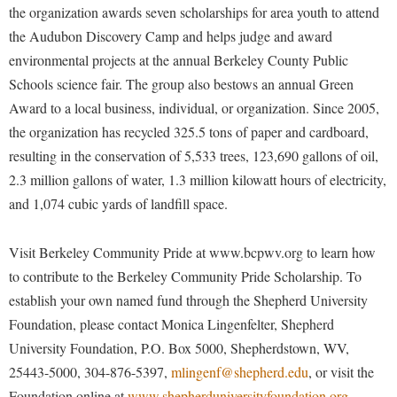
Faculty Senate
the organization awards seven scholarships for area youth to attend
Final Exam Schedule
Education
Wellness Center
the Audubon Discovery Camp and helps judge and award
Finance
Finance
Tours and Open Houses
environmental projects at the annual Berkeley County Public
West Virginia Professor of the Year
Human Resources
Financial Aid
Upward Bound Program
Schools science fair. The group also bestows an annual Green
Institutional Animal Care and Use Committee (IACUC)
First Year Experience
Wellness Center
Award to a local business, individual, or organization. Since 2005,
Institutional Research
the organization has recycled 325.5 tons of paper and cardboard,
Fraternity and Sorority Life
Parking
resulting in the conservation of 5,533 trees, 123,690 gallons of oil,
Institutional Review Board
Global Student Leadership Team
2.3 million gallons of water, 1.3 million kilowatt hours of electricity,
IT Services
Good Living Portal
and 1,074 cubic yards of landfill space.
Non-Discrimination and Civility
Graduate Studies
Visit Berkeley Community Pride at www.bcpwv.org to learn how
Office of Sponsored Programs
Health Center
to contribute to the Berkeley Community Pride Scholarship. To
Organizational Chart
Honors Program
establish your own named fund through the Shepherd University
Parking
Institutional Animal Care and Use Committee (IACUC)
Foundation, please contact Monica Lingenfelter, Shepherd
Police Department
University Foundation, P.O. Box 5000, Shepherdstown, WV,
International Shepherd
25443-5000, 304-876-5397,
mlingenf@shepherd.edu
, or visit the
President's Office
Internships
Foundation online at
www.shepherduniversityfoundation.org
.