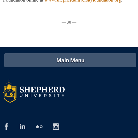
Procurement
Interpersonal Violence Resource Center
Ram Pantry
IT Services
— 30 —
Rambler Card
Library
Rave Alert
Majors and Minors
Registrar
McMurran Scholars
Room Reservations
Mission and Vision Statement
Main Menu
Shepherd Entrepreneurship and Research Corporation
My Shepherd
Shepherd University Foundation
Non-Discrimination and Civility
Staff Handbook
Parking
Strategic Plan
Performing Arts Series at Shepherd
Strategic Research Initiatives
Phi Beta Delta Honor Society for International Scholars
Student Academic Enrichment
Phi Kappa Phi Honor Society
facebook
linked
flickr
instagram
in
Student Affairs
Picket Student Newspaper