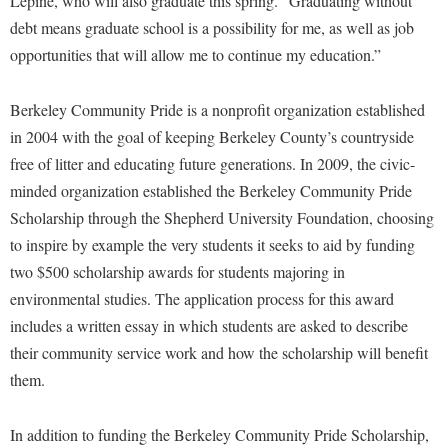
Lepine, who will also graduate this spring. “Graduating without
McMurran Scholars
Common Reading
Study Abroad
Games Zone
debt means graduate school is a possibility for me, as well as job
Common Reading
News and Events
Commuters
Transfer Students
High School Dual Enrollment
opportunities that will allow me to continue my education.”
Conference Services
Non-Discrimination and Civility
Consumer Information
Tuition and Fees
International Shepherd
Consumer Information
Performing Arts Series at Shepherd
Berkeley Community Pride is a nonprofit organization established
Cooperative Education
Veterans
Lifelong Learning
in 2004 with the goal of keeping Berkeley County’s countryside
Core Curriculum
Phi Beta Delta Honor Society for International Scholars
Core Curriculum
Music Events
free of litter and educating future generations. In 2009, the civic-
Counseling Services
Phi Kappa Phi Honor Society
Counseling Services
minded organization established the Berkeley Community Pride
News and Events
Dining Services
Picket Student Newspaper
Dean's List
Scholarship through the Shepherd University Foundation, choosing
Performing Arts Series at Shepherd
Early Alerts
to inspire by example the very students it seeks to aid by funding
President's Office
Dining Services
R.A.M. Initiative
two $500 scholarship awards for students majoring in
Early Alert Quick Notifications
Ram Mascot
Early Alerts
environmental studies. The application process for this award
Room Reservations
Facilities Management
Registrar
Educational Technology
includes a written essay in which students are asked to describe
Shepherdstown Visitors Center
Faculty Affairs
their community service work and how the scholarship will benefit
Shepherd Magazine
Email
Society for Creative Writing
them.
Faculty Handbook
Shepherd University Foundation
EPTA
Storyteller in Residence
Faculty Research Forum
The Robert C. Byrd Center for Congressional History and
Experiential Education Opportunities
In addition to funding the Berkeley Community Pride Scholarship,
The Robert C. Byrd Center for Congressional History and
Education