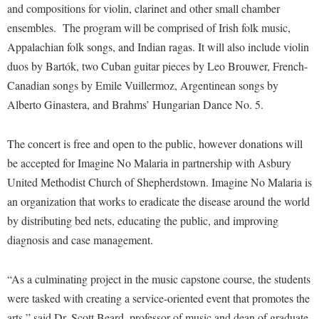
Financial Aid
and compositions for violin, clarinet and other small chamber
American Conservation Film Festival
Accessibility Services
Bookstore
Brightspace
ensembles. The program will be comprised of Irish folk music,
Graduate Studies
Bonnie & Bill Stubblefield Institute for Civil Political
Accident/Incident Reporting
Appalachian folk songs, and Indian ragas. It will also include violin
Calendar
Campus Map
Honors Program
Communications
duos by Bartók, two Cuban guitar pieces by Leo Brouwer, French-
Administrative Prioritization Progress Report
Campus Map
Campus Student Conduct
International Shepherd
Careers
Canadian songs by Emile Vuillermoz, Argentinean songs by
Advising Assistance Center-Faculty
Career Services
Cancellation Policy
Internships
Alberto Ginastera, and Brahms’ Hungarian Dance No. 5.
Center for Appalachian Studies and Communities
Appalachian Heritage Writer-in-Residence
Center for Regional Innovation
Career Services
Majors and Minors
Center for Regional Innovation
The concert is free and open to the public, however donations will
Assembly
Contemporary American Theater Festival
Catalog
Online Programs
Civil War Center
be accepted for Imagine No Malaria in partnership with Asbury
Board of Governors
Fraternity and Sorority Life
Center for Appalachian Studies and Communities
Orientation
United Methodist Church of Shepherdstown. Imagine No Malaria is
Common Reading
Bookstore
Graduate Studies
Center for Regional Innovation
an organization that works to eradicate the disease around the world
Regents Bachelor of Arts (RBA) Program
Conference Services
Campus Services
by distributing bed nets, educating the public, and improving
Historic Campus Tour
Center for Faculty Excellence
Registrar
Contemporary American Theater Festival
diagnosis and case management.
Campus Student Conduct
International Shepherd
Class Schedule
Residence Life
Continuing Education
Cancellation Policy
Library
Colleges, Schools, and Departments
Shepherd Graduates Succeed
“As a culminating project in the music capstone course, the students
Directions to Shepherd
Center for Appalachian Studies and Communities
Lifelong Learning
were tasked with creating a service-oriented event that promotes the
Commencement
Shepherd Success Academy
Freedom's Run
arts,” said Dr. Scott Beard, professor of music and dean of graduate
Classified Employees Council