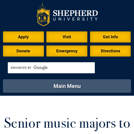
Apply
Visit
Get Info
Donate
Emergency
Directions
Main Menu
About
Academics
Athletics
Calendar
About
Academics
Directory
Emergency
Senior music majors to
Athletics
Calendar
Library
Virtual Tour
Directory
Emergency