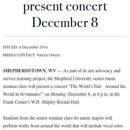
present concert
Library
Virtual Tour
December 8
Future Students
ISSUED: 4 December 2014
Apply to Shepherd
Current Students
MEDIA CONTACT: Valerie Owens
Admissions
Academic Calendars
SHEPHERDSTOWN, WV
Accessibility Services
— As part of its arts advocacy and
Alumni & Friends
service learning project, the Shepherd University senior music
Academic Support Center
Adult Education
seminar class will present a concert “The World’s Fair: Around the
About Shepherd
Accessibility Services
Faculty & Staff
Athletics
World in 60 minutes!” on Monday, December 8, at 8 p.m. in the
Adult Education
Accident/Incident Reporting
Campus Visitation
Frank Center’s W.H. Shipley Recital Hall.
Academic Affairs
Alumni Association
Visitors
Advising Assistance Center
Commuters
Academic Calendars
Students from the senior seminar class for music majors will
Appalachian Heritage Writer-in-Residence
Athletics
Dual Enrollment
perform works from around the world that will include vocal solos
Agricultural Innovation Center at Tabler Farm
Academic Support Center
Athletics
Bookstore