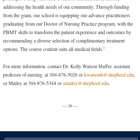
Procurement
Interpersonal Violence Resource Center
addressing the health needs of our community. Through funding
Ram Pantry
from the grant, our school is equipping our advance practitioners
IT Services
graduating from our Doctor of Nursing Practice program, with the
Rambler Card
Library
PBMT skills to transform the patient experience and outcomes by
Rave Alert
Majors and Minors
recommending a diverse selection of complimentary treatment
Registrar
options. The course content suits all medical fields.”
McMurran Scholars
Room Reservations
Mission and Vision Statement
For more information, contact Dr. Kelly Watson Huffer, assistant
Shepherd Entrepreneurship and Research Corporation
My Shepherd (formerly RAIL)
professor of nursing, at 304-876-5026 or
kwatsonh@shepherd.edu
,
Shepherd University Foundation
or Mailey at 304-876-5344 or
Non-Discrimination and Civility
smailey@shepherd.edu
.
Staff Handbook
Parking
Strategic Plan
Performing Arts Series at Shepherd
— 30 —
Strategic Research Initiatives
Phi Beta Delta Honor Society for International Scholars
Student Academic Enrichment
Phi Kappa Phi Honor Society
Student Affairs
Picket Student Newspaper