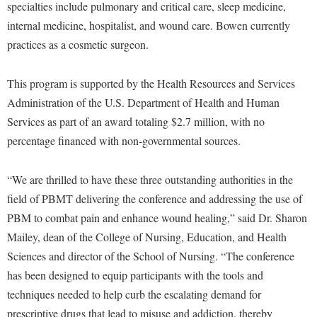
Faculty Senate
specialties include pulmonary and critical care, sleep medicine,
Final Exam Schedule
Education
Wellness Center
internal medicine, hospitalist, and wound care. Bowen currently
Finance
Finance
Tours and Open Houses
practices as a cosmetic surgeon.
West Virginia Professor of the Year
Human Resources
Financial Aid
Upward Bound Program
Institutional Animal Care and Use Committee (IACUC)
This program is supported by the Health Resources and Services
First Year Experience
Wellness Center
Administration of the U.S. Department of Health and Human
Institutional Research
Fraternity and Sorority Life
Parking
Services as part of an award totaling $2.7 million, with no
Institutional Review Board
Global Student Leadership Team
percentage financed with non-governmental sources.
IT Services
Good Living Portal
Non-Discrimination and Civility
“We are thrilled to have these three outstanding authorities in the
Graduate Studies
field of PBMT delivering the conference and addressing the use of
Office of Sponsored Programs
Health Center
PBM to combat pain and enhance wound healing,” said Dr. Sharon
Organizational Chart
Honors Program
Mailey, dean of the College of Nursing, Education, and Health
Parking
Sciences and director of the School of Nursing. “The conference
Institutional Animal Care and Use Committee (IACUC)
has been designed to equip participants with the tools and
Police Department
International Shepherd
techniques needed to help curb the escalating demand for
President's Office
Internships
prescriptive drugs that lead to misuse and addiction, thereby