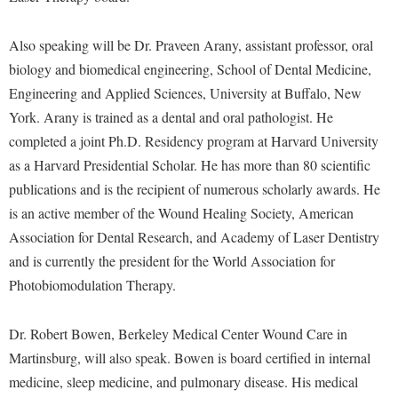
McMurran Scholars
Common Reading
Study Abroad
Games Zone
Common Reading
News and Events
Commuters
Transfer Students
Also speaking will be Dr. Praveen Arany, assistant professor, oral
High School Dual Enrollment
Conference Services
Non-Discrimination and Civility
Consumer Information
biology and biomedical engineering, School of Dental Medicine,
Tuition and Fees
International Shepherd
Consumer Information
Engineering and Applied Sciences, University at Buffalo, New
Performing Arts Series at Shepherd
Cooperative Education
Veterans
Lifelong Learning
York. Arany is trained as a dental and oral pathologist. He
Core Curriculum
Phi Beta Delta Honor Society for International Scholars
Core Curriculum
completed a joint Ph.D. Residency program at Harvard University
Music Events
Counseling Services
Phi Kappa Phi Honor Society
Counseling Services
as a Harvard Presidential Scholar. He has more than 80 scientific
News and Events
Dining Services
publications and is the recipient of numerous scholarly awards. He
Picket Student Newspaper
Dean's List
Performing Arts Series at Shepherd
is an active member of the Wound Healing Society, American
Early Alerts
President's Office
Dining Services
R.A.M. Initiative
Association for Dental Research, and Academy of Laser Dentistry
Early Alert Quick Notifications
Ram Mascot
Early Alerts
and is currently the president for the World Association for
Room Reservations
Facilities Management
Registrar
Photobiomodulation Therapy.
Educational Technology
Shepherdstown Visitors Center
Faculty Affairs
Shepherd Magazine
Email
Society for Creative Writing
Dr. Robert Bowen, Berkeley Medical Center Wound Care in
Faculty Handbook
Shepherd University Foundation
EPTA
Martinsburg, will also speak. Bowen is board certified in internal
Storyteller in Residence
Faculty Research Forum
The Robert C. Byrd Center for Congressional History and
Experiential Education Opportunities
medicine, sleep medicine, and pulmonary disease. His medical
The Robert C. Byrd Center for Congressional History and
Education