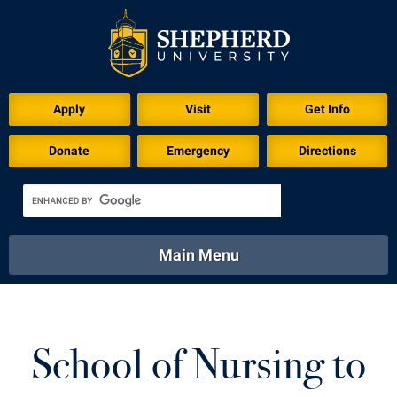
Download for Print
Apply
Visit
Get Info
Donate
Emergency
Directions
Main Menu
About
Academics
Athletics
Calendar
About
Academics
Directory
Emergency
School of Nursing to
Athletics
Calendar
Library
Virtual Tour
Directory
Emergency