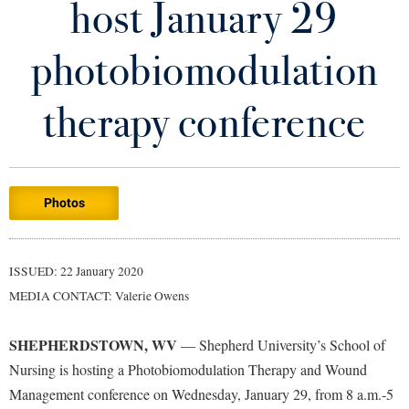
host January 29
Library
Virtual Tour
photobiomodulation
Future Students
therapy conference
Apply to Shepherd
Current Students
Admissions
Photos
Academic Calendars
Accessibility Services
Alumni & Friends
Academic Support Center
Adult Education
ISSUED: 22 January 2020
About Shepherd
Accessibility Services
Faculty & Staff
Athletics
MEDIA CONTACT: Valerie Owens
Adult Education
Accident/Incident Reporting
Campus Visitation
Academic Affairs
Alumni Association
Visitors
SHEPHERDSTOWN, WV
Advising Assistance Center
— Shepherd University’s School of
Commuters
Nursing is hosting a Photobiomodulation Therapy and Wound
Academic Calendars
Appalachian Heritage Writer-in-Residence
Athletics
Dual Enrollment
Management conference on Wednesday, January 29, from 8 a.m.-5
Agricultural Innovation Center at Tabler Farm
Academic Support Center
Athletics
Bookstore