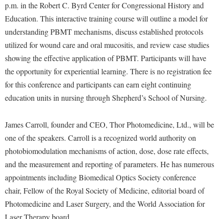
Financial Aid
p.m. in the Robert C. Byrd Center for Congressional History and
American Conservation Film Festival
Accessibility Services
Bookstore
Brightspace
Education. This interactive training course will outline a model for
Graduate Studies
Bonnie & Bill Stubblefield Institute for Civil Political
Accident/Incident Reporting
understanding PBMT mechanisms, discuss established protocols
Calendar
Campus Map
Honors Program
Communications
utilized for wound care and oral mucositis, and review case studies
Administrative Prioritization Progress Report
Campus Map
Campus Student Conduct
International Shepherd
Careers
showing the effective application of PBMT. Participants will have
Advising Assistance Center-Faculty
Career Services
Cancellation Policy
Internships
the opportunity for experiential learning. There is no registration fee
Center for Appalachian Studies and Communities
Appalachian Heritage Writer-in-Residence
Center for Regional Innovation
for this conference and participants can earn eight continuing
Career Services
Majors and Minors
Center for Regional Innovation
education units in nursing through Shepherd’s School of Nursing.
Assembly
Contemporary American Theater Festival
Catalog
Online Programs
Civil War Center
Board of Governors
Fraternity and Sorority Life
Center for Appalachian Studies and Communities
Orientation
James Carroll, founder and CEO, Thor Photomedicine, Ltd., will be
Common Reading
Bookstore
Graduate Studies
Center for Regional Innovation
one of the speakers. Carroll is a recognized world authority on
Regents Bachelor of Arts (RBA) Program
Conference Services
Campus Services
photobiomodulation mechanisms of action, dose, dose rate effects,
Historic Campus Tour
Center for Faculty Excellence
Registrar
Contemporary American Theater Festival
and the measurement and reporting of parameters. He has numerous
Campus Student Conduct
International Shepherd
Class Schedule
Residence Life
Continuing Education
appointments including Biomedical Optics Society conference
Cancellation Policy
Library
Colleges, Schools, and Departments
Shepherd Graduates Succeed
chair, Fellow of the Royal Society of Medicine, editorial board of
Directions to Shepherd
Center for Appalachian Studies and Communities
Lifelong Learning
Photomedicine and Laser Surgery, and the World Association for
Commencement
Shepherd Success Academy
Freedom's Run
Laser Therapy board.
Classified Employees Council