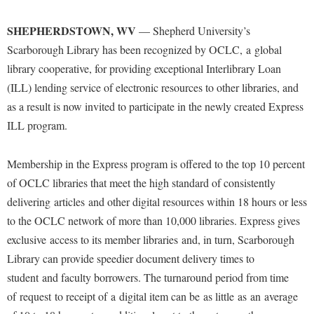
Financial Aid
American Conservation Film Festival
Accessibility Services
Bookstore
Brightspace
Graduate Studies
SHEPHERDSTOWN, WV
— Shepherd University’s
Bonnie & Bill Stubblefield Institute for Civil Political
Accident/Incident Reporting
Calendar
Campus Map
Scarborough Library has been recognized by OCLC, a global
Honors Program
Communications
Administrative Prioritization Progress Report
library cooperative, for providing exceptional Interlibrary Loan
Campus Map
Campus Student Conduct
International Shepherd
Careers
(ILL) lending service of electronic resources to other libraries, and
Advising Assistance Center-Faculty
Career Services
Cancellation Policy
Internships
as a result is now invited to participate in the newly created Express
Center for Appalachian Studies and Communities
Appalachian Heritage Writer-in-Residence
Center for Regional Innovation
Career Services
ILL program.
Majors and Minors
Center for Regional Innovation
Assembly
Contemporary American Theater Festival
Catalog
Online Programs
Civil War Center
Membership in the Express program is offered to the top 10 percent
Board of Governors
Fraternity and Sorority Life
Center for Appalachian Studies and Communities
Orientation
Common Reading
of OCLC libraries that meet the high standard of consistently
Bookstore
Graduate Studies
Center for Regional Innovation
Regents Bachelor of Arts (RBA) Program
delivering articles and other digital resources within 18 hours or less
Conference Services
Campus Services
Historic Campus Tour
to the OCLC network of more than 10,000 libraries. Express gives
Center for Faculty Excellence
Registrar
Contemporary American Theater Festival
exclusive access to its member libraries and, in turn, Scarborough
Campus Student Conduct
International Shepherd
Class Schedule
Residence Life
Continuing Education
Library can provide speedier document delivery times to
Cancellation Policy
Library
Colleges, Schools, and Departments
Shepherd Graduates Succeed
student and faculty borrowers. The turnaround period from time
Directions to Shepherd
Center for Appalachian Studies and Communities
Lifelong Learning
Commencement
of request to receipt of a digital item can be as little as an average
Shepherd Success Academy
Freedom's Run
Classified Employees Council