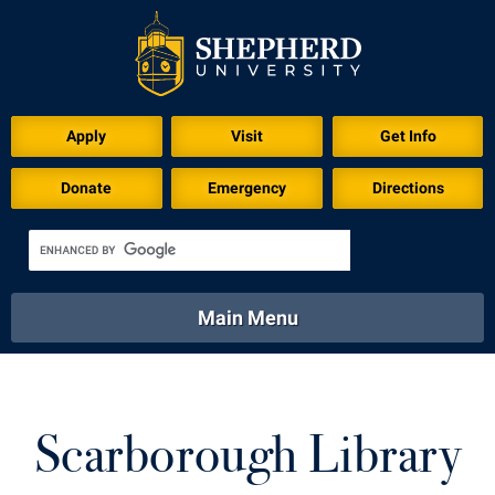
Download for Print
Apply
Visit
Get Info
Donate
Emergency
Directions
Main Menu
About
Academics
Athletics
Calendar
About
Academics
Directory
Emergency
Scarborough Library
Athletics
Calendar
Library
Virtual Tour
Directory
Emergency