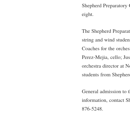
Shepherd Preparatory 
eight.
The Shepherd Preparat
string and wind stude
Coaches for the orches
Perez-Mejia, cello; Ju
orchestra director at 
students from Shepherd 
General admission to t
information, contact S
876-5248.