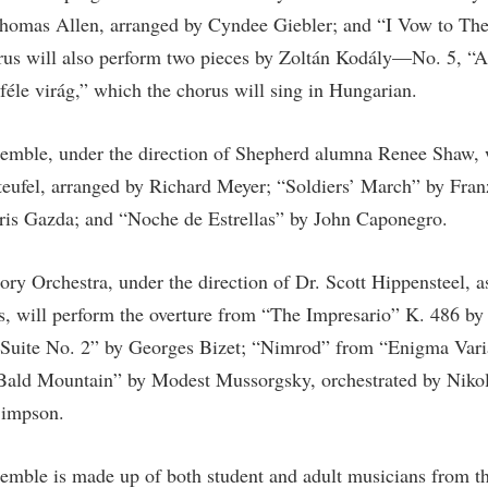
rogram
homas Allen, arranged by Cyndee Giebler; and “I Vow to Th
Regents Bachelor of Arts (RBA) P
onal Animal Care and Use
rus will also perform two pieces by Zoltán Kodály—No. 5, “A
e (IACUC)
Registrar
éle virág,” which the chorus will sing in Hungarian.
onal Shepherd
Residence Life
ps
Room Reservations
semble, under the direction of Shepherd alumna Renee Shaw, w
onal Violence Resource Center
Service Learning
eufel, arranged by Richard Meyer; “Soldiers’ March” by Fran
ris Gazda; and “Noche de Estrellas” by John Caponegro.
s
Sexual Assault
ry Orchestra, under the direction of Dr. Scott Hippensteel, as
ds, will perform the overture from “The Impresario” K. 486 
 Suite No. 2” by Georges Bizet; “Nimrod” from “Enigma Var
Bald Mountain” by Modest Mussorgsky, orchestrated by Niko
Simpson.
semble is made up of both student and adult musicians from 