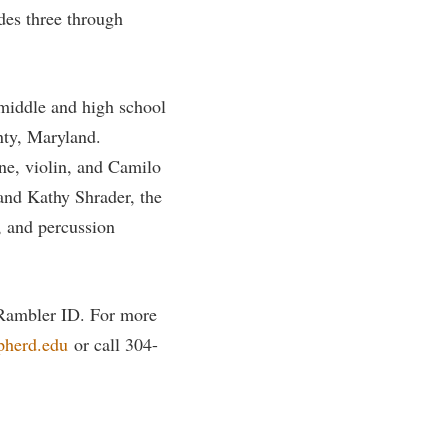
des three through
middle and high school
nty, Maryland.
ne, violin, and Camilo
 and Kathy Shrader, the
, and percussion
d Rambler ID. For more
pherd.edu
or call 304-