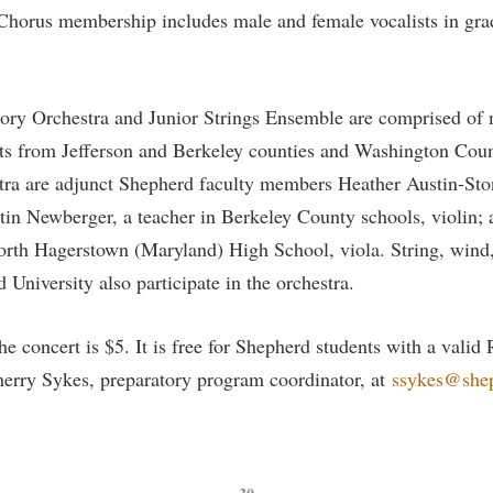
Chorus membership includes male and female vocalists in gra
ory Orchestra and Junior Strings Ensemble are comprised of 
nts from Jefferson and Berkeley counties and Washington Cou
tra are adjunct Shepherd faculty members Heather Austin-Sto
stin Newberger, a teacher in Berkeley County schools, violin;
North Hagerstown (Maryland) High School, viola. String, wind
University also participate in the orchestra.
he concert is $5. It is free for Shepherd students with a vali
herry Sykes, preparatory program coordinator, at
ssykes@she