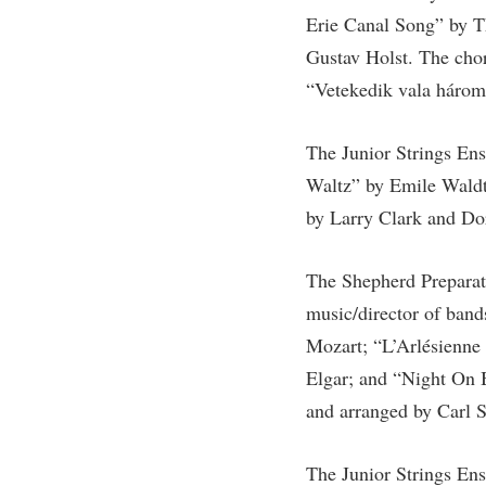
Honors P
Erie Canal Song” by T
Colleges, Schools, and Departments
Instituti
Gustav Holst. The cho
Commencement
Committe
“Vetekedik vala háromf
Common Reading
Internati
Commuters
Internshi
The Junior Strings En
Consumer Information
Interpers
Waltz” by Emile Waldt
by Larry Clark and Do
Cooperative Education
IT Service
Core Curriculum
Library
The Shepherd Preparato
music/director of ban
Mozart; “L’Arlésienne
Elgar; and “Night On 
and arranged by Carl 
The Junior Strings En