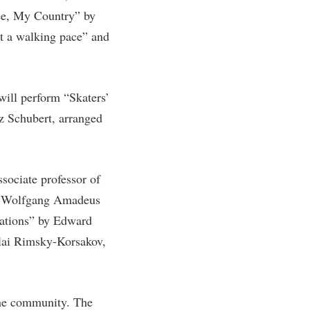
ee, My Country” by
rogram
TRIO Student Support Services
t a walking pace” and
Tuition and Fees
Undeclared Students
Veterans
ill perform “Skaters’
Wellness Center
z Schubert, arranged
WSHC Student Radio Station
sociate professor of
by Wolfgang Amadeus
iations” by Edward
lai Rimsky-Korsakov,
the community. The