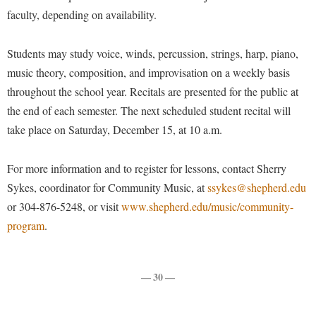
Procurement
faculty, depending on availability.
Interpersonal Violence Resource Center
Ram Pantry
IT Services
Students may study voice, winds, percussion, strings, harp, piano,
Rambler Card
Library
music theory, composition, and improvisation on a weekly basis
Rave Alert
Majors and Minors
throughout the school year. Recitals are presented for the public at
Registrar
the end of each semester. The next scheduled student recital will
McMurran Scholars
take place on Saturday, December 15, at 10 a.m.
Room Reservations
Mission and Vision Statement
Shepherd Entrepreneurship and Research Corporation
My Shepherd
For more information and to register for lessons, contact Sherry
Shepherd University Foundation
Sykes, coordinator for Community Music, at
Non-Discrimination and Civility
ssykes@shepherd.edu
or 304-876-5248, or visit
Staff Handbook
www.shepherd.edu/music/community-
Parking
program
.
Strategic Plan
Performing Arts Series at Shepherd
Strategic Research Initiatives
Phi Beta Delta Honor Society for International Scholars
— 30 —
Student Academic Enrichment
Phi Kappa Phi Honor Society
Student Affairs
Picket Student Newspaper