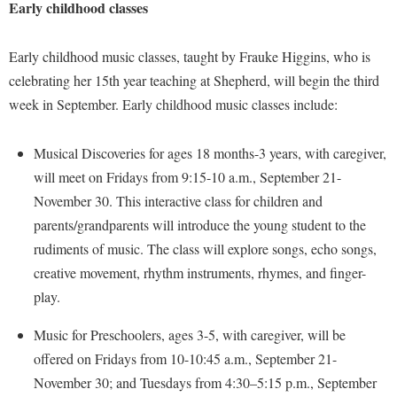
Financial Aid
Early childhood classes
American Conservation Film Festival
Accessibility Services
Bookstore
Brightspace
Graduate Studies
Bonnie & Bill Stubblefield Institute for Civil Political
Accident/Incident Reporting
Early childhood music classes, taught by Frauke Higgins, who is
Calendar
Campus Map
Honors Program
Communications
celebrating her 15th year teaching at Shepherd, will begin the third
Administrative Prioritization Progress Report
Campus Map
Campus Student Conduct
International Shepherd
Careers
week in September. Early childhood music classes include:
Advising Assistance Center-Faculty
Career Services
Cancellation Policy
Internships
Center for Appalachian Studies and Communities
Appalachian Heritage Writer-in-Residence
Center for Regional Innovation
Musical Discoveries for ages 18 months-3 years, with caregiver,
Career Services
Majors and Minors
Center for Regional Innovation
will meet on Fridays from 9:15-10 a.m., September 21-
Assembly
Contemporary American Theater Festival
Catalog
Online Programs
Civil War Center
November 30. This interactive class for children and
Board of Governors
Fraternity and Sorority Life
Center for Appalachian Studies and Communities
Orientation
parents/grandparents will introduce the young student to the
Common Reading
Bookstore
Graduate Studies
Center for Regional Innovation
rudiments of music. The class will explore songs, echo songs,
Regents Bachelor of Arts (RBA) Program
Conference Services
Campus Services
creative movement, rhythm instruments, rhymes, and finger-
Historic Campus Tour
Center for Faculty Excellence
Registrar
Contemporary American Theater Festival
play.
Campus Student Conduct
International Shepherd
Class Schedule
Residence Life
Continuing Education
Cancellation Policy
Music for Preschoolers, ages 3-5, with caregiver, will be
Library
Colleges, Schools, and Departments
Shepherd Graduates Succeed
Directions to Shepherd
offered on Fridays from 10-10:45 a.m., September 21-
Center for Appalachian Studies and Communities
Lifelong Learning
Commencement
Shepherd Success Academy
Freedom's Run
November 30; and Tuesdays from 4:30–5:15 p.m., September
Classified Employees Council