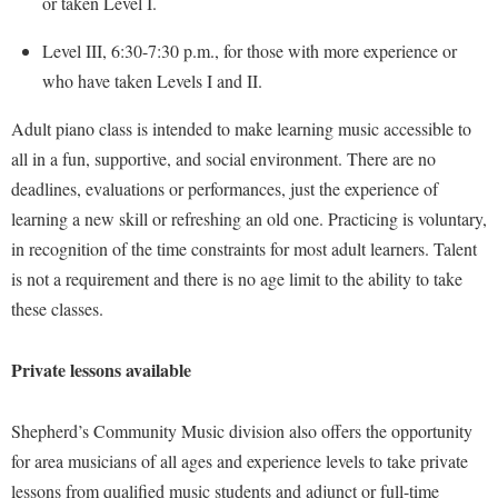
or taken Level I.
Faculty Senate
Final Exam Schedule
Education
Wellness Center
Finance
Level III, 6:30-7:30 p.m., for those with more experience or
Finance
Tours and Open Houses
West Virginia Professor of the Year
who have taken Levels I and II.
Human Resources
Financial Aid
Upward Bound Program
Institutional Animal Care and Use Committee (IACUC)
Adult piano class is intended to make learning music accessible to
First Year Experience
Wellness Center
all in a fun, supportive, and social environment. There are no
Institutional Research
Fraternity and Sorority Life
Parking
deadlines, evaluations or performances, just the experience of
Institutional Review Board
Global Student Leadership Team
learning a new skill or refreshing an old one. Practicing is voluntary,
IT Services
in recognition of the time constraints for most adult learners. Talent
Good Living Portal
is not a requirement and there is no age limit to the ability to take
Non-Discrimination and Civility
Graduate Studies
these classes.
Office of Sponsored Programs
Health Center
Organizational Chart
Honors Program
Private lessons available
Parking
Institutional Animal Care and Use Committee (IACUC)
Shepherd’s Community Music division also offers the opportunity
Police Department
International Shepherd
for area musicians of all ages and experience levels to take private
President's Office
Internships
lessons from qualified music students and adjunct or full-time