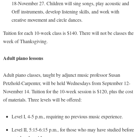
McMurran Scholars
Common Reading
Study Abroad
18-November 27. Children will sing songs, play acoustic and
Games Zone
Common Reading
News and Events
Orff instruments, develop listening skills, and work with
Commuters
Transfer Students
High School Dual Enrollment
creative movement and circle dances.
Conference Services
Non-Discrimination and Civility
Consumer Information
Tuition and Fees
International Shepherd
Consumer Information
Tuition for each 10-week class is $140. There will not be classes the
Performing Arts Series at Shepherd
Cooperative Education
Veterans
Lifelong Learning
week of Thanksgiving.
Core Curriculum
Phi Beta Delta Honor Society for International Scholars
Core Curriculum
Music Events
Counseling Services
Phi Kappa Phi Honor Society
Counseling Services
Adult piano lessons
News and Events
Dining Services
Picket Student Newspaper
Dean's List
Performing Arts Series at Shepherd
Early Alerts
Adult piano classes, taught by adjunct music professor Susan
President's Office
Dining Services
R.A.M. Initiative
Petzhold-Carpenter, will be held Wednesdays from September 12-
Early Alert Quick Notifications
Ram Mascot
Early Alerts
November 14. Tuition for the 10-week session is $120, plus the cost
Room Reservations
Facilities Management
Registrar
Educational Technology
of materials. Three levels will be offered:
Shepherdstown Visitors Center
Faculty Affairs
Shepherd Magazine
Email
Society for Creative Writing
Level I, 4-5 p.m., requiring no previous music experience.
Faculty Handbook
Shepherd University Foundation
EPTA
Storyteller in Residence
Faculty Research Forum
The Robert C. Byrd Center for Congressional History and
Level II, 5:15-6:15 p.m., for those who may have studied before
Experiential Education Opportunities
The Robert C. Byrd Center for Congressional History and
Education