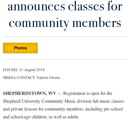
announces classes for
Library
Virtual Tour
community members
Future Students
Photos
Apply to Shepherd
Current Students
Admissions
Academic Calendars
ISSUED: 21 August 2018
Accessibility Services
Alumni & Friends
MEDIA CONTACT: Valerie Owens
Academic Support Center
Adult Education
About Shepherd
Accessibility Services
Faculty & Staff
Athletics
SHEPHERDSTOWN, WV
— Registration is open for the
Adult Education
Accident/Incident Reporting
Campus Visitation
Shepherd University Community Music division fall music classes
Academic Affairs
Alumni Association
and private lessons for community members, including pre-school
Visitors
Advising Assistance Center
Commuters
and school-age children, as well as adults.
Academic Calendars
Appalachian Heritage Writer-in-Residence
Athletics
Dual Enrollment
Agricultural Innovation Center at Tabler Farm
Academic Support Center
Athletics
Bookstore