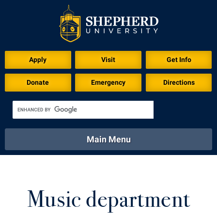
Download for Print
Apply
Visit
Get Info
Donate
Emergency
Directions
Main Menu
About
Academics
Athletics
Calendar
About
Academics
Directory
Emergency
Music department
Athletics
Calendar
Library
Virtual Tour
Directory
Emergency