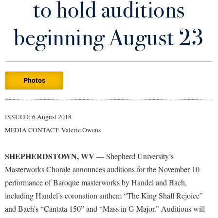
to hold auditions
Library
Virtual Tour
beginning August 23
Future Students
Photos
Apply to Shepherd
Current Students
Admissions
Academic Calendars
ISSUED: 6 August 2018
Accessibility Services
Alumni & Friends
MEDIA CONTACT: Valerie Owens
Academic Support Center
Adult Education
About Shepherd
Accessibility Services
Faculty & Staff
Athletics
SHEPHERDSTOWN, WV
— Shepherd University’s
Adult Education
Accident/Incident Reporting
Campus Visitation
Masterworks Chorale announces auditions for the November 10
Academic Affairs
Alumni Association
performance of Baroque masterworks by Handel and Bach,
Visitors
Advising Assistance Center
Commuters
including Handel’s coronation anthem “The King Shall Rejoice”
Academic Calendars
Appalachian Heritage Writer-in-Residence
Athletics
Dual Enrollment
and Bach’s “Cantata 150” and “Mass in G Major.” Auditions will
Agricultural Innovation Center at Tabler Farm
Academic Support Center
Athletics
Bookstore