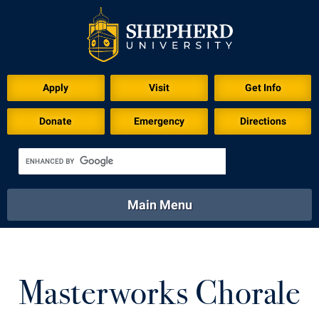
Download for Print
Apply
Visit
Get Info
Donate
Emergency
Directions
Main Menu
About
Academics
Athletics
Calendar
About
Academics
Directory
Emergency
Masterworks Chorale
Athletics
Calendar
Library
Virtual Tour
Directory
Emergency