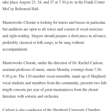
Financial Aid
take place August 23, 24, and 27 at 7:30 p.m. in the Frank Center
American Conservation Film Festival
Accessibility Services
Bookstore
McCoy Rehearsal Hall.
Brightspace
Graduate Studies
Bonnie & Bill Stubblefield Institute for Civil Political
Accident/Incident Reporting
Calendar
Campus Map
Honors Program
Communications
Masterworks Chorale is looking for tenors and basses in particular,
Administrative Prioritization Progress Report
Campus Map
Campus Student Conduct
International Shepherd
but auditions are open to all voices and consist of vocal exercises
Careers
Advising Assistance Center-Faculty
Career Services
Cancellation Policy
and sight-reading. Singers should prepare a short piece in advance,
Internships
Center for Appalachian Studies and Communities
Appalachian Heritage Writer-in-Residence
preferably classical or folk songs, to be sung without
Center for Regional Innovation
Career Services
Majors and Minors
Center for Regional Innovation
accompaniment.
Assembly
Contemporary American Theater Festival
Catalog
Online Programs
Civil War Center
Board of Governors
Fraternity and Sorority Life
Center for Appalachian Studies and Communities
Orientation
Masterworks Chorale, under the direction of Dr. Rachel Carlson,
Common Reading
Bookstore
Graduate Studies
assistant professor of music, meets Monday evenings from 7:30-
Center for Regional Innovation
Regents Bachelor of Arts (RBA) Program
Conference Services
9:30 p.m. The 120-member vocal ensemble, made up of Shepherd
Campus Services
Historic Campus Tour
Center for Faculty Excellence
Registrar
Contemporary American Theater Festival
vocal students and members from the community, presents two full-
Campus Student Conduct
International Shepherd
Class Schedule
Residence Life
length concerts per year of great masterpieces from the choral
Continuing Education
Cancellation Policy
Library
Colleges, Schools, and Departments
literature with soloists and orchestra.
Shepherd Graduates Succeed
Directions to Shepherd
Center for Appalachian Studies and Communities
Lifelong Learning
Commencement
Shepherd Success Academy
Freedom's Run
Carlson is also conductor of the Shepherd University Chamber
Classified Employees Council