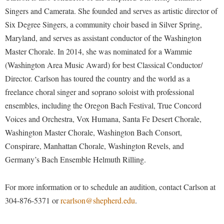
McMurran Scholars
Common Reading
Study Abroad
Games Zone
Singers and Camerata. She founded and serves as artistic director of
Common Reading
News and Events
Commuters
Transfer Students
Six Degree Singers, a community choir based in Silver Spring,
High School Dual Enrollment
Conference Services
Non-Discrimination and Civility
Maryland, and serves as assistant conductor of the Washington
Consumer Information
Tuition and Fees
International Shepherd
Master Chorale. In 2014, she was nominated for a Wammie
Consumer Information
Performing Arts Series at Shepherd
Cooperative Education
Veterans
Lifelong Learning
(Washington Area Music Award) for best Classical Conductor/
Core Curriculum
Phi Beta Delta Honor Society for International Scholars
Core Curriculum
Director. Carlson has toured the country and the world as a
Music Events
Counseling Services
Phi Kappa Phi Honor Society
Counseling Services
freelance choral singer and soprano soloist with professional
News and Events
Dining Services
ensembles, including the Oregon Bach Festival, True Concord
Picket Student Newspaper
Dean's List
Performing Arts Series at Shepherd
Voices and Orchestra, Vox Humana, Santa Fe Desert Chorale,
Early Alerts
President's Office
Dining Services
R.A.M. Initiative
Washington Master Chorale, Washington Bach Consort,
Early Alert Quick Notifications
Ram Mascot
Early Alerts
Conspirare, Manhattan Chorale, Washington Revels, and
Room Reservations
Facilities Management
Registrar
Germany’s Bach Ensemble Helmuth Rilling.
Educational Technology
Shepherdstown Visitors Center
Faculty Affairs
Shepherd Magazine
Email
Society for Creative Writing
For more information or to schedule an audition, contact Carlson at
Faculty Handbook
Shepherd University Foundation
EPTA
304-876-5371 or
rcarlson@shepherd.edu
.
Storyteller in Residence
Faculty Research Forum
The Robert C. Byrd Center for Congressional History and
Experiential Education Opportunities
The Robert C. Byrd Center for Congressional History and
Education