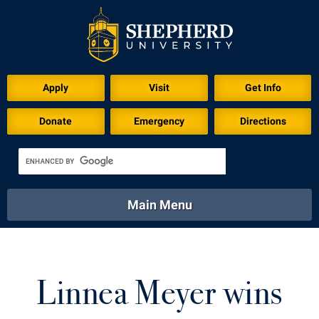
Download for Print
Apply
Visit
Get Info
Donate
Emergency
Directions
Main Menu
About
Academics
Athletics
Calendar
About
Academics
Directory
Emergency
Linnea Meyer wins
Athletics
Calendar
Library
Virtual Tour
Directory
Emergency