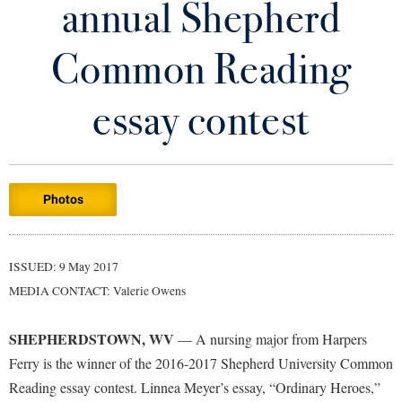
annual Shepherd
Library
Virtual Tour
Common Reading
Future Students
essay contest
Apply to Shepherd
Current Students
Admissions
Photos
Academic Calendars
Accessibility Services
Alumni & Friends
Academic Support Center
Adult Education
ISSUED: 9 May 2017
About Shepherd
Accessibility Services
Faculty & Staff
Athletics
MEDIA CONTACT: Valerie Owens
Adult Education
Accident/Incident Reporting
Campus Visitation
Academic Affairs
Alumni Association
Visitors
SHEPHERDSTOWN, WV
Advising Assistance Center
— A nursing major from Harpers
Commuters
Ferry is the winner of the 2016-2017 Shepherd University Common
Academic Calendars
Appalachian Heritage Writer-in-Residence
Athletics
Dual Enrollment
Reading essay contest. Linnea Meyer’s essay, “Ordinary Heroes,”
Agricultural Innovation Center at Tabler Farm
Academic Support Center
Athletics
Bookstore