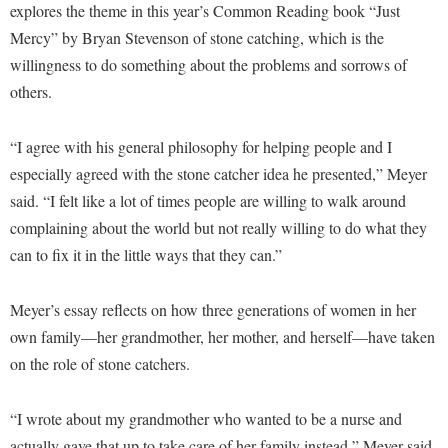
Financial Aid
explores the theme in this year’s Common Reading book “Just
American Conservation Film Festival
Accessibility Services
Bookstore
Brightspace
Mercy” by Bryan Stevenson of stone catching, which is the
Graduate Studies
Bonnie & Bill Stubblefield Institute for Civil Political
Accident/Incident Reporting
willingness to do something about the problems and sorrows of
Calendar
Campus Map
Honors Program
Communications
others.
Administrative Prioritization Progress Report
Campus Map
Campus Student Conduct
International Shepherd
Careers
Advising Assistance Center-Faculty
Career Services
Cancellation Policy
Internships
“I agree with his general philosophy for helping people and I
Center for Appalachian Studies and Communities
Appalachian Heritage Writer-in-Residence
Center for Regional Innovation
especially agreed with the stone catcher idea he presented,” Meyer
Career Services
Majors and Minors
Center for Regional Innovation
said. “I felt like a lot of times people are willing to walk around
Assembly
Contemporary American Theater Festival
Catalog
Online Programs
Civil War Center
complaining about the world but not really willing to do what they
Board of Governors
Fraternity and Sorority Life
Center for Appalachian Studies and Communities
Orientation
can to fix it in the little ways that they can.”
Common Reading
Bookstore
Graduate Studies
Center for Regional Innovation
Regents Bachelor of Arts (RBA) Program
Conference Services
Campus Services
Meyer’s essay reflects on how three generations of women in her
Historic Campus Tour
Center for Faculty Excellence
Registrar
Contemporary American Theater Festival
own family—her grandmother, her mother, and herself—have taken
Campus Student Conduct
International Shepherd
Class Schedule
Residence Life
Continuing Education
on the role of stone catchers.
Cancellation Policy
Library
Colleges, Schools, and Departments
Shepherd Graduates Succeed
Directions to Shepherd
Center for Appalachian Studies and Communities
Lifelong Learning
“I wrote about my grandmother who wanted to be a nurse and
Commencement
Shepherd Success Academy
Freedom's Run
actually gave that up to take care of her family instead,” Meyer said.
Classified Employees Council