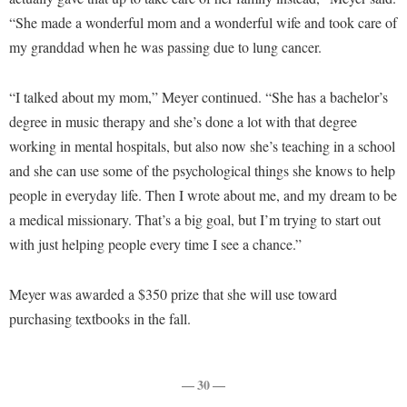
McMurran Scholars
Common Reading
Study Abroad
Games Zone
“She made a wonderful mom and a wonderful wife and took care of
Common Reading
News and Events
Commuters
Transfer Students
my granddad when he was passing due to lung cancer.
High School Dual Enrollment
Conference Services
Non-Discrimination and Civility
Consumer Information
Tuition and Fees
International Shepherd
Consumer Information
“I talked about my mom,” Meyer continued. “She has a bachelor’s
Performing Arts Series at Shepherd
Cooperative Education
Veterans
Lifelong Learning
degree in music therapy and she’s done a lot with that degree
Core Curriculum
Phi Beta Delta Honor Society for International Scholars
Core Curriculum
Music Events
working in mental hospitals, but also now she’s teaching in a school
Counseling Services
Phi Kappa Phi Honor Society
Counseling Services
and she can use some of the psychological things she knows to help
News and Events
Dining Services
Picket Student Newspaper
people in everyday life. Then I wrote about me, and my dream to be
Dean's List
Performing Arts Series at Shepherd
a medical missionary. That’s a big goal, but I’m trying to start out
Early Alerts
President's Office
Dining Services
R.A.M. Initiative
with just helping people every time I see a chance.”
Early Alert Quick Notifications
Ram Mascot
Early Alerts
Room Reservations
Facilities Management
Registrar
Educational Technology
Meyer was awarded a $350 prize that she will use toward
Shepherdstown Visitors Center
Faculty Affairs
purchasing textbooks in the fall.
Shepherd Magazine
Email
Society for Creative Writing
Faculty Handbook
Shepherd University Foundation
EPTA
Storyteller in Residence
Faculty Research Forum
The Robert C. Byrd Center for Congressional History and
— 30 —
Experiential Education Opportunities
The Robert C. Byrd Center for Congressional History and
Education