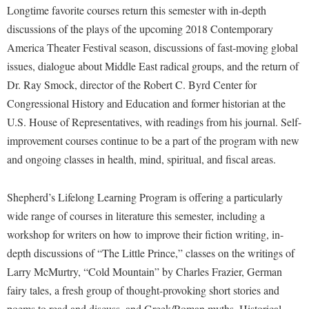
Financial Aid
Longtime favorite courses return this semester with in-depth
American Conservation Film Festival
Accessibility Services
Bookstore
Brightspace
Graduate Studies
discussions of the plays of the upcoming 2018 Contemporary
Bonnie & Bill Stubblefield Institute for Civil Political
Accident/Incident Reporting
Calendar
America Theater Festival season, discussions of fast-moving global
Campus Map
Honors Program
Communications
issues, dialogue about Middle East radical groups, and the return of
Administrative Prioritization Progress Report
Campus Map
Campus Student Conduct
International Shepherd
Careers
Dr. Ray Smock, director of the Robert C. Byrd Center for
Advising Assistance Center-Faculty
Career Services
Cancellation Policy
Internships
Congressional History and Education and former historian at the
Center for Appalachian Studies and Communities
Appalachian Heritage Writer-in-Residence
Center for Regional Innovation
Career Services
U.S. House of Representatives, with readings from his journal. Self-
Majors and Minors
Center for Regional Innovation
Assembly
improvement courses continue to be a part of the program with new
Contemporary American Theater Festival
Catalog
Online Programs
Civil War Center
and ongoing classes in health, mind, spiritual, and fiscal areas.
Board of Governors
Fraternity and Sorority Life
Center for Appalachian Studies and Communities
Orientation
Common Reading
Bookstore
Graduate Studies
Center for Regional Innovation
Regents Bachelor of Arts (RBA) Program
Shepherd’s Lifelong Learning Program is offering a particularly
Conference Services
Campus Services
Historic Campus Tour
wide range of courses in literature this semester, including a
Center for Faculty Excellence
Registrar
Contemporary American Theater Festival
workshop for writers on how to improve their fiction writing, in-
Campus Student Conduct
International Shepherd
Class Schedule
Residence Life
Continuing Education
depth discussions of “The Little Prince,” classes on the writings of
Cancellation Policy
Library
Colleges, Schools, and Departments
Shepherd Graduates Succeed
Larry McMurtry, “Cold Mountain” by Charles Frazier, German
Directions to Shepherd
Center for Appalachian Studies and Communities
Lifelong Learning
Commencement
fairy tales, a fresh group of thought-provoking short stories and
Shepherd Success Academy
Freedom's Run
Classified Employees Council
poems to read and discuss, and Greek/Roman myths. Historical