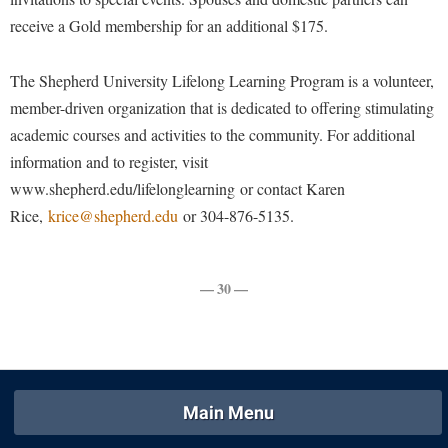
Procurement
Interpersonal Violence Resource Center
receive a Gold membership for an additional $175.
Ram Pantry
IT Services
The Shepherd University Lifelong Learning Program is a volunteer,
Rambler Card
Library
member-driven organization that is dedicated to offering stimulating
Rave Alert
Majors and Minors
academic courses and activities to the community. For additional
Registrar
McMurran Scholars
information and to register, visit
Room Reservations
www.shepherd.edu/lifelonglearning or contact Karen
Mission and Vision Statement
Rice,
krice@shepherd.edu
or 304-876-5135.
Shepherd Entrepreneurship and Research Corporation
My Shepherd
Shepherd University Foundation
Non-Discrimination and Civility
— 30 —
Staff Handbook
Parking
Strategic Plan
Performing Arts Series at Shepherd
Strategic Research Initiatives
Phi Beta Delta Honor Society for International Scholars
Student Academic Enrichment
Phi Kappa Phi Honor Society
Main Menu
Student Affairs
Picket Student Newspaper