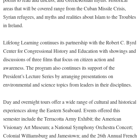
McMurran Scholars
Common Reading
Study Abroad
Games Zone
areas that will be covered range from the Cuban Missile Crisis,
Common Reading
News and Events
Commuters
Transfer Students
Syrian refugees, and myths and realities about Islam to the Troubles
High School Dual Enrollment
Conference Services
Non-Discrimination and Civility
Consumer Information
in Ireland.
Tuition and Fees
International Shepherd
Consumer Information
Performing Arts Series at Shepherd
Cooperative Education
Veterans
Lifelong Learning
Lifelong Learning continues its partnership with the Robert C. Byrd
Core Curriculum
Phi Beta Delta Honor Society for International Scholars
Core Curriculum
Music Events
Center for Congressional History and Education with showings and
Counseling Services
Phi Kappa Phi Honor Society
Counseling Services
discussions of three films that focus on citizen action and
News and Events
Dining Services
Picket Student Newspaper
awareness. The program also continues its support of the
Dean's List
Performing Arts Series at Shepherd
President’s Lecture Series by arranging presentations on
Early Alerts
President's Office
Dining Services
R.A.M. Initiative
environmental and science topics from leaders in their disciplines.
Early Alert Quick Notifications
Ram Mascot
Early Alerts
Room Reservations
Facilities Management
Registrar
Educational Technology
Day and overnight tours offer a wide range of cultural and historical
Shepherdstown Visitors Center
Faculty Affairs
experiences along the Eastern Seaboard. Events offered this
Shepherd Magazine
Email
Society for Creative Writing
semester include the Terracotta Army Exhibit; the American
Faculty Handbook
Shepherd University Foundation
EPTA
Storyteller in Residence
Visionary Art Museum; a National Symphony Orchestra Concert;
Faculty Research Forum
The Robert C. Byrd Center for Congressional History and
Experiential Education Opportunities
Colonial Williamsburg and Jamestown; and the 26th Annual French
The Robert C. Byrd Center for Congressional History and
Education