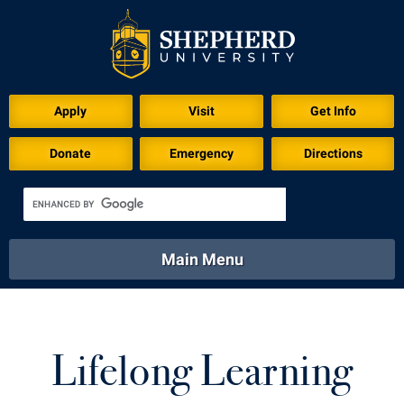
Apply
Visit
Get Info
Donate
Emergency
Directions
Main Menu
About
Academics
Athletics
Calendar
About
Academics
Directory
Emergency
Lifelong Learning
Athletics
Calendar
Library
Virtual Tour
Directory
Emergency