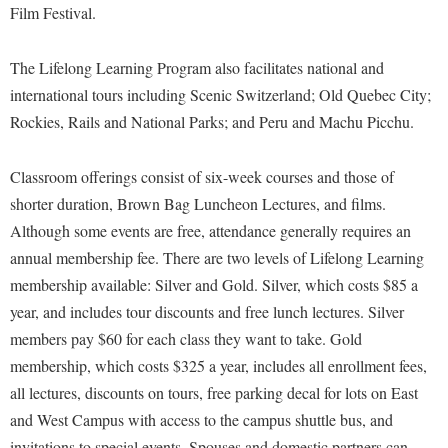
Faculty Senate
Film Festival.
Final Exam Schedule
Education
Wellness Center
Finance
Finance
Tours and Open Houses
The Lifelong Learning Program also facilitates national and
West Virginia Professor of the Year
Human Resources
Financial Aid
Upward Bound Program
international tours including Scenic Switzerland; Old Quebec City;
Institutional Animal Care and Use Committee (IACUC)
First Year Experience
Wellness Center
Rockies, Rails and National Parks; and Peru and Machu Picchu.
Institutional Research
Fraternity and Sorority Life
Parking
Classroom offerings consist of six-week courses and those of
Institutional Review Board
Global Student Leadership Team
shorter duration, Brown Bag Luncheon Lectures, and films.
IT Services
Good Living Portal
Although some events are free, attendance generally requires an
Non-Discrimination and Civility
annual membership fee. There are two levels of Lifelong Learning
Graduate Studies
membership available: Silver and Gold. Silver, which costs $85 a
Office of Sponsored Programs
Health Center
year, and includes tour discounts and free lunch lectures. Silver
Organizational Chart
Honors Program
members pay $60 for each class they want to take. Gold
Parking
Institutional Animal Care and Use Committee (IACUC)
membership, which costs $325 a year, includes all enrollment fees,
Police Department
all lectures, discounts on tours, free parking decal for lots on East
International Shepherd
and West Campus with access to the campus shuttle bus, and
President's Office
Internships
invitations to special events. Spouses and domestic partners can