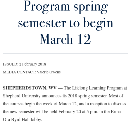
Program spring
Library
Virtual Tour
semester to begin
Future Students
March 12
Apply to Shepherd
Current Students
Admissions
ISSUED: 2 February 2018
Academic Calendars
Accessibility Services
Alumni & Friends
MEDIA CONTACT: Valerie Owens
Academic Support Center
Adult Education
SHEPHERDSTOWN, WV
— The Lifelong Learning Program at
About Shepherd
Accessibility Services
Faculty & Staff
Athletics
Shepherd University announces its 2018 spring semester. Most of
Adult Education
Accident/Incident Reporting
Campus Visitation
the courses begin the week of March 12, and a reception to discuss
Academic Affairs
Alumni Association
Visitors
Advising Assistance Center
the new semester will be held February 20 at 5 p.m. in the Erma
Commuters
Academic Calendars
Ora Byrd Hall lobby.
Appalachian Heritage Writer-in-Residence
Athletics
Dual Enrollment
Agricultural Innovation Center at Tabler Farm
Academic Support Center
Athletics
Bookstore