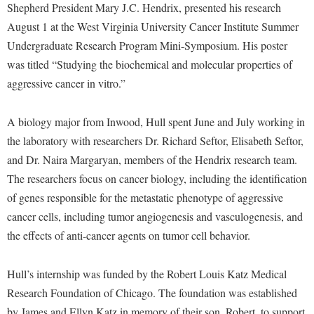
Financial Aid
Shepherd President Mary J.C. Hendrix, presented his research
American Conservation Film Festival
Accessibility Services
Bookstore
Brightspace
August 1 at the West Virginia University Cancer Institute Summer
Graduate Studies
Bonnie & Bill Stubblefield Institute for Civil Political
Accident/Incident Reporting
Undergraduate Research Program Mini-Symposium. His poster
Calendar
Campus Map
Honors Program
Communications
was titled “Studying the biochemical and molecular properties of
Administrative Prioritization Progress Report
Campus Map
Campus Student Conduct
International Shepherd
Careers
aggressive cancer in vitro.”
Advising Assistance Center-Faculty
Career Services
Cancellation Policy
Internships
Center for Appalachian Studies and Communities
Appalachian Heritage Writer-in-Residence
Center for Regional Innovation
A biology major from Inwood, Hull spent June and July working in
Career Services
Majors and Minors
Center for Regional Innovation
the laboratory with researchers Dr. Richard Seftor, Elisabeth Seftor,
Assembly
Contemporary American Theater Festival
Catalog
Online Programs
Civil War Center
and Dr. Naira Margaryan, members of the Hendrix research team.
Board of Governors
Fraternity and Sorority Life
Center for Appalachian Studies and Communities
Orientation
The researchers focus on cancer biology, including the identification
Common Reading
Bookstore
Graduate Studies
Center for Regional Innovation
of genes responsible for the metastatic phenotype of aggressive
Regents Bachelor of Arts (RBA) Program
Conference Services
Campus Services
cancer cells, including tumor angiogenesis and vasculogenesis, and
Historic Campus Tour
Center for Faculty Excellence
Registrar
Contemporary American Theater Festival
the effects of anti-cancer agents on tumor cell behavior.
Campus Student Conduct
International Shepherd
Class Schedule
Residence Life
Continuing Education
Cancellation Policy
Library
Colleges, Schools, and Departments
Shepherd Graduates Succeed
Hull’s internship was funded by the Robert Louis Katz Medical
Directions to Shepherd
Center for Appalachian Studies and Communities
Lifelong Learning
Research Foundation of Chicago. The foundation was established
Commencement
Shepherd Success Academy
Freedom's Run
by James and Ellyn Katz in memory of their son, Robert, to support
Classified Employees Council