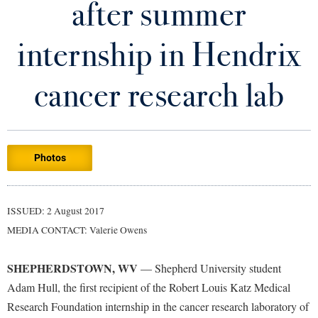
after summer
Library
Virtual Tour
internship in Hendrix
Future Students
cancer research lab
Apply to Shepherd
Current Students
Admissions
Photos
Academic Calendars
Accessibility Services
Alumni & Friends
Academic Support Center
Adult Education
ISSUED: 2 August 2017
About Shepherd
Accessibility Services
Faculty & Staff
Athletics
MEDIA CONTACT: Valerie Owens
Adult Education
Accident/Incident Reporting
Campus Visitation
Academic Affairs
Alumni Association
Visitors
SHEPHERDSTOWN, WV
Advising Assistance Center
— Shepherd University student
Commuters
Adam Hull, the first recipient of the Robert Louis Katz Medical
Academic Calendars
Appalachian Heritage Writer-in-Residence
Athletics
Dual Enrollment
Research Foundation internship in the cancer research laboratory of
Agricultural Innovation Center at Tabler Farm
Academic Support Center
Athletics
Bookstore