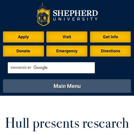
Download for Print
Apply
Visit
Get Info
Donate
Emergency
Directions
Main Menu
About
Academics
Athletics
Calendar
About
Academics
Directory
Emergency
Hull presents research
Athletics
Calendar
Library
Virtual Tour
Directory
Emergency