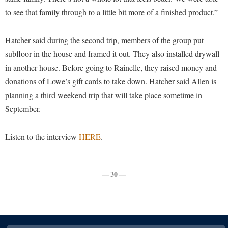
to see that family through to a little bit more of a finished product.”
Shepherd Success Academy
Student Academic Enrichment
Hatcher said during the second trip, members of the group put
Student Activities and Leadership
subfloor in the house and framed it out. They also installed drywall
in another house. Before going to Rainelle, they raised money and
Student Affairs
donations of Lowe’s gift cards to take down. Hatcher said Allen is
Student Center
planning a third weekend trip that will take place sometime in
Student Community Services
September.
Student Employment
Listen to the interview
HERE
.
Student Government Association
Student Handbook
— 30 —
Student Life Council
Student Research Journal
Student Success Center