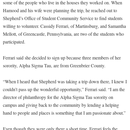
Faculty Senate
some of the people who live in the houses they worked on. When
Final Exam Schedule
Education
Wellness Center
Hamood and his wife were planning the trip, he reached out to
Finance
Finance
Tours and Open Houses
Shepherd’s Office of Student Community Service to find students
West Virginia Professor of the Year
Human Resources
Financial Aid
Upward Bound Program
willing to volunteer. Cassidy Ferrari, of Martinsburg, and Samantha
Institutional Animal Care and Use Committee (IACUC)
Mellott, of Greencastle, Pennsylvania, are two of the students who
First Year Experience
Wellness Center
participated.
Institutional Research
Fraternity and Sorority Life
Parking
Institutional Review Board
Global Student Leadership Team
Ferrari said she decided to sign up because three members of her
IT Services
Good Living Portal
sorority, Alpha Sigma Tau, are from Greenbrier County.
Non-Discrimination and Civility
Graduate Studies
“When I heard that Shepherd was taking a trip down there, I knew I
Office of Sponsored Programs
Health Center
couldn’t pass up the wonderful opportunity,” Ferrari said. “I am the
Organizational Chart
Honors Program
director of philanthropy for the Alpha Sigma Tau sorority on
Parking
campus and giving back to the community by lending a helping
Institutional Animal Care and Use Committee (IACUC)
hand to people and places is something that I am passionate about.”
Police Department
International Shepherd
President's Office
Internships
Even though they were only there a short time, Ferrari feels the