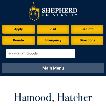
Download for Print
Apply
Visit
Get Info
Donate
Emergency
Directions
Main Menu
About
Academics
Athletics
Calendar
About
Academics
Directory
Emergency
Hamood, Hatcher
Athletics
Calendar
Library
Virtual Tour
Directory
Emergency