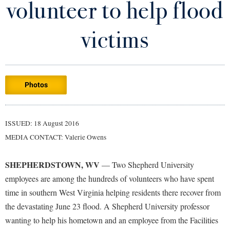
volunteer to help flood
Library
Virtual Tour
victims
Future Students
Photos
Apply to Shepherd
Current Students
Admissions
Academic Calendars
ISSUED: 18 August 2016
Accessibility Services
Alumni & Friends
MEDIA CONTACT: Valerie Owens
Academic Support Center
Adult Education
About Shepherd
Accessibility Services
Faculty & Staff
Athletics
SHEPHERDSTOWN, WV
— Two Shepherd University
Adult Education
Accident/Incident Reporting
Campus Visitation
employees are among the hundreds of volunteers who have spent
Academic Affairs
Alumni Association
time in southern West Virginia helping residents there recover from
Visitors
Advising Assistance Center
Commuters
the devastating June 23 flood. A Shepherd University professor
Academic Calendars
Appalachian Heritage Writer-in-Residence
Athletics
Dual Enrollment
wanting to help his hometown and an employee from the Facilities
Agricultural Innovation Center at Tabler Farm
Academic Support Center
Athletics
Bookstore