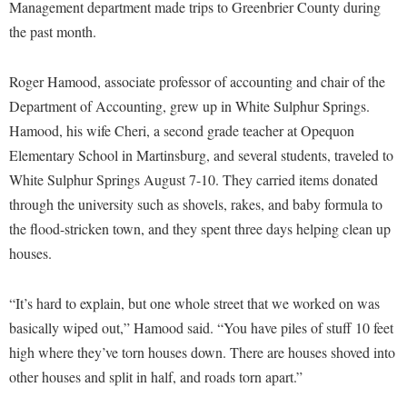
Financial Aid
Management department made trips to Greenbrier County during
American Conservation Film Festival
Accessibility Services
Bookstore
the past month.
Brightspace
Graduate Studies
Bonnie & Bill Stubblefield Institute for Civil Political
Accident/Incident Reporting
Calendar
Campus Map
Honors Program
Communications
Roger Hamood, associate professor of accounting and chair of the
Administrative Prioritization Progress Report
Campus Map
Campus Student Conduct
International Shepherd
Department of Accounting, grew up in White Sulphur Springs.
Careers
Advising Assistance Center-Faculty
Career Services
Cancellation Policy
Hamood, his wife Cheri, a second grade teacher at Opequon
Internships
Center for Appalachian Studies and Communities
Appalachian Heritage Writer-in-Residence
Elementary School in Martinsburg, and several students, traveled to
Center for Regional Innovation
Career Services
Majors and Minors
Center for Regional Innovation
White Sulphur Springs August 7-10. They carried items donated
Assembly
Contemporary American Theater Festival
Catalog
Online Programs
Civil War Center
through the university such as shovels, rakes, and baby formula to
Board of Governors
Fraternity and Sorority Life
Center for Appalachian Studies and Communities
Orientation
the flood-stricken town, and they spent three days helping clean up
Common Reading
Bookstore
Graduate Studies
houses.
Center for Regional Innovation
Regents Bachelor of Arts (RBA) Program
Conference Services
Campus Services
Historic Campus Tour
Center for Faculty Excellence
Registrar
Contemporary American Theater Festival
“It’s hard to explain, but one whole street that we worked on was
Campus Student Conduct
International Shepherd
Class Schedule
Residence Life
basically wiped out,” Hamood said. “You have piles of stuff 10 feet
Continuing Education
Cancellation Policy
Library
Colleges, Schools, and Departments
high where they’ve torn houses down. There are houses shoved into
Shepherd Graduates Succeed
Directions to Shepherd
Center for Appalachian Studies and Communities
other houses and split in half, and roads torn apart.”
Lifelong Learning
Commencement
Shepherd Success Academy
Freedom's Run
Classified Employees Council