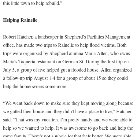
this little town to help rebuild.”
Study Abroad
Police Department
Suicide Prevention
Program Board
Helping Rainelle
Telecommunications
Ram Mascot
Robert Hatcher, a landscaper in Shepherd’s Facilities Management
Title IX
Ram Pantry
office, has made two trips to Rainelle to help flood victims. Both
University Communications
Rambler Card
trips were organized by Shepherd alumna Maria Allen, who owns
WP Login
Maria’s Taqueria restaurant on German St. During the first trip on
RamPulse
July 5, a group of five helped gut a flooded house. Allen organized
Rave Alert
a follow-up trip August 1-4 for a group of about 15 so they could
Regents Bachelor of Arts (RBA) Program
help the homeowners some more.
Registrar
“We went back down to make sure they kept moving along because
Residence Life
we gutted their house and they didn’t have a place to live,” Hatcher
Room Reservations
said. “That was my vacation. I’m pretty handy and we were able to
Service Learning
help so we wanted to help. It was awesome to go back and help the
same family. There’s not a whole lot that feels better. We were able
Sexual Assault