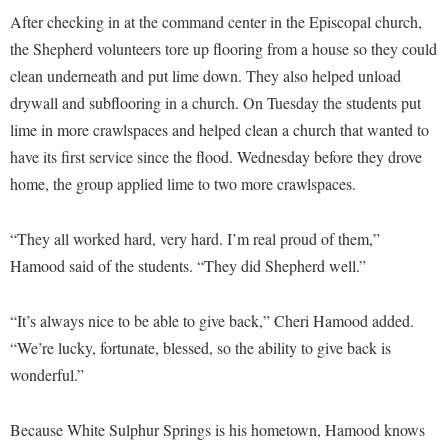
McMurran Scholars
Common Reading
Study Abroad
Games Zone
After checking in at the command center in the Episcopal church,
Common Reading
News and Events
Commuters
Transfer Students
the Shepherd volunteers tore up flooring from a house so they could
High School Dual Enrollment
Conference Services
Non-Discrimination and Civility
clean underneath and put lime down. They also helped unload
Consumer Information
Tuition and Fees
International Shepherd
drywall and subflooring in a church. On Tuesday the students put
Consumer Information
Performing Arts Series at Shepherd
Cooperative Education
Veterans
Lifelong Learning
lime in more crawlspaces and helped clean a church that wanted to
Core Curriculum
Phi Beta Delta Honor Society for International Scholars
Core Curriculum
have its first service since the flood. Wednesday before they drove
Music Events
Counseling Services
Phi Kappa Phi Honor Society
Counseling Services
home, the group applied lime to two more crawlspaces.
News and Events
Dining Services
Picket Student Newspaper
Dean's List
Performing Arts Series at Shepherd
“They all worked hard, very hard. I’m real proud of them,”
Early Alerts
President's Office
Dining Services
R.A.M. Initiative
Hamood said of the students. “They did Shepherd well.”
Early Alert Quick Notifications
Ram Mascot
Early Alerts
Room Reservations
Facilities Management
Registrar
“It’s always nice to be able to give back,” Cheri Hamood added.
Educational Technology
Shepherdstown Visitors Center
“We’re lucky, fortunate, blessed, so the ability to give back is
Faculty Affairs
Shepherd Magazine
Email
Society for Creative Writing
wonderful.”
Faculty Handbook
Shepherd University Foundation
EPTA
Storyteller in Residence
Faculty Research Forum
The Robert C. Byrd Center for Congressional History and
Experiential Education Opportunities
Because White Sulphur Springs is his hometown, Hamood knows
The Robert C. Byrd Center for Congressional History and
Education