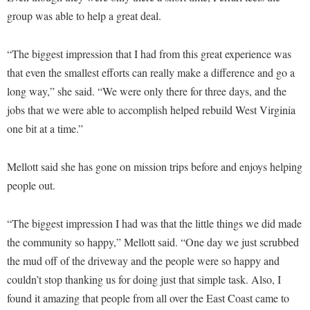
Procurement
Interpersonal Violence Resource Center
group was able to help a great deal.
Ram Pantry
IT Services
“The biggest impression that I had from this great experience was
Rambler Card
Library
that even the smallest efforts can really make a difference and go a
Rave Alert
Majors and Minors
long way,” she said. “We were only there for three days, and the
Registrar
jobs that we were able to accomplish helped rebuild West Virginia
McMurran Scholars
one bit at a time.”
Room Reservations
Mission and Vision Statement
Shepherd Entrepreneurship and Research Corporation
My Shepherd
Mellott said she has gone on mission trips before and enjoys helping
Shepherd University Foundation
Non-Discrimination and Civility
people out.
Staff Handbook
Parking
“The biggest impression I had was that the little things we did made
Strategic Plan
Performing Arts Series at Shepherd
the community so happy,” Mellott said. “One day we just scrubbed
Strategic Research Initiatives
Phi Beta Delta Honor Society for International Scholars
the mud off of the driveway and the people were so happy and
Student Academic Enrichment
couldn’t stop thanking us for doing just that simple task. Also, I
Phi Kappa Phi Honor Society
found it amazing that people from all over the East Coast came to
Student Affairs
Picket Student Newspaper