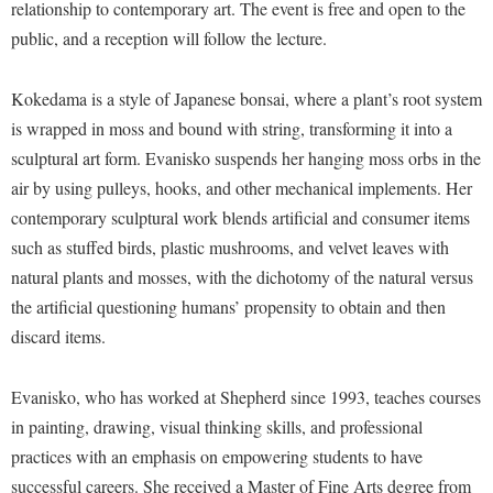
Financial Aid
relationship to contemporary art. The event is free and open to the
American Conservation Film Festival
Accessibility Services
Bookstore
public, and a reception will follow the lecture.
Brightspace
Graduate Studies
Bonnie & Bill Stubblefield Institute for Civil Political
Accident/Incident Reporting
Calendar
Campus Map
Honors Program
Communications
Kokedama is a style of Japanese bonsai, where a plant’s root system
Administrative Prioritization Progress Report
Campus Map
Campus Student Conduct
International Shepherd
is wrapped in moss and bound with string, transforming it into a
Careers
Advising Assistance Center-Faculty
Career Services
Cancellation Policy
sculptural art form. Evanisko suspends her hanging moss orbs in the
Internships
Center for Appalachian Studies and Communities
Appalachian Heritage Writer-in-Residence
air by using pulleys, hooks, and other mechanical implements. Her
Center for Regional Innovation
Career Services
Majors and Minors
Center for Regional Innovation
contemporary sculptural work blends artificial and consumer items
Assembly
Contemporary American Theater Festival
Catalog
Online Programs
Civil War Center
such as stuffed birds, plastic mushrooms, and velvet leaves with
Board of Governors
Fraternity and Sorority Life
Center for Appalachian Studies and Communities
Orientation
natural plants and mosses, with the dichotomy of the natural versus
Common Reading
Bookstore
Graduate Studies
the artificial questioning humans’ propensity to obtain and then
Center for Regional Innovation
Regents Bachelor of Arts (RBA) Program
Conference Services
discard items.
Campus Services
Historic Campus Tour
Center for Faculty Excellence
Registrar
Contemporary American Theater Festival
Campus Student Conduct
International Shepherd
Class Schedule
Residence Life
Evanisko, who has worked at Shepherd since 1993, teaches courses
Continuing Education
Cancellation Policy
Library
Colleges, Schools, and Departments
in painting, drawing, visual thinking skills, and professional
Shepherd Graduates Succeed
Directions to Shepherd
Center for Appalachian Studies and Communities
practices with an emphasis on empowering students to have
Lifelong Learning
Commencement
Shepherd Success Academy
Freedom's Run
successful careers. She received a Master of Fine Arts degree from
Classified Employees Council