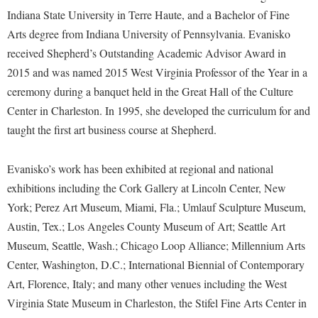
McMurran Scholars
Common Reading
Study Abroad
Games Zone
Indiana State University in Terre Haute, and a Bachelor of Fine
Common Reading
News and Events
Commuters
Transfer Students
Arts degree from Indiana University of Pennsylvania. Evanisko
High School Dual Enrollment
Conference Services
Non-Discrimination and Civility
received Shepherd’s Outstanding Academic Advisor Award in
Consumer Information
Tuition and Fees
International Shepherd
2015 and was named 2015 West Virginia Professor of the Year in a
Consumer Information
Performing Arts Series at Shepherd
Cooperative Education
Veterans
Lifelong Learning
ceremony during a banquet held in the Great Hall of the Culture
Core Curriculum
Phi Beta Delta Honor Society for International Scholars
Core Curriculum
Center in Charleston. In 1995, she developed the curriculum for and
Music Events
Counseling Services
Phi Kappa Phi Honor Society
Counseling Services
taught the first art business course at Shepherd.
News and Events
Dining Services
Picket Student Newspaper
Dean's List
Performing Arts Series at Shepherd
Evanisko’s work has been exhibited at regional and national
Early Alerts
President's Office
Dining Services
R.A.M. Initiative
exhibitions including the Cork Gallery at Lincoln Center, New
Early Alert Quick Notifications
Ram Mascot
Early Alerts
York; Perez Art Museum, Miami, Fla.; Umlauf Sculpture Museum,
Room Reservations
Facilities Management
Registrar
Austin, Tex.; Los Angeles County Museum of Art; Seattle Art
Educational Technology
Shepherdstown Visitors Center
Museum, Seattle, Wash.; Chicago Loop Alliance; Millennium Arts
Faculty Affairs
Shepherd Magazine
Email
Society for Creative Writing
Center, Washington, D.C.; International Biennial of Contemporary
Faculty Handbook
Shepherd University Foundation
EPTA
Art, Florence, Italy; and many other venues including the West
Storyteller in Residence
Faculty Research Forum
The Robert C. Byrd Center for Congressional History and
Virginia State Museum in Charleston, the Stifel Fine Arts Center in
Experiential Education Opportunities
The Robert C. Byrd Center for Congressional History and
Education