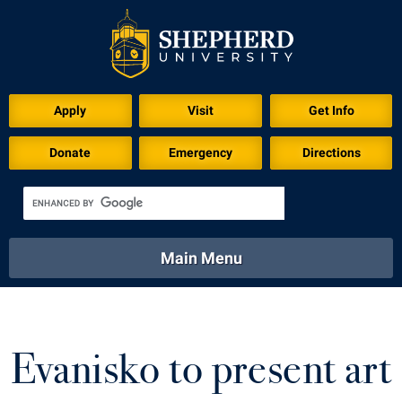
Download for Print
Apply
Visit
Get Info
Donate
Emergency
Directions
Main Menu
About
Academics
Athletics
Calendar
About
Academics
Directory
Emergency
Evanisko to present art
Athletics
Calendar
Library
Virtual Tour
Directory
Emergency