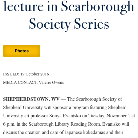
lecture in Scarborough
Library
Virtual Tour
Society Series
Future Students
Photos
Apply to Shepherd
Current Students
Admissions
Academic Calendars
ISSUED: 19 October 2016
Accessibility Services
Alumni & Friends
MEDIA CONTACT: Valerie Owens
Academic Support Center
Adult Education
About Shepherd
Accessibility Services
Faculty & Staff
Athletics
SHEPHERDSTOWN, WV
— The Scarborough Society of
Adult Education
Accident/Incident Reporting
Campus Visitation
Shepherd University will sponsor a program featuring Shepherd
Academic Affairs
Alumni Association
University art professor Sonya Evanisko on Tuesday, November 1 at
Visitors
Advising Assistance Center
Commuters
6 p.m. in the Scarborough Library Reading Room. Evanisko will
Academic Calendars
Appalachian Heritage Writer-in-Residence
Athletics
Dual Enrollment
discuss the creation and care of Japanese kokedamas and their
Agricultural Innovation Center at Tabler Farm
Academic Support Center
Athletics
Bookstore