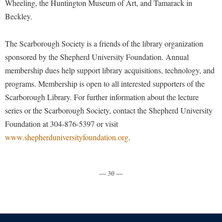
Wheeling, the Huntington Museum of Art, and Tamarack in
Faculty Senate
Final Exam Schedule
Education
Beckley.
Wellness Center
Finance
Finance
Tours and Open Houses
West Virginia Professor of the Year
Human Resources
Financial Aid
Upward Bound Program
The Scarborough Society is a friends of the library organization
Institutional Animal Care and Use Committee (IACUC)
sponsored by the Shepherd University Foundation. Annual
First Year Experience
Wellness Center
membership dues help support library acquisitions, technology, and
Institutional Research
Fraternity and Sorority Life
Parking
programs. Membership is open to all interested supporters of the
Institutional Review Board
Global Student Leadership Team
Scarborough Library. For further information about the lecture
IT Services
series or the Scarborough Society, contact the Shepherd University
Good Living Portal
Foundation at 304-876-5397 or visit
Non-Discrimination and Civility
Graduate Studies
www.shepherduniversityfoundation.org
.
Office of Sponsored Programs
Health Center
Organizational Chart
Honors Program
— 30 —
Parking
Institutional Animal Care and Use Committee (IACUC)
Police Department
International Shepherd
President's Office
Internships