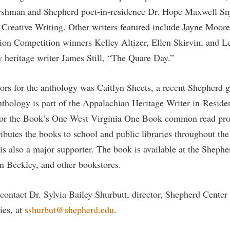
rogram
rshman and Shepherd poet-in-residence Dr. Hope Maxwell Snyd
Regents Bachelor of Arts (RBA) P
onal Animal Care and Use
 Creative Writing. Other writers featured include Jayne Moor
e (IACUC)
Registrar
ion Competition winners Kelley Altizer, Ellen Skirvin, and Let
onal Shepherd
Residence Life
y heritage writer James Still, “The Quare Day.”
ps
Room Reservations
onal Violence Resource Center
Service Learning
itors for the anthology was Caitlyn Sheets, a recent Shepherd 
hology is part of the Appalachian Heritage Writer-in-Residen
s
Sexual Assault
for the Book’s One West Virginia One Book common read pr
ibutes the books to school and public libraries throughout th
is also a major supporter. The book is available at the Shephe
n Beckley, and other bookstores.
contact Dr. Sylvia Bailey Shurbutt, director, Shepherd Center
ies, at
sshurbut@shepherd.edu
.