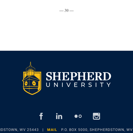
— 30 —
facebook
linked
flickr
insta
in
ERDSTOWN, WV 25443
MAIL
P.O. BOX 5000, SHEPHERDSTOWN, WV