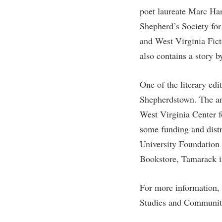
Honors P
poet laureate Marc Ha
Colleges, Schools, and Departments
Instituti
Shepherd’s Society for
Commencement
Committe
and West Virginia Fict
Common Reading
Internati
also contains a story b
Commuters
Internshi
Consumer Information
Interpers
One of the literary ed
Shepherdstown. The ant
Cooperative Education
IT Service
West Virginia Center 
Core Curriculum
Library
some funding and distr
University Foundation 
Bookstore, Tamarack i
For more information, 
Studies and Communit