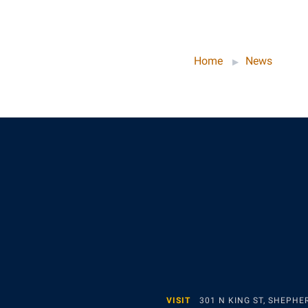
Home
News
VISIT
301 N KING ST, SHEPH