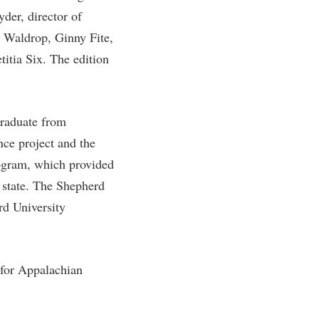
er, director of
rogram
TRIO Student Support Services
e Waldrop, Ginny Fite,
Tuition and Fees
itia Six. The edition
Undeclared Students
Veterans
Wellness Center
graduate from
ce project and the
WSHC Student Radio Station
ogram, which provided
e state. The Shepherd
rd University
 for Appalachian