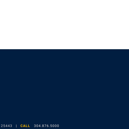
gram
 25443
CALL
304.876.5000