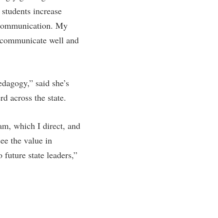
 students increase
rogram
TRIO Student Support Services
nd communication. My
Tuition and Fees
o communicate well and
Undeclared Students
Veterans
Wellness Center
dagogy,” said she’s
d across the state.
WSHC Student Radio Station
am, which I direct, and
ee the value in
future state leaders,”