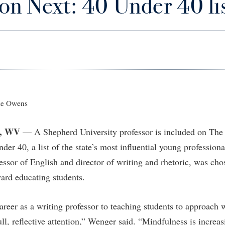
on Next: 40 Under 40 li
IT Services
ps
Campus Tour
g Services
one
Residence Life
Parking
Phi Beta Delta Honor Society for
Room Reservations
International Scholars
Non-Discrimination and Civility
onal Shepherd
rvices
ol Dual Enrollment
Performing Arts Series at Shepher
Shepherdstown Visitors Center
Phi Kappa Phi Honor Society
Office of Sponsored Programs
ial Education Opportunities
ts
onal Shepherd
Phi Beta Delta Honor Society for
Society for Creative Writing
International Scholars
Picket Student Newspaper
Organizational Chart
m Schedule
t Quick Notifications
Phi Kappa Phi Honor Society
Parking
s Management
Picket Student Newspaper
Police Department
e Owens
Aid
fairs
Police Department
President's Office
r Experience
Handbook
, WV
— A Shepherd University professor is included on The 
Program Board
Procurement
 and Sorority Life
Research Forum
er 40, a list of the state’s most influential young professiona
Ram Mascot
Ram Pantry
udent Leadership Team
enate
essor of English and director of writing and rhetoric, was cho
Ram Pantry
Rambler Card
ng Portal
ard educating students.
Rambler Card
Rave Alert
Studies
RamPulse
areer as a writing professor to teaching students to approach 
nter
ll, reflective attention,” Wenger said. “Mindfulness is increas
Rave Alert