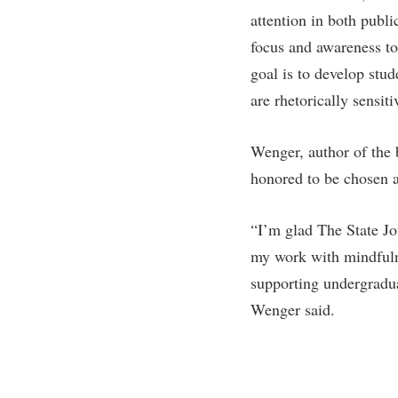
Honors P
attention in both publi
Colleges, Schools, and Departments
Instituti
focus and awareness to
Commencement
Committe
goal is to develop stu
Common Reading
Internati
are rhetorically sensit
Commuters
Internshi
Consumer Information
Interpers
Wenger, author of the
honored to be chosen a
Cooperative Education
IT Service
Core Curriculum
Library
“I’m glad The State Jo
my work with mindfulne
supporting undergradua
Wenger said.