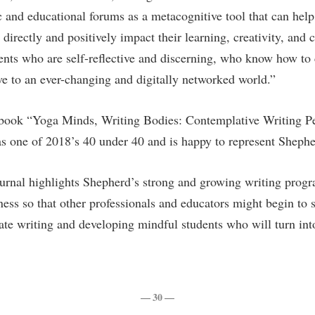
rogram
c and educational forums as a metacognitive tool that can help
Regents Bachelor of Arts (RBA) P
onal Animal Care and Use
 directly and positively impact their learning, creativity, a
e (IACUC)
Registrar
dents who are self-reflective and discerning, who know how t
onal Shepherd
Residence Life
ive to an ever-changing and digitally networked world.”
ps
Room Reservations
onal Violence Resource Center
Service Learning
 book “Yoga Minds, Writing Bodies: Contemplative Writing Pe
s one of 2018’s 40 under 40 and is happy to represent Shepher
s
Sexual Assault
urnal highlights Shepherd’s strong and growing writing progr
ss so that other professionals and educators might begin to s
te writing and developing mindful students who will turn into 
— 30 —