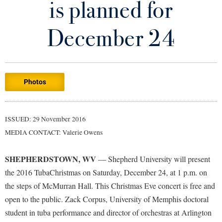
is planned for
Library
Virtual Tour
December 24
Future Students
Photos
Apply to Shepherd
Current Students
Admissions
Academic Calendars
ISSUED: 29 November 2016
Accessibility Services
Alumni & Friends
MEDIA CONTACT: Valerie Owens
Academic Support Center
Adult Education
About Shepherd
Accessibility Services
Faculty & Staff
Athletics
SHEPHERDSTOWN, WV
— Shepherd University will present
Adult Education
Accident/Incident Reporting
Campus Visitation
the 2016 TubaChristmas on Saturday, December 24, at 1 p.m. on
Academic Affairs
Alumni Association
the steps of McMurran Hall. This Christmas Eve concert is free and
Visitors
Advising Assistance Center
Commuters
open to the public. Zack Corpus, University of Memphis doctoral
Academic Calendars
Appalachian Heritage Writer-in-Residence
Athletics
Dual Enrollment
student in tuba performance and director of orchestras at Arlington
Agricultural Innovation Center at Tabler Farm
Academic Support Center
Athletics
Bookstore