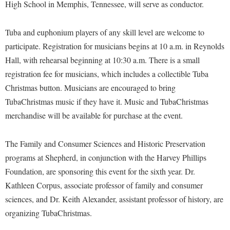
Financial Aid
High School in Memphis, Tennessee, will serve as conductor.
American Conservation Film Festival
Accessibility Services
Bookstore
Brightspace
Graduate Studies
Bonnie & Bill Stubblefield Institute for Civil Political
Accident/Incident Reporting
Tuba and euphonium players of any skill level are welcome to
Calendar
Campus Map
Honors Program
Communications
participate. Registration for musicians begins at 10 a.m. in Reynolds
Administrative Prioritization Progress Report
Campus Map
Campus Student Conduct
International Shepherd
Hall, with rehearsal beginning at 10:30 a.m. There is a small
Careers
Advising Assistance Center-Faculty
Career Services
Cancellation Policy
registration fee for musicians, which includes a collectible Tuba
Internships
Center for Appalachian Studies and Communities
Appalachian Heritage Writer-in-Residence
Christmas button. Musicians are encouraged to bring
Center for Regional Innovation
Career Services
Majors and Minors
Center for Regional Innovation
TubaChristmas music if they have it. Music and TubaChristmas
Assembly
Contemporary American Theater Festival
Catalog
Online Programs
Civil War Center
merchandise will be available for purchase at the event.
Board of Governors
Fraternity and Sorority Life
Center for Appalachian Studies and Communities
Orientation
Common Reading
Bookstore
Graduate Studies
The Family and Consumer Sciences and Historic Preservation
Center for Regional Innovation
Regents Bachelor of Arts (RBA) Program
Conference Services
programs at Shepherd, in conjunction with the Harvey Phillips
Campus Services
Historic Campus Tour
Center for Faculty Excellence
Registrar
Contemporary American Theater Festival
Foundation, are sponsoring this event for the sixth year. Dr.
Campus Student Conduct
International Shepherd
Class Schedule
Residence Life
Kathleen Corpus, associate professor of family and consumer
Continuing Education
Cancellation Policy
Library
Colleges, Schools, and Departments
sciences, and Dr. Keith Alexander, assistant professor of history, are
Shepherd Graduates Succeed
Directions to Shepherd
Center for Appalachian Studies and Communities
organizing TubaChristmas.
Lifelong Learning
Commencement
Shepherd Success Academy
Freedom's Run
Classified Employees Council