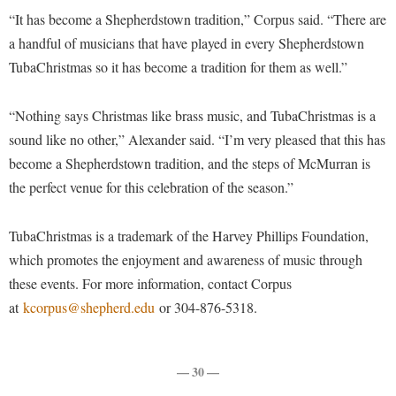
McMurran Scholars
Common Reading
Study Abroad
Games Zone
“It has become a Shepherdstown tradition,” Corpus said. “There are
Common Reading
News and Events
Commuters
Transfer Students
a handful of musicians that have played in every Shepherdstown
High School Dual Enrollment
Conference Services
Non-Discrimination and Civility
TubaChristmas so it has become a tradition for them as well.”
Consumer Information
Tuition and Fees
International Shepherd
Consumer Information
Performing Arts Series at Shepherd
Cooperative Education
Veterans
Lifelong Learning
“Nothing says Christmas like brass music, and TubaChristmas is a
Core Curriculum
Phi Beta Delta Honor Society for International Scholars
Core Curriculum
sound like no other,” Alexander said. “I’m very pleased that this has
Music Events
Counseling Services
Phi Kappa Phi Honor Society
Counseling Services
become a Shepherdstown tradition, and the steps of McMurran is
News and Events
Dining Services
the perfect venue for this celebration of the season.”
Picket Student Newspaper
Dean's List
Performing Arts Series at Shepherd
Early Alerts
President's Office
Dining Services
R.A.M. Initiative
TubaChristmas is a trademark of the Harvey Phillips Foundation,
Early Alert Quick Notifications
Ram Mascot
Early Alerts
which promotes the enjoyment and awareness of music through
Room Reservations
Facilities Management
Registrar
these events. For more information, contact Corpus
Educational Technology
Shepherdstown Visitors Center
at
kcorpus@shepherd.edu
or 304-876-5318.
Faculty Affairs
Shepherd Magazine
Email
Society for Creative Writing
Faculty Handbook
Shepherd University Foundation
EPTA
Storyteller in Residence
Faculty Research Forum
— 30 —
The Robert C. Byrd Center for Congressional History and
Experiential Education Opportunities
The Robert C. Byrd Center for Congressional History and
Education