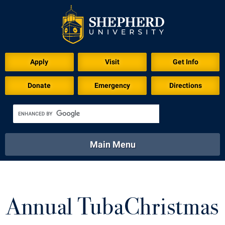
Download for Print
Apply
Visit
Get Info
Donate
Emergency
Directions
Main Menu
About
Academics
Athletics
Calendar
About
Academics
Directory
Emergency
Annual TubaChristmas
Athletics
Calendar
Library
Virtual Tour
Directory
Emergency