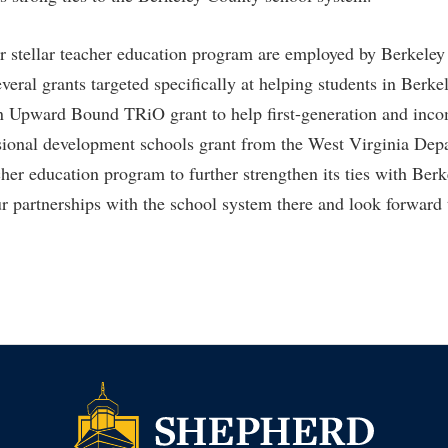
r stellar teacher education program are employed by Berkele
veral grants targeted specifically at helping students in Berk
n Upward Bound TRiO grant to help first-generation and incom
ssional development schools grant from the West Virginia Dep
acher education program to further strengthen its ties with Be
ur partnerships with the school system there and look forward 