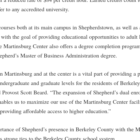
rogram
Regents Bachelor of Arts (RBA) P
er to any accredited university.
onal Animal Care and Use
e (IACUC)
Registrar
courses both at its main campus in Shepherdstown, as well as 
onal Shepherd
Residence Life
with the goal of providing educational opportunities to adult 
ps
Room Reservations
e Martinsburg Center also offers a degree completion program
onal Violence Resource Center
Service Learning
Shepherd’s Master of Business Administration degree.
s
Sexual Assault
 Martinsburg and at the center is a vital part of providing a 
undergraduate and graduate levels for the residents of Berkele
d Provost Scott Beard. “The expansion of Shepherd’s dual enr
nables us to maximize our use of the Martinsburg Center facili
 providing affordable access to higher education.”
ortance of Shepherd’s presence in Berkeley County with the M
 strong ties to the Berkeley County school system.