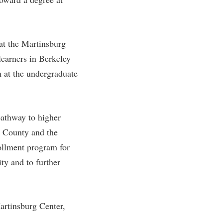
rogram
TRIO Student Support Services
Tuition and Fees
at the Martinsburg
Undeclared Students
learners in Berkeley
Veterans
 at the undergraduate
Wellness Center
WSHC Student Radio Station
pathway to higher
y County and the
ollment program for
ty and to further
artinsburg Center,