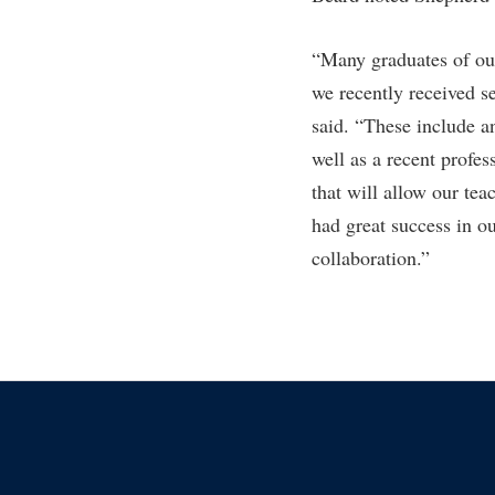
“Many graduates of ou
we recently received se
said. “These include a
well as a recent profe
that will allow our te
had great success in o
collaboration.”