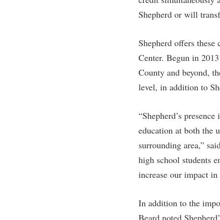
Honors P
Colleges, Schools, and Departments
Shepherd or will transf
Instituti
Commencement
Committe
Shepherd offers these 
Common Reading
Internati
Center. Begun in 2013 
Commuters
Internshi
County and beyond, th
Consumer Information
Interpers
level, in addition to 
Cooperative Education
IT Service
“Shepherd’s presence in
Core Curriculum
Library
education at both the 
surrounding area,” sai
high school students e
increase our impact in
In addition to the imp
Beard noted Shepherd’s