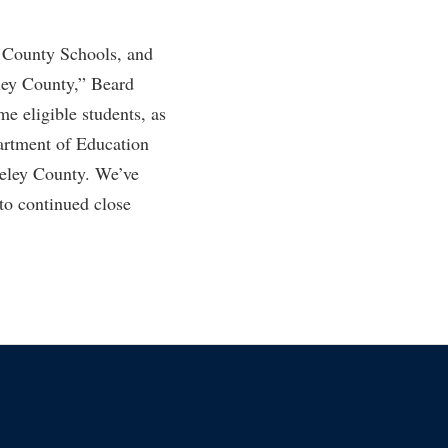
y County Schools, and
eley County,” Beard
e eligible students, as
artment of Education
rkeley County. We’ve
to continued close