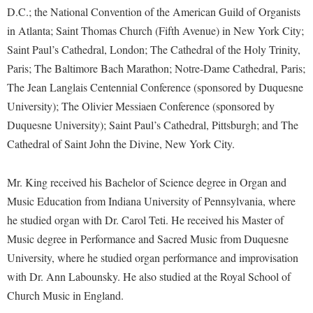
Financial Aid
D.C.; the National Convention of the American Guild of Organists
American Conservation Film Festival
Accessibility Services
Bookstore
Brightspace
Graduate Studies
in Atlanta; Saint Thomas Church (Fifth Avenue) in New York City;
Bonnie & Bill Stubblefield Institute for Civil Political
Accident/Incident Reporting
Calendar
Campus Map
Saint Paul’s Cathedral, London; The Cathedral of the Holy Trinity,
Honors Program
Communications
Administrative Prioritization Progress Report
Paris; The Baltimore Bach Marathon; Notre-Dame Cathedral, Paris;
Campus Map
Campus Student Conduct
International Shepherd
Careers
The Jean Langlais Centennial Conference (sponsored by Duquesne
Advising Assistance Center-Faculty
Career Services
Cancellation Policy
Internships
Center for Appalachian Studies and Communities
University); The Olivier Messiaen Conference (sponsored by
Appalachian Heritage Writer-in-Residence
Center for Regional Innovation
Career Services
Majors and Minors
Duquesne University); Saint Paul’s Cathedral, Pittsburgh; and The
Center for Regional Innovation
Assembly
Contemporary American Theater Festival
Cathedral of Saint John the Divine, New York City.
Catalog
Online Programs
Civil War Center
Board of Governors
Fraternity and Sorority Life
Center for Appalachian Studies and Communities
Orientation
Common Reading
Mr. King received his Bachelor of Science degree in Organ and
Bookstore
Graduate Studies
Center for Regional Innovation
Regents Bachelor of Arts (RBA) Program
Music Education from Indiana University of Pennsylvania, where
Conference Services
Campus Services
Historic Campus Tour
Center for Faculty Excellence
he studied organ with Dr. Carol Teti. He received his Master of
Registrar
Contemporary American Theater Festival
Campus Student Conduct
Music degree in Performance and Sacred Music from Duquesne
International Shepherd
Class Schedule
Residence Life
Continuing Education
University, where he studied organ performance and improvisation
Cancellation Policy
Library
Colleges, Schools, and Departments
Shepherd Graduates Succeed
with Dr. Ann Labounsky. He also studied at the Royal School of
Directions to Shepherd
Center for Appalachian Studies and Communities
Lifelong Learning
Commencement
Church Music in England.
Shepherd Success Academy
Freedom's Run
Classified Employees Council