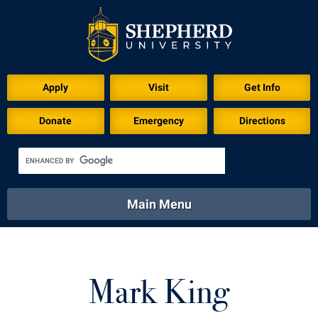
Apply
Visit
Get Info
Donate
Emergency
Directions
Main Menu
About
Academics
Athletics
Calendar
About
Academics
Directory
Emergency
Mark King
Athletics
Calendar
Library
Virtual Tour
Directory
Emergency