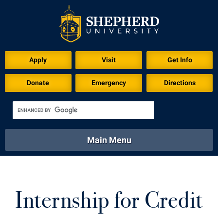
Apply
Visit
Get Info
Donate
Emergency
Directions
Main Menu
About
Academics
Athletics
Calendar
About
Academics
Directory
Emergency
Internship for Credit
Athletics
Calendar
Library
Virtual Tour
Directory
Emergency