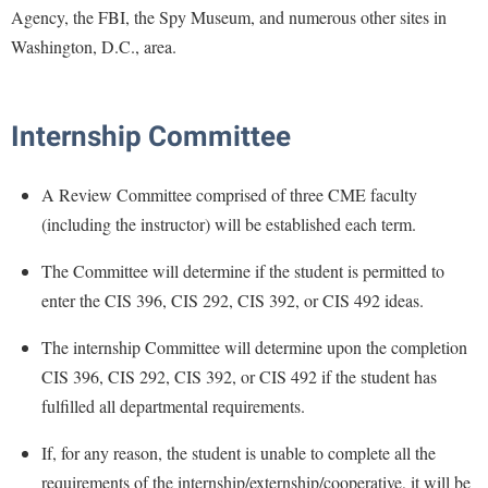
McMurran Scholars
Common Reading
Study Abroad
Agency, the FBI, the Spy Museum, and numerous other sites in
Games Zone
Common Reading
News and Events
Commuters
Washington, D.C., area.
Transfer Students
High School Dual Enrollment
Conference Services
Non-Discrimination and Civility
Consumer Information
Tuition and Fees
International Shepherd
Consumer Information
Performing Arts Series at Shepherd
Cooperative Education
Veterans
Internship Committee
Lifelong Learning
Core Curriculum
Phi Beta Delta Honor Society for International Scholars
Core Curriculum
Music Events
Counseling Services
Phi Kappa Phi Honor Society
A Review Committee comprised of three CME faculty
Counseling Services
News and Events
(including the instructor) will be established each term.
Dining Services
Picket Student Newspaper
Dean's List
Performing Arts Series at Shepherd
Early Alerts
President's Office
The Committee will determine if the student is permitted to
Dining Services
R.A.M. Initiative
enter the CIS 396, CIS 292, CIS 392, or CIS 492 ideas.
Early Alert Quick Notifications
Ram Mascot
Early Alerts
Room Reservations
Facilities Management
Registrar
The internship Committee will determine upon the completion
Educational Technology
Shepherdstown Visitors Center
CIS 396, CIS 292, CIS 392, or CIS 492 if the student has
Faculty Affairs
Shepherd Magazine
Email
Society for Creative Writing
fulfilled all departmental requirements.
Faculty Handbook
Shepherd University Foundation
EPTA
Storyteller in Residence
If, for any reason, the student is unable to complete all the
Faculty Research Forum
The Robert C. Byrd Center for Congressional History and
Experiential Education Opportunities
The Robert C. Byrd Center for Congressional History and
requirements of the internship/externship/cooperative, it will be
Education