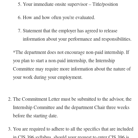
Your immediate onsite supervisor – Title/position
Study Abroad
Police Department
Suicide Prevention
How and how often you’re evaluated.
Program Board
Telecommunications
Ram Mascot
Statement that the employer has agreed to release
Title IX
information about your performance and responsibilities.
Ram Pantry
University Communications
Rambler Card
*The department does not encourage non-paid internship. If
WP Login
you plan to start a non-paid internship, the Internship
RamPulse
Committee may require more information about the nature of
Rave Alert
your work during your employment.
Regents Bachelor of Arts (RBA) Program
Registrar
The Commitment Letter must be submitted to the advisor, the
Residence Life
Internship Committee and the department Chair three weeks
before the starting date.
Room Reservations
Service Learning
You are required to adhere to all the specifics that are included
in CIS 396 syllabus, should your request to enter CIS 396 is
Sexual Assault