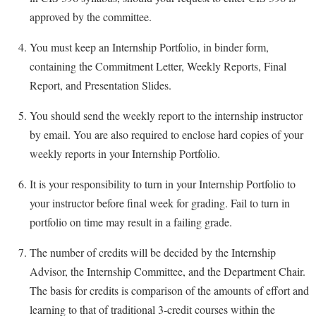
approved by the committee.
Shepherd Success Academy
You must keep an Internship Portfolio, in binder form,
Student Academic Enrichment
containing the Commitment Letter, Weekly Reports, Final
Student Activities and Leadership
Report, and Presentation Slides.
Student Affairs
You should send the weekly report to the internship instructor
Student Center
by email. You are also required to enclose hard copies of your
Student Community Services
weekly reports in your Internship Portfolio.
Student Employment
It is your responsibility to turn in your Internship Portfolio to
Student Government Association
your instructor before final week for grading. Fail to turn in
Student Handbook
portfolio on time may result in a failing grade.
Student Life Council
The number of credits will be decided by the Internship
Student Research Journal
Advisor, the Internship Committee, and the Department Chair.
The basis for credits is comparison of the amounts of effort and
Student Success Center
learning to that of traditional 3-credit courses within the