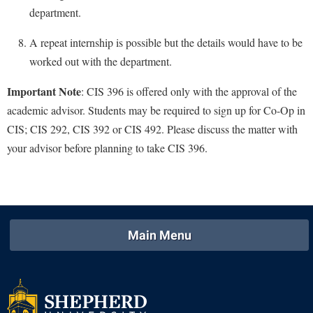
Study Abroad
department.
Suicide Prevention
A repeat internship is possible but the details would have to be
Test Prep
worked out with the department.
The Robert C. Byrd Center for Congressional History and
Important Note
: CIS 396 is offered only with the approval of the
Education
academic advisor. Students may be required to sign up for Co-Op in
Title IX
CIS; CIS 292, CIS 392 or CIS 492. Please discuss the matter with
TRIO Student Support Services
your advisor before planning to take CIS 396.
Tuition and Fees
Undeclared Students
Veterans
Main Menu
Wellness Center
WSHC Student Radio Station