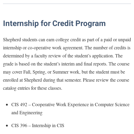
Library
Virtual Tour
Internship for Credit Program
Future Students
Shepherd students can earn college credit as part of a paid or unpaid
internship or co-operative work agreement. The number of credits is
Apply to Shepherd
Current Students
determined by a faculty review of the student’s application. The
Admissions
grade is based on the student’s interim and final reports. The course
Academic Calendars
may cover Fall, Spring, or Summer work, but the student must be
Accessibility Services
Alumni & Friends
enrolled at Shepherd during that semester. Please review the course
Academic Support Center
Adult Education
catalog entries for these classes.
About Shepherd
Accessibility Services
Faculty & Staff
Athletics
Adult Education
Accident/Incident Reporting
Campus Visitation
CIS 492 – Cooperative Work Experience in Computer Science
Academic Affairs
Alumni Association
Visitors
and Engineering
Advising Assistance Center
Commuters
Academic Calendars
Appalachian Heritage Writer-in-Residence
Athletics
Dual Enrollment
CIS 396 – Internship in CIS
Agricultural Innovation Center at Tabler Farm
Academic Support Center
Athletics
Bookstore