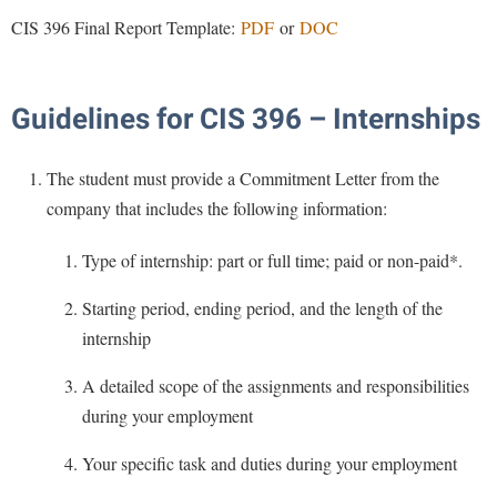
Procurement
Interpersonal Violence Resource Center
CIS 396 Final Report Template:
PDF
or
DOC
Ram Pantry
IT Services
Rambler Card
Library
Guidelines for CIS 396 – Internships
Rave Alert
Majors and Minors
Registrar
McMurran Scholars
The student must provide a Commitment Letter from the
Room Reservations
company that includes the following information:
Mission and Vision Statement
Shepherd Entrepreneurship and Research Corporation
My Shepherd
Type of internship: part or full time; paid or non-paid*.
Shepherd University Foundation
Non-Discrimination and Civility
Starting period, ending period, and the length of the
Staff Handbook
Parking
internship
Strategic Plan
Performing Arts Series at Shepherd
A detailed scope of the assignments and responsibilities
Strategic Research Initiatives
Phi Beta Delta Honor Society for International Scholars
during your employment
Student Academic Enrichment
Phi Kappa Phi Honor Society
Your specific task and duties during your employment
Student Affairs
Picket Student Newspaper