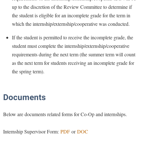
Faculty Senate
Final Exam Schedule
Education
up to the discretion of the Review Committee to determine if
Wellness Center
Finance
Finance
the student is eligible for an incomplete grade for the term in
Tours and Open Houses
West Virginia Professor of the Year
Human Resources
which the internship/externship/cooperative was conducted.
Financial Aid
Upward Bound Program
Institutional Animal Care and Use Committee (IACUC)
First Year Experience
If the student is permitted to receive the incomplete grade, the
Wellness Center
Institutional Research
student must complete the internship/externship/cooperative
Fraternity and Sorority Life
Parking
requirements during the next term (the summer term will count
Institutional Review Board
Global Student Leadership Team
as the next term for students receiving an incomplete grade for
IT Services
Good Living Portal
the spring term).
Non-Discrimination and Civility
Graduate Studies
Office of Sponsored Programs
Health Center
Documents
Organizational Chart
Honors Program
Parking
Below are documents related forms for Co-Op and internships.
Institutional Animal Care and Use Committee (IACUC)
Police Department
International Shepherd
Internship Supervisor Form:
PDF
or
DOC
President's Office
Internships