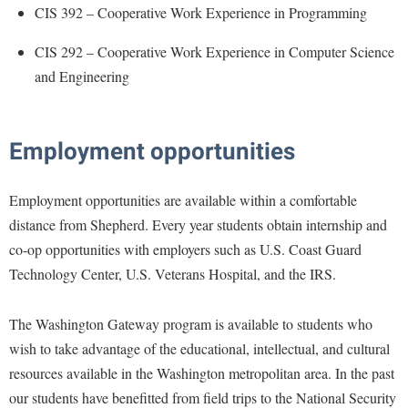
Financial Aid
CIS 392 – Cooperative Work Experience in Programming
American Conservation Film Festival
Accessibility Services
Bookstore
Brightspace
Graduate Studies
CIS 292 – Cooperative Work Experience in Computer Science
Bonnie & Bill Stubblefield Institute for Civil Political
Accident/Incident Reporting
Calendar
Campus Map
Honors Program
Communications
and Engineering
Administrative Prioritization Progress Report
Campus Map
Campus Student Conduct
International Shepherd
Careers
Advising Assistance Center-Faculty
Career Services
Cancellation Policy
Internships
Center for Appalachian Studies and Communities
Employment opportunities
Appalachian Heritage Writer-in-Residence
Center for Regional Innovation
Career Services
Majors and Minors
Center for Regional Innovation
Assembly
Contemporary American Theater Festival
Catalog
Online Programs
Employment opportunities are available within a comfortable
Civil War Center
Board of Governors
Fraternity and Sorority Life
Center for Appalachian Studies and Communities
distance from Shepherd. Every year students obtain internship and
Orientation
Common Reading
Bookstore
co-op opportunities with employers such as U.S. Coast Guard
Graduate Studies
Center for Regional Innovation
Regents Bachelor of Arts (RBA) Program
Conference Services
Technology Center, U.S. Veterans Hospital, and the IRS.
Campus Services
Historic Campus Tour
Center for Faculty Excellence
Registrar
Contemporary American Theater Festival
Campus Student Conduct
International Shepherd
Class Schedule
Residence Life
The Washington Gateway program is available to students who
Continuing Education
Cancellation Policy
Library
wish to take advantage of the educational, intellectual, and cultural
Colleges, Schools, and Departments
Shepherd Graduates Succeed
Directions to Shepherd
resources available in the Washington metropolitan area. In the past
Center for Appalachian Studies and Communities
Lifelong Learning
Commencement
Shepherd Success Academy
Freedom's Run
our students have benefitted from field trips to the National Security
Classified Employees Council