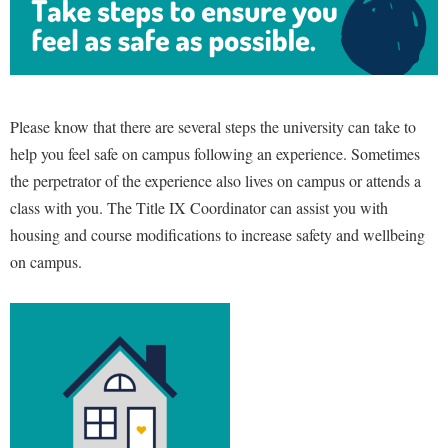
Please know that there are several steps the university can take to
help you feel safe on campus following an experience. Sometimes
the perpetrator of the experience also lives on campus or attends a
class with you. The Title IX Coordinator can assist you with
housing and course modifications to increase safety and wellbeing
on campus.