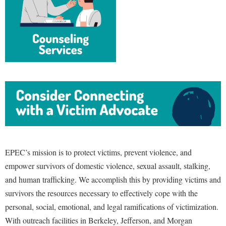
Study Abroad
Police Department
Suicide Prevention
Program Board
Telecommunications
Ram Mascot
Title IX
Ram Pantry
University Communications
Rambler Card
WP Login
RamPulse
Rave Alert
Regents Bachelor of Arts (RBA) Program
EPEC’s mission is to protect victims, prevent violence, and
Registrar
empower survivors of domestic violence, sexual assault, stalking,
Residence Life
and human trafficking. We accomplish this by providing victims and
Room Reservations
survivors the resources necessary to effectively cope with the
personal, social, emotional, and legal ramifications of victimization.
Service Learning
With outreach facilities in Berkeley, Jefferson, and Morgan
Sexual Assault