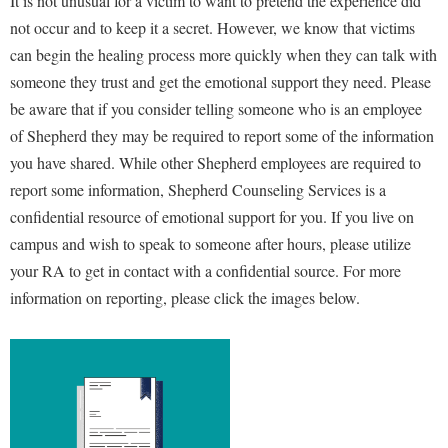
It is not unusual for a victim to want to pretend the experience did
Faculty Senate
Final Exam Schedule
Education
not occur and to keep it a secret. However, we know that victims
Wellness Center
Finance
Finance
Tours and Open Houses
can begin the healing process more quickly when they can talk with
West Virginia Professor of the Year
Human Resources
someone they trust and get the emotional support they need. Please
Financial Aid
Upward Bound Program
be aware that if you consider telling someone who is an employee
Institutional Animal Care and Use Committee (IACUC)
First Year Experience
Wellness Center
of Shepherd they may be required to
report
some of the information
Institutional Research
Fraternity and Sorority Life
Parking
you have shared.
While other Shepherd employees are required to
Institutional Review Board
Global Student Leadership Team
report some information, Shepherd Counseling Services is a
IT Services
confidential resource of emotional support for you. If you live on
Good Living Portal
campus and wish to speak to someone after hours, please utilize
Non-Discrimination and Civility
Graduate Studies
your RA to get in contact with a confidential source. For more
Office of Sponsored Programs
Health Center
information on reporting, please click the images below.
Organizational Chart
Honors Program
Parking
Institutional Animal Care and Use Committee (IACUC)
Police Department
International Shepherd
President's Office
Internships