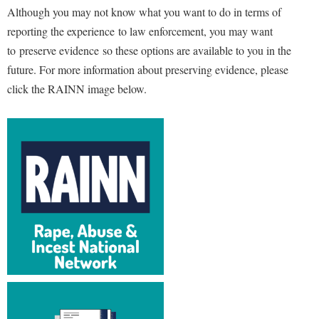
Although you may not know what you want to do in terms of
reporting the experience to law enforcement, you may want
to
preserve evidence
so these options are available to you in the
future. For more information about preserving evidence, please
click the RAINN image below.