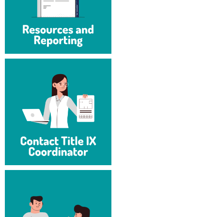
Procurement
Interpersonal Violence Resource Center
Ram Pantry
IT Services
Rambler Card
Library
Rave Alert
Majors and Minors
Registrar
McMurran Scholars
Room Reservations
Mission and Vision Statement
Shepherd Entrepreneurship and Research Corporation
My Shepherd (formerly RAIL)
Shepherd University Foundation
Non-Discrimination and Civility
Staff Handbook
Parking
Strategic Plan
Performing Arts Series at Shepherd
Strategic Research Initiatives
Phi Beta Delta Honor Society for International Scholars
Student Academic Enrichment
Phi Kappa Phi Honor Society
Student Affairs
Picket Student Newspaper