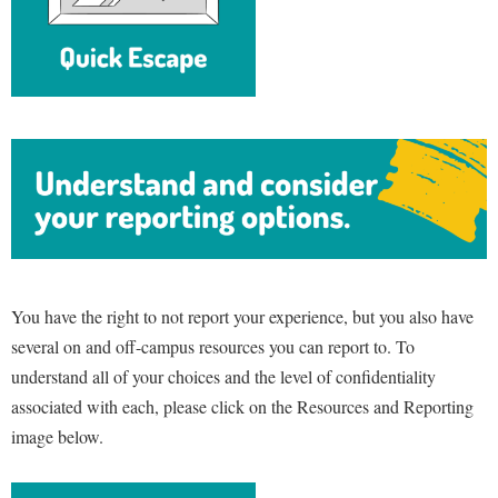
You have the right to not report your experience, but you also have
several on and off-campus resources you can report to. To
understand all of your choices and the level of confidentiality
associated with each, please click on the Resources and Reporting
image below.