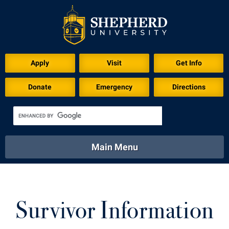
Apply
Visit
Get Info
Donate
Emergency
Directions
Main Menu
About
Academics
Athletics
Calendar
About
Academics
Directory
Emergency
Survivor Information
Athletics
Calendar
Library
Virtual Tour
Directory
Emergency