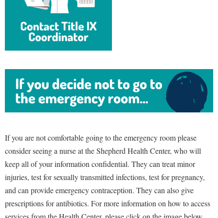
If you are not comfortable going to the emergency room please
consider seeing a nurse at the Shepherd Health Center, who will
keep all of your information confidential. They can treat minor
injuries, test for sexually transmitted infections, test for pregnancy,
and can provide emergency contraception. They can also give
prescriptions for antibiotics. For more information on how to access
services from the Health Center, please click on the image below.