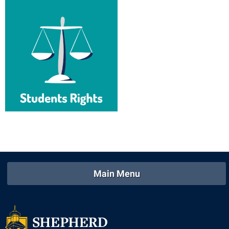
Main Menu