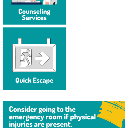
Study Abroad
Suicide Prevention
Test Prep
The Robert C. Byrd Center for Congressional History and
Education
Title IX
TRIO Student Support Services
Tuition and Fees
Undeclared Students
Veterans
Wellness Center
WSHC Student Radio Station