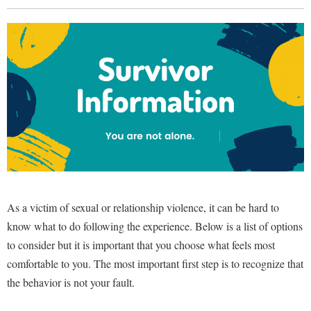
Library
Virtual Tour
Future Students
Apply to Shepherd
Current Students
Admissions
Academic Calendars
Accessibility Services
Alumni & Friends
Academic Support Center
Adult Education
As a victim of sexual or relationship violence, it can be hard to
About Shepherd
Accessibility Services
Faculty & Staff
Athletics
know what to do following the experience. Below is a list of options
Adult Education
Accident/Incident Reporting
Campus Visitation
to consider but it is important that you choose what feels most
Academic Affairs
Alumni Association
Visitors
Advising Assistance Center
comfortable to you. The most important first step is to recognize that
Commuters
Academic Calendars
the behavior is not your fault.
Appalachian Heritage Writer-in-Residence
Athletics
Dual Enrollment
Agricultural Innovation Center at Tabler Farm
Academic Support Center
Athletics
Bookstore