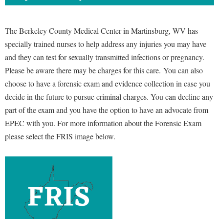
The Berkeley County Medical Center in Martinsburg, WV has
specially trained nurses to help address any injuries you may have
and they can test for sexually transmitted infections or pregnancy.
Please be aware there may be charges for this care.
You can also
choose to have a forensic exam and evidence collection in case you
decide in the future to pursue criminal charges. You can decline any
part of the exam and you have the option to have an advocate from
EPEC with you. For more information about the Forensic Exam
please select the FRIS image below.