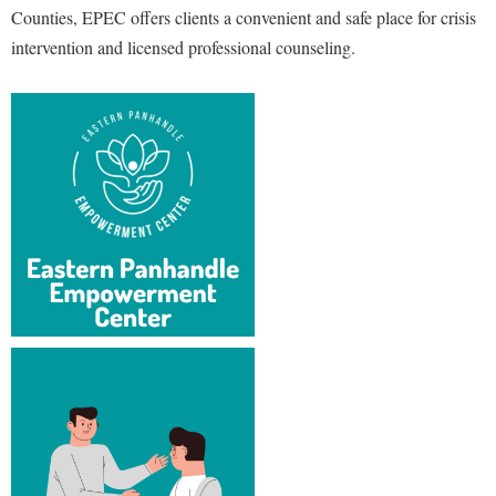
Counties, EPEC offers clients a convenient and safe place for crisis
Shepherd Success Academy
intervention and licensed professional counseling.
Student Academic Enrichment
Student Activities and Leadership
Student Affairs
Student Center
Student Community Services
Student Employment
Student Government Association
Student Handbook
Student Life Council
Student Research Journal
Student Success Center