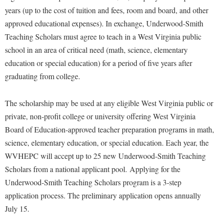
years (up to the cost of tuition and fees, room and board, and other
approved educational expenses). In exchange, Underwood-Smith
Teaching Scholars must agree to teach in a West Virginia public
school in an area of critical need (math, science, elementary
education or special education) for a period of five years after
graduating from college.
The scholarship may be used at any eligible West Virginia public or
private, non-profit college or university offering West Virginia
Board of Education-approved teacher preparation programs in math,
science, elementary education, or special education. Each year, the
WVHEPC will accept up to 25 new Underwood-Smith Teaching
Scholars from a national applicant pool. Applying for the
Underwood-Smith Teaching Scholars program is a 3-step
application process. The preliminary application opens annually
July 15.