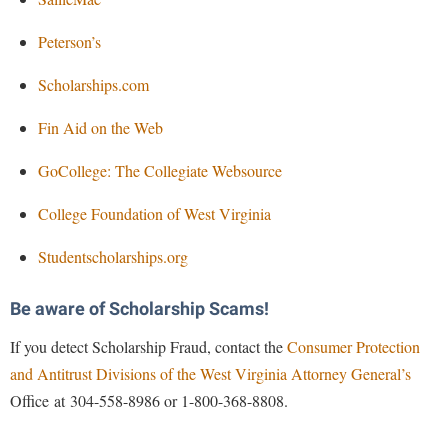
Peterson’s
Scholarships.com
Fin Aid on the Web
GoCollege: The Collegiate Websource
College Foundation of West Virginia
Studentscholarships.org
Be aware of Scholarship Scams!
If you detect Scholarship Fraud, contact the
Consumer Protection
and Antitrust Divisions of the West Virginia Attorney General’s
Office at 304-558-8986 or 1-800-368-8808.