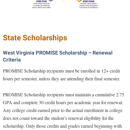
Study Abroad
Police Department
Suicide Prevention
Program Board
Telecommunications
Ram Mascot
Title IX
State Scholarships
Ram Pantry
University Communications
Rambler Card
West Virginia PROMISE Scholarship – Renewal
WP Login
RamPulse
Criteria
Rave Alert
PROMISE Scholarship recipients must be enrolled in 12+ credit
hours per semester, unless they are attending their final semester.
Regents Bachelor of Arts (RBA) Program
Registrar
PROMISE Scholarship recipients must maintain a cumulative 2.75
Residence Life
GPA and complete 30 credit hours per academic year for renewal.
Room Reservations
Any college credit earned prior to the actual enrollment in college
does not count toward the student’s renewal eligibility for the
Service Learning
scholarship. Only those credits and grades earned beginning with
Sexual Assault