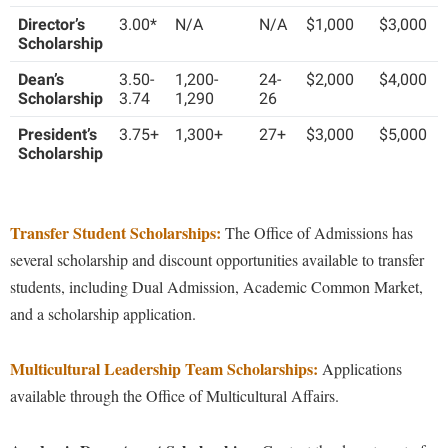
Financial Aid
American Conservation Film Festival
Director’s
3.00*
N/A
N/A
$1,000
$3,000
Accessibility Services
Bookstore
Brightspace
Graduate Studies
Net Price Calculator
Scholarship
Bonnie & Bill Stubblefield Institute for Civil Political
Accident/Incident Reporting
Calendar
Campus Map
Honors Program
Dean’s
3.50-
1,200-
24-
$2,000
$4,000
Communications
Frequently Asked Questions
Administrative Prioritization Progress Report
Scholarship
3.74
1,290
26
Campus Map
Campus Student Conduct
International Shepherd
Careers
Advising Assistance Center-Faculty
Related Links
President’s
Career Services
3.75+
1,300+
27+
$3,000
$5,000
Cancellation Policy
Internships
Center for Appalachian Studies and Communities
Scholarship
Appalachian Heritage Writer-in-Residence
Center for Regional Innovation
Career Services
Majors and Minors
Staff
Center for Regional Innovation
Assembly
Contemporary American Theater Festival
Catalog
Online Programs
Civil War Center
Transfer Student Scholarships:
The Office of Admissions has
Board of Governors
Fraternity and Sorority Life
Center for Appalachian Studies and Communities
Orientation
Common Reading
several scholarship and discount opportunities available to transfer
Bookstore
Graduate Studies
Center for Regional Innovation
Regents Bachelor of Arts (RBA) Program
students, including Dual Admission, Academic Common Market,
Conference Services
Campus Services
Historic Campus Tour
and a scholarship application.
Center for Faculty Excellence
Registrar
Contemporary American Theater Festival
Campus Student Conduct
International Shepherd
Class Schedule
Residence Life
Continuing Education
Multicultural Leadership Team Scholarships:
Applications
Cancellation Policy
Library
Colleges, Schools, and Departments
Shepherd Graduates Succeed
available through the Office of Multicultural Affairs.
Directions to Shepherd
Center for Appalachian Studies and Communities
Lifelong Learning
Commencement
Shepherd Success Academy
Freedom's Run
Classified Employees Council