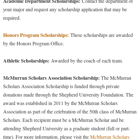
Academic Department Scholarships:
McMurran Scholars
Contact the department of
Common Reading
Study Abroad
Games Zone
your major and request any scholarship application that may be
Common Reading
News and Events
Commuters
Transfer Students
High School Dual Enrollment
required.
Conference Services
Non-Discrimination and Civility
Consumer Information
Tuition and Fees
International Shepherd
Consumer Information
Performing Arts Series at Shepherd
Honors Program Scholarships
:
Cooperative Education
These scholarships are awarded
Veterans
Lifelong Learning
by the Honors Program Office.
Core Curriculum
Phi Beta Delta Honor Society for International Scholars
Core Curriculum
Music Events
Counseling Services
Phi Kappa Phi Honor Society
Counseling Services
Athletic Scholarships:
News and Events
Awarded by the coach of each team.
Dining Services
Picket Student Newspaper
Dean's List
Performing Arts Series at Shepherd
Early Alerts
McMurran Scholars Association Scholarship:
President's Office
The McMurran
Dining Services
R.A.M. Initiative
Scholars Association Scholarship is funded through private
Early Alert Quick Notifications
Ram Mascot
Early Alerts
Room Reservations
donations made through the Shepherd University Foundation. The
Facilities Management
Registrar
Educational Technology
award was established in 2011 by the McMurran Scholars
Shepherdstown Visitors Center
Faculty Affairs
Shepherd Magazine
Association as part of the celebration of the 50th class of McMurran
Email
Society for Creative Writing
Scholars. Each recipient must be a McMurran Scholar and be
Faculty Handbook
Shepherd University Foundation
EPTA
Storyteller in Residence
attending Shepherd University as a graduate student (full or part-
Faculty Research Forum
The Robert C. Byrd Center for Congressional History and
Experiential Education Opportunities
time). For more information, please visit the
McMurran Scholars
The Robert C. Byrd Center for Congressional History and
Education