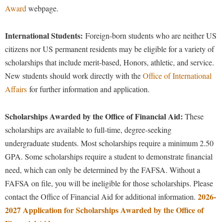
Faculty Senate
Final Exam Schedule
Education
Award
webpage.
Wellness Center
Finance
Finance
Tours and Open Houses
West Virginia Professor of the Year
International Students:
Foreign-born students who are neither US
Human Resources
Financial Aid
Upward Bound Program
citizens nor US permanent residents may be eligible for a variety of
Institutional Animal Care and Use Committee (IACUC)
First Year Experience
Wellness Center
scholarships that include merit-based, Honors, athletic, and service.
Institutional Research
New students should work directly with the
Office of International
Fraternity and Sorority Life
Parking
Affairs
for further information and application.
Institutional Review Board
Global Student Leadership Team
IT Services
Good Living Portal
Scholarships Awarded by the Office of Financial Aid:
These
Non-Discrimination and Civility
Graduate Studies
scholarships are available to full-time, degree-seeking
Office of Sponsored Programs
undergraduate students. Most scholarships require a minimum 2.50
Health Center
GPA.
Some scholarships require a student to demonstrate financial
Organizational Chart
Honors Program
need, which can only be determined by the FAFSA. Without a
Parking
Institutional Animal Care and Use Committee (IACUC)
FAFSA on file, you will be ineligible for those scholarships.
Please
Police Department
2026-
contact the Office of Financial Aid for additional information.
International Shepherd
2027 Application for Scholarships Awarded by the Office of
President's Office
Internships