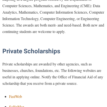
Computer Sciences, Mathematics, and Engineering (CME): Data
Analytics, Mathematics, Computer Information Sciences, Computer
Information Technology, Computer Engineering, or Engineering
Science. The awards are both merit- and need-based. Both new and
continuing students are welcome to apply.
Private Scholarships
Private scholarships are awarded by other agencies, such as
businesses, churches, foundations, etc. The following websites are
useful in applying online. Notify the Office of Financial Aid of any
scholarship that you receive from a private source.
FastWeb
SallieMae