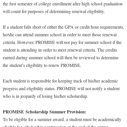
the first semester of college enrollment after high school graduation
Shepherd Success Academy
will count for purposes of determining renewal eligibility.
Student Academic Enrichment
If a student falls short of either the GPA or credit hour requirements,
Student Activities and Leadership
he/she can attend summer school in order to meet those renewal
Student Affairs
criteria. However, PROMISE will not pay for summer school if the
Student Center
student is attending in order to meet renewal criteria. The credits
earned during summer school will then be reviewed to determine
Student Community Services
the student’s eligibility to renew PROMISE.
Student Employment
Student Government Association
Each student is responsible for keeping track of his/her academic
progress and eligibility status. PROMISE will not notify a student
Student Handbook
who is in jeopardy of losing his/her scholarship.
Student Life Council
Student Research Journal
PROMISE Scholarship Summer Provision:
Student Success Center
To be eligible for a summer award, a student must be academically
eligible for scholarship continuation at the end of the spring