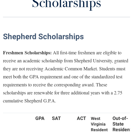
Scholarships
Cost of Attendance
Library
Virtual Tour
Financial Aid Timeline
Future Students
Shepherd Scholarships
Apply for Aid
Types of Aid
Apply to Shepherd
Freshmen
Scholarships:
All first-time freshmen are eligible to
Current Students
receive an academic scholarship from Shepherd University, granted
Admissions
Forms
they are not receiving Academic Common Market. Students must
Academic Calendars
Accessibility Services
Alumni & Friends
meet both the GPA requirement and one of the standardized test
Phishing and Scams
Academic Support Center
Adult Education
requirements to receive the corresponding award. These
About Shepherd
Military, Employees, and Graduate Students
Accessibility Services
Faculty & Staff
scholarships are renewable for three additional years with a 2.75
Athletics
cumulative Shepherd G.P.A.
Adult Education
Accident/Incident Reporting
Campus Visitation
Student Employment
Academic Affairs
Alumni Association
Visitors
Advising Assistance Center
Commuters
Satisfactory Academic Progress Policy
GPA
SAT
ACT
Out-of-
West
Academic Calendars
Appalachian Heritage Writer-in-Residence
Athletics
Dual Enrollment
State
Virginia
Agricultural Innovation Center at Tabler Farm
Resident
Academic Support Center
Resident
Loan Counseling
Athletics
Bookstore