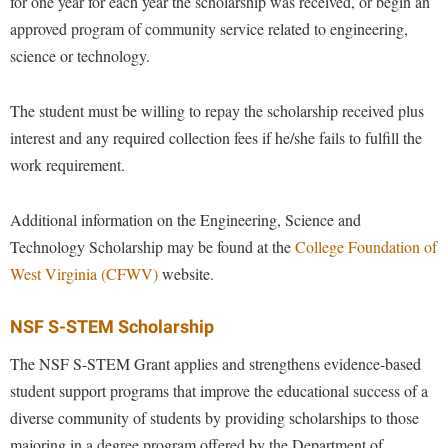
for one year for each year the scholarship was received, or begin an
approved program of community service related to engineering,
science or technology.
The student must be willing to repay the scholarship received plus
interest and any required collection fees if he/she fails to fulfill the
work requirement.
Additional information on the Engineering, Science and
Technology Scholarship may be found at the
College Foundation of
West Virginia (CFWV)
website.
NSF S-STEM Scholarship
The NSF
S-STEM Grant
applies and strengthens evidence-based
student support programs that improve the educational success of a
diverse community of students by providing scholarships to those
majoring in a degree program offered by the Department of