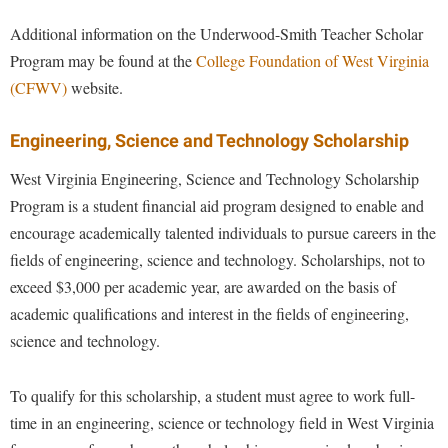
Additional information on the Underwood-Smith Teacher Scholar
Program may be found at the
College Foundation of West Virginia
(CFWV)
website.
Engineering, Science and Technology Scholarship
West Virginia Engineering, Science and Technology Scholarship
Program is a student financial aid program designed to enable and
encourage academically talented individuals to pursue careers in the
fields of engineering, science and technology. Scholarships, not to
exceed $3,000 per academic year, are awarded on the basis of
academic qualifications and interest in the fields of engineering,
science and technology.
To qualify for this scholarship, a student must agree to work full-
time in an engineering, science or technology field in West Virginia