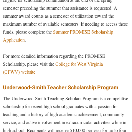
Study Abroad
semester preceding the summer that assistance is requested. A
Suicide Prevention
summer award counts as a semester of utilization toward the
Test Prep
maximum number of available semesters. If needing to access these
funds, please complete the
Summer PROMISE Scholarship
The Robert C. Byrd Center for Congressional History and
Application
.
Education
Title IX
For more detailed information regarding the PROMISE
TRIO Student Support Services
Scholarship, please visit the
College for West Virginia
Tuition and Fees
(CFWV) website
.
Undeclared Students
Underwood-Smith Teacher Scholarship Program
Veterans
The Underwood-Smith Teaching Scholars Program is a competitive
Wellness Center
scholarship for recent high school graduates with a passion for
WSHC Student Radio Station
teaching and a history of high academic achievement, community
service, and active involvement in extracurricular activities while in
high school. Recipients will receive $10,000 per year for up to four