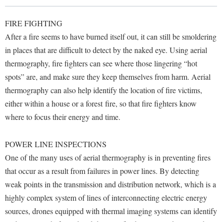
Library
Virtual Tour
FIRE FIGHTING
After a fire seems to have burned itself out, it can still be smoldering
in places that are difficult to detect by the naked eye. Using aerial
Future Students
thermography, fire fighters can see where those lingering “hot
spots” are, and make sure they keep themselves from harm. Aerial
Apply to Shepherd
Current Students
thermography can also help identify the location of fire victims,
Admissions
either within a house or a forest fire, so that fire fighters know
where to focus their energy and time.
Academic Calendars
Accessibility Services
Alumni & Friends
Academic Support Center
Adult Education
POWER LINE INSPECTIONS
About Shepherd
Accessibility Services
Faculty & Staff
Athletics
One of the many uses of aerial thermography is in preventing fires
Adult Education
Accident/Incident Reporting
that occur as a result from failures in power lines. By detecting
Campus Visitation
Academic Affairs
weak points in the transmission and distribution network, which is a
Alumni Association
Visitors
Advising Assistance Center
Commuters
highly complex system of lines of interconnecting electric energy
Academic Calendars
Appalachian Heritage Writer-in-Residence
Athletics
Dual Enrollment
sources, drones equipped with thermal imaging systems can identify
Agricultural Innovation Center at Tabler Farm
Academic Support Center
Athletics
Bookstore