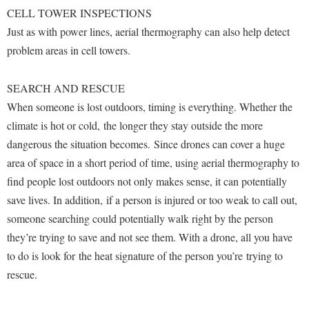
McMurran Scholars
Common Reading
Study Abroad
CELL TOWER INSPECTIONS
Games Zone
Common Reading
News and Events
Commuters
Just as with power lines, aerial thermography can also help detect
Transfer Students
High School Dual Enrollment
Conference Services
problem areas in cell towers.
Non-Discrimination and Civility
Consumer Information
Tuition and Fees
International Shepherd
Consumer Information
Performing Arts Series at Shepherd
Cooperative Education
Veterans
Lifelong Learning
SEARCH AND RESCUE
Core Curriculum
Phi Beta Delta Honor Society for International Scholars
Core Curriculum
When someone is lost outdoors, timing is everything. Whether the
Music Events
Counseling Services
Phi Kappa Phi Honor Society
climate is hot or cold, the longer they stay outside the more
Counseling Services
News and Events
dangerous the situation becomes. Since drones can cover a huge
Dining Services
Picket Student Newspaper
Dean's List
Performing Arts Series at Shepherd
area of space in a short period of time, using aerial thermography to
Early Alerts
President's Office
Dining Services
find people lost outdoors not only makes sense, it can potentially
R.A.M. Initiative
Early Alert Quick Notifications
Ram Mascot
Early Alerts
save lives. In addition, if a person is injured or too weak to call out,
Room Reservations
Facilities Management
someone searching could potentially walk right by the person
Registrar
Educational Technology
Shepherdstown Visitors Center
they’re trying to save and not see them. With a drone, all you have
Faculty Affairs
Shepherd Magazine
Email
Society for Creative Writing
to do is look for the heat signature of the person you’re trying to
Faculty Handbook
Shepherd University Foundation
EPTA
rescue.
Storyteller in Residence
Faculty Research Forum
The Robert C. Byrd Center for Congressional History and
Experiential Education Opportunities
The Robert C. Byrd Center for Congressional History and
Education