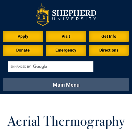
Apply
Visit
Get Info
Donate
Emergency
Directions
Main Menu
About
Academics
Athletics
Calendar
About
Academics
Directory
Emergency
Aerial Thermography
Athletics
Calendar
Library
Virtual Tour
Directory
Emergency