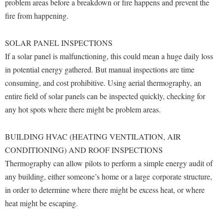
Financial Aid
problem areas before a breakdown or fire happens and prevent the
American Conservation Film Festival
Accessibility Services
Bookstore
fire from happening.
Brightspace
Graduate Studies
Bonnie & Bill Stubblefield Institute for Civil Political
Accident/Incident Reporting
Calendar
Campus Map
Honors Program
Communications
SOLAR PANEL INSPECTIONS
Administrative Prioritization Progress Report
Campus Map
Campus Student Conduct
International Shepherd
If a solar panel is malfunctioning, this could mean a huge daily loss
Careers
Advising Assistance Center-Faculty
Career Services
Cancellation Policy
in potential energy gathered. But manual inspections are time
Internships
Center for Appalachian Studies and Communities
Appalachian Heritage Writer-in-Residence
consuming, and cost prohibitive. Using aerial thermography, an
Center for Regional Innovation
Career Services
Majors and Minors
Center for Regional Innovation
entire field of solar panels can be inspected quickly, checking for
Assembly
Contemporary American Theater Festival
Catalog
Online Programs
any hot spots where there might be problem areas.
Civil War Center
Board of Governors
Fraternity and Sorority Life
Center for Appalachian Studies and Communities
Orientation
Common Reading
Bookstore
Graduate Studies
BUILDING HVAC (HEATING VENTILATION, AIR
Center for Regional Innovation
Regents Bachelor of Arts (RBA) Program
Conference Services
CONDITIONING) AND ROOF INSPECTIONS
Campus Services
Historic Campus Tour
Center for Faculty Excellence
Registrar
Contemporary American Theater Festival
Thermography can allow pilots to perform a simple energy audit of
Campus Student Conduct
International Shepherd
Class Schedule
Residence Life
any building, either someone’s home or a large corporate structure,
Continuing Education
Cancellation Policy
Library
in order to determine where there might be excess heat, or where
Colleges, Schools, and Departments
Shepherd Graduates Succeed
Directions to Shepherd
heat might be escaping.
Center for Appalachian Studies and Communities
Lifelong Learning
Commencement
Shepherd Success Academy
Freedom's Run
Classified Employees Council