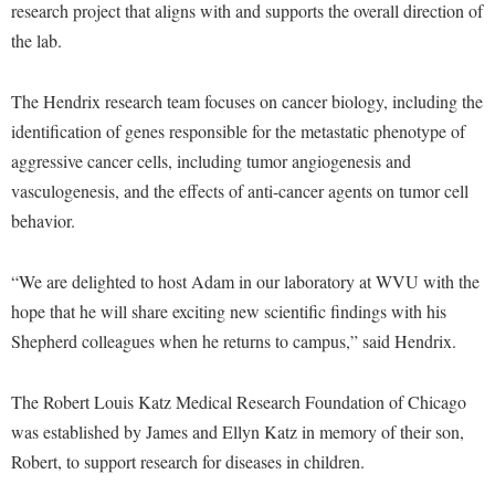
McMurran Scholars
Common Reading
research project that aligns with and supports the overall direction of
Study Abroad
Games Zone
Common Reading
the lab.
News and Events
Commuters
Transfer Students
High School Dual Enrollment
Conference Services
Non-Discrimination and Civility
Consumer Information
Tuition and Fees
International Shepherd
The Hendrix research team focuses on cancer biology, including the
Consumer Information
Performing Arts Series at Shepherd
Cooperative Education
Veterans
identification of genes responsible for the metastatic phenotype of
Lifelong Learning
Core Curriculum
Phi Beta Delta Honor Society for International Scholars
aggressive cancer cells, including tumor angiogenesis and
Core Curriculum
Music Events
vasculogenesis, and the effects of anti-cancer agents on tumor cell
Counseling Services
Phi Kappa Phi Honor Society
Counseling Services
News and Events
behavior.
Dining Services
Picket Student Newspaper
Dean's List
Performing Arts Series at Shepherd
Early Alerts
President's Office
Dining Services
“We are delighted to host Adam in our laboratory at WVU with the
R.A.M. Initiative
Early Alert Quick Notifications
hope that he will share exciting new scientific findings with his
Ram Mascot
Early Alerts
Room Reservations
Shepherd colleagues when he returns to campus,” said Hendrix.
Facilities Management
Registrar
Educational Technology
Shepherdstown Visitors Center
Faculty Affairs
Shepherd Magazine
Email
The Robert Louis Katz Medical Research Foundation of Chicago
Society for Creative Writing
Faculty Handbook
Shepherd University Foundation
was established by James and Ellyn Katz in memory of their son,
EPTA
Storyteller in Residence
Robert, to support research for diseases in children.
Faculty Research Forum
The Robert C. Byrd Center for Congressional History and
Experiential Education Opportunities
The Robert C. Byrd Center for Congressional History and
Education