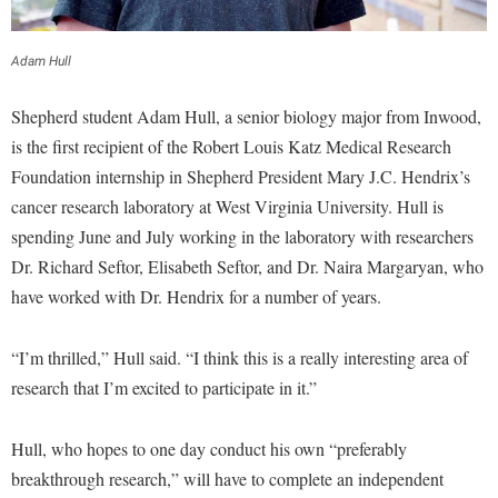
Financial Aid
American Conservation Film Festival
Accessibility Services
Bookstore
Brightspace
Graduate Studies
Bonnie & Bill Stubblefield Institute for Civil Political
Adam Hull
Accident/Incident Reporting
Calendar
Campus Map
Honors Program
Communications
Administrative Prioritization Progress Report
Campus Map
Campus Student Conduct
Shepherd student Adam Hull, a senior biology major from Inwood,
International Shepherd
Careers
Advising Assistance Center-Faculty
is the first recipient of the Robert Louis Katz Medical Research
Career Services
Cancellation Policy
Internships
Center for Appalachian Studies and Communities
Foundation internship in Shepherd President Mary J.C. Hendrix’s
Appalachian Heritage Writer-in-Residence
Center for Regional Innovation
Career Services
Majors and Minors
cancer research laboratory at West Virginia University. Hull is
Center for Regional Innovation
Assembly
Contemporary American Theater Festival
Catalog
spending June and July working in the laboratory with researchers
Online Programs
Civil War Center
Board of Governors
Dr. Richard Seftor, Elisabeth Seftor, and Dr. Naira Margaryan, who
Fraternity and Sorority Life
Center for Appalachian Studies and Communities
Orientation
Common Reading
have worked with Dr. Hendrix for a number of years.
Bookstore
Graduate Studies
Center for Regional Innovation
Regents Bachelor of Arts (RBA) Program
Conference Services
Campus Services
Historic Campus Tour
Center for Faculty Excellence
Registrar
“I’m thrilled,” Hull said. “I think this is a really interesting area of
Contemporary American Theater Festival
Campus Student Conduct
International Shepherd
research that I’m excited to participate in it.”
Class Schedule
Residence Life
Continuing Education
Cancellation Policy
Library
Colleges, Schools, and Departments
Shepherd Graduates Succeed
Directions to Shepherd
Hull, who hopes to one day conduct his own “preferably
Center for Appalachian Studies and Communities
Lifelong Learning
Commencement
Shepherd Success Academy
breakthrough research,” will have to complete an independent
Freedom's Run
Classified Employees Council