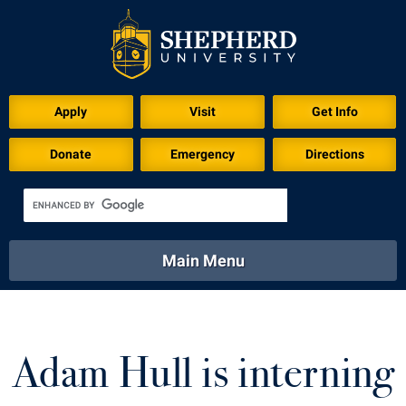
Apply
Visit
Get Info
Donate
Emergency
Directions
Main Menu
About
Academics
Athletics
Calendar
About
Academics
Directory
Emergency
Adam Hull is interning
Athletics
Calendar
Library
Virtual Tour
Directory
Emergency