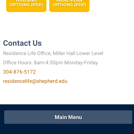
Contact Us
Residence Life Office, Miller Hall Lower Level
Office Hours: 8am-4:30pm Monday-Friday
304-876-5172
residencelife@shepherd.edu
Main Menu