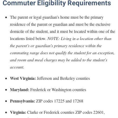
Commuter Eligibility Requirements
Procurement
Interpersonal Violence Resource Center
Ram Pantry
IT Services
The parent or legal guardian’s home must be the primary
Rambler Card
Library
residence of the parent or guardian and must be the exclusive
Rave Alert
domicile of the student, and it must be located within one of the
Majors and Minors
locations listed below.
NOTE: Living in a location other than
Registrar
McMurran Scholars
the parent’s or guardian’s primary residence within the
Room Reservations
Mission and Vision Statement
commuting range does not qualify the student for an exception,
Shepherd Entrepreneurship and Research Corporation
and room and meal charges may be added to the student’s
My Shepherd (formerly RAIL)
account.
Shepherd University Foundation
Non-Discrimination and Civility
Staff Handbook
West Virginia:
Jefferson and Berkeley counties
Parking
Strategic Plan
Performing Arts Series at Shepherd
Maryland:
Frederick or Washington counties
Strategic Research Initiatives
Phi Beta Delta Honor Society for International Scholars
Pennsylvania:
ZIP codes 17225 and 17268
Student Academic Enrichment
Phi Kappa Phi Honor Society
Virginia:
Clarke or Frederick counties ZIP codes 22601,
Student Affairs
Picket Student Newspaper