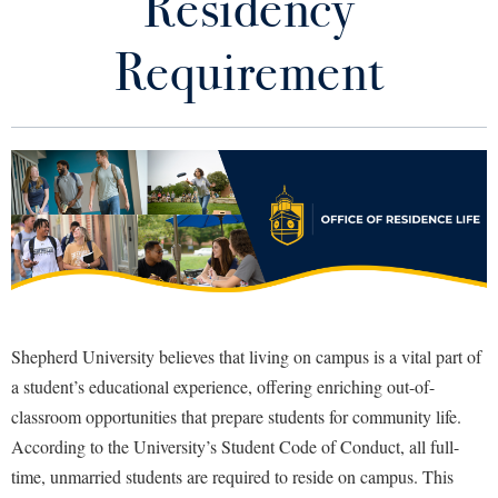
Residency
Good Living Portal
Library
Virtual Tour
Requirement
Apply for Housing
Future Students
Fall Move-In Guide
Future Resident Resources
Apply to Shepherd
Current Students
Admissions
Residency Requirement
Academic Calendars
Accessibility Services
Alumni & Friends
Residence Halls
Academic Support Center
Adult Education
About Shepherd
Meal Plan Information
Accessibility Services
Faculty & Staff
Athletics
Shepherd University believes that living on campus is a vital part of
Adult Education
Accident/Incident Reporting
Campus Visitation
a student’s educational experience, offering enriching out-of-
Residence Life Calendar
Academic Affairs
Alumni Association
classroom opportunities that prepare students for community life.
Visitors
Advising Assistance Center
Commuters
Current Resident Resources
According to the University’s Student Code of Conduct, all full-
Academic Calendars
Appalachian Heritage Writer-in-Residence
Athletics
Dual Enrollment
time, unmarried students are required to reside on campus. This
Agricultural Innovation Center at Tabler Farm
Academic Support Center
Work Order Request
Athletics
Bookstore