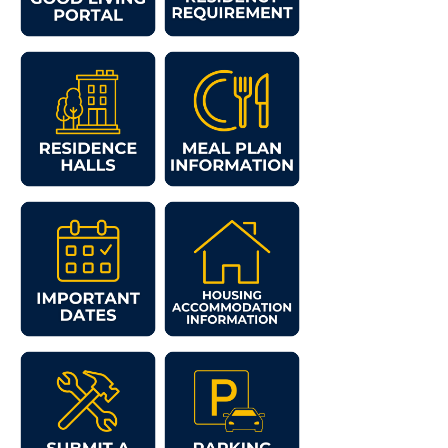
Study Abroad
Suicide Prevention
Test Prep
The Robert C. Byrd Center for Congressional History and
Education
Title IX
TRIO Student Support Services
Tuition and Fees
Undeclared Students
Veterans
Wellness Center
WSHC Student Radio Station