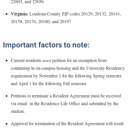
22603, and 22656
Study Abroad
Police Department
Virginia:
Loudoun County ZIP codes 20129, 20132, 20141,
Suicide Prevention
Program Board
20158, 20176, 20180, and 20197
Telecommunications
Ram Mascot
Title IX
Ram Pantry
Important factors to note:
University Communications
Rambler Card
WP Login
RamPulse
Current residents
must
petition for an exemption from
continuing in on-campus housing and the University Residency
Rave Alert
requirement by November 1 for the following Spring semester
Regents Bachelor of Arts (RBA) Program
and April 1 for the following Fall semester.
Registrar
Petitions to terminate a Resident Agreement must be received
Residence Life
via email in the Residence Life Office and submitted by the
Room Reservations
student.
Service Learning
Approval for termination of the Resident Agreement will result
Sexual Assault