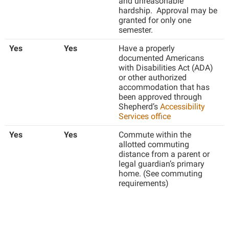
and unreasonable
Faculty Senate
Final Exam Schedule
Education
hardship. Approval may be
Wellness Center
granted for only one
Finance
Finance
Tours and Open Houses
semester.
West Virginia Professor of the Year
Human Resources
Financial Aid
Upward Bound Program
Yes
Yes
Have a properly
Institutional Animal Care and Use Committee (IACUC)
documented Americans
First Year Experience
Wellness Center
with Disabilities Act (ADA)
Institutional Research
or other authorized
Fraternity and Sorority Life
Parking
accommodation that has
Institutional Review Board
Global Student Leadership Team
been approved through
Shepherd’s
Accessibility
IT Services
Good Living Portal
Services office
Non-Discrimination and Civility
Graduate Studies
Yes
Yes
Commute within the
allotted commuting
Office of Sponsored Programs
Health Center
distance from a parent or
Organizational Chart
legal guardian’s primary
Honors Program
home. (See commuting
Parking
requirements)
Institutional Animal Care and Use Committee (IACUC)
Police Department
International Shepherd
President's Office
Internships