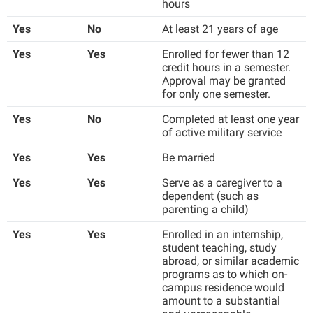
McMurran Scholars
hours
Common Reading
Study Abroad
Games Zone
Common Reading
News and Events
Commuters
Yes
No
At least 21 years of age
Transfer Students
High School Dual Enrollment
Conference Services
Non-Discrimination and Civility
Consumer Information
Yes
Yes
Enrolled for fewer than 12
Tuition and Fees
International Shepherd
credit hours in a semester.
Consumer Information
Performing Arts Series at Shepherd
Cooperative Education
Veterans
Approval may be granted
Lifelong Learning
for only one semester.
Core Curriculum
Phi Beta Delta Honor Society for International Scholars
Core Curriculum
Music Events
Yes
No
Completed at least one year
Counseling Services
Phi Kappa Phi Honor Society
Counseling Services
of active military service
News and Events
Dining Services
Picket Student Newspaper
Dean's List
Yes
Yes
Be married
Performing Arts Series at Shepherd
Early Alerts
President's Office
Dining Services
Yes
Yes
Serve as a caregiver to a
R.A.M. Initiative
Early Alert Quick Notifications
dependent (such as
Ram Mascot
Early Alerts
Room Reservations
parenting a child)
Facilities Management
Registrar
Educational Technology
Shepherdstown Visitors Center
Yes
Yes
Enrolled in an internship,
Faculty Affairs
Shepherd Magazine
student teaching, study
Email
Society for Creative Writing
abroad, or similar academic
Faculty Handbook
Shepherd University Foundation
EPTA
programs as to which on-
Storyteller in Residence
campus residence would
Faculty Research Forum
The Robert C. Byrd Center for Congressional History and
Experiential Education Opportunities
amount to a substantial
The Robert C. Byrd Center for Congressional History and
Education