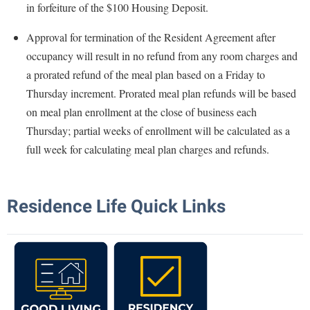
in forfeiture of the $100 Housing Deposit.
Shepherd Success Academy
Approval for termination of the Resident Agreement after
Student Academic Enrichment
occupancy will result in no refund from any room charges and
Student Activities and Leadership
a prorated refund of the meal plan based on a Friday to
Thursday increment. Prorated meal plan refunds will be based
Student Affairs
on meal plan enrollment at the close of business each
Student Center
Thursday; partial weeks of enrollment will be calculated as a
Student Community Services
full week for calculating meal plan charges and refunds.
Student Employment
Student Government Association
Residence Life Quick Links
Student Handbook
Student Life Council
Student Research Journal
Student Success Center