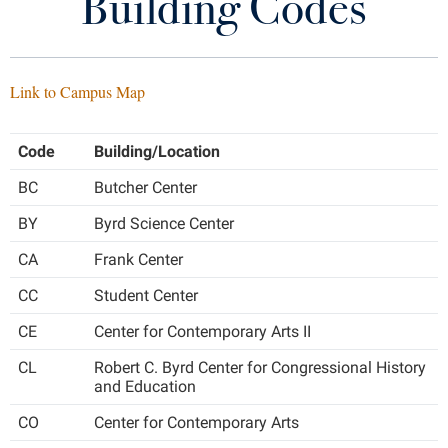
Building Codes
Academic Calendar
Library
Virtual Tour
Catalog
Link to Campus Map
Future Students
Class Schedule
Code
Building/Location
DegreeWorks
Apply to Shepherd
Current Students
BC
Butcher Center
Admissions
FAQs
BY
Byrd Science Center
Academic Calendars
Accessibility Services
Alumni & Friends
Forms
CA
Frank Center
Academic Support Center
Adult Education
CC
Student Center
About Shepherd
My Shepherd (formerly RAIL)
Accessibility Services
Faculty & Staff
Athletics
CE
Center for Contemporary Arts II
Adult Education
Accident/Incident Reporting
Campus Visitation
Related Offices
CL
Robert C. Byrd Center for Congressional History
Academic Affairs
Alumni Association
Visitors
Advising Assistance Center
Commuters
and Education
Transcripts
Academic Calendars
Appalachian Heritage Writer-in-Residence
Athletics
Dual Enrollment
CO
Center for Contemporary Arts
Agricultural Innovation Center at Tabler Farm
Academic Support Center
Contact Us
Athletics
Bookstore