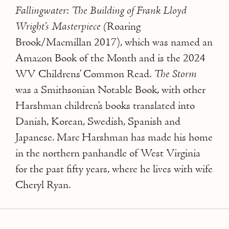
Fallingwater: The Building of Frank Lloyd
Wright’s Masterpiece (
Roaring
Brook/Macmillan 2017), which was named an
Amazon Book of the Month and is the 2024
WV Childrens’ Common Read.
The Storm
was a Smithsonian Notable Book, with other
Harshman children’s books translated into
Danish, Korean, Swedish, Spanish and
Japanese. Marc Harshman has made his home
in the northern panhandle of West Virginia
for the past fifty years, where he lives with wife
Cheryl Ryan.