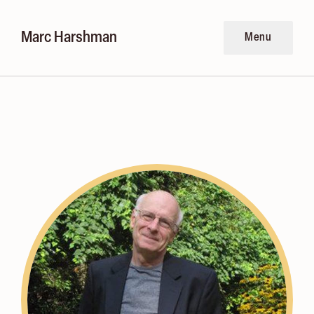
Marc Harshman
Menu