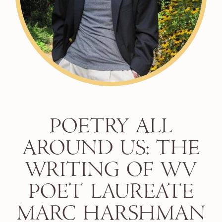
POETRY ALL
AROUND US: THE
WRITING OF WV
POET LAUREATE
MARC HARSHMAN