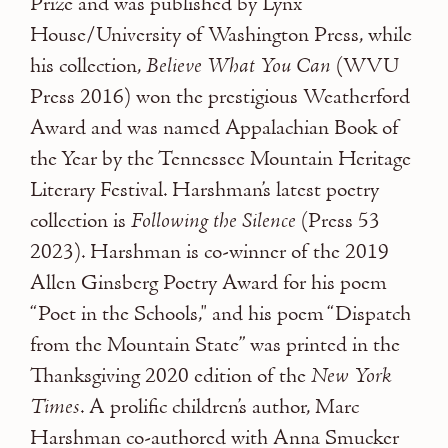
Prize and was published by Lynx
House/University of Washington Press, while
his collection,
Believe What You Can
(WVU
Press 2016) won the prestigious Weatherford
Award and was named Appalachian Book of
the Year by the Tennessee Mountain Heritage
Literary Festival. Harshman’s latest poetry
collection is
Following the Silence
(Press 53
2023). Harshman is co-winner of the 2019
Allen Ginsberg Poetry Award for his poem
“Poet in the Schools," and his poem “Dispatch
from the Mountain State” was printed in the
Thanksgiving 2020 edition of the
New York
Times
. A prolific children’s author, Marc
Harshman co-authored with Anna Smucker