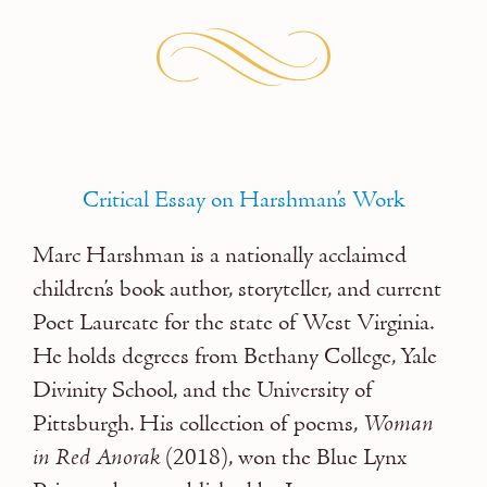
Critical Essay on Harshman’s Work
Marc Harshman
is a nationally acclaimed
children’s book author, storyteller, and current
Poet Laureate for the state of West Virginia.
He holds degrees from Bethany College, Yale
Divinity School, and the University of
Pittsburgh. His collection of poems,
Woman
in Red Anorak
(2018), won the Blue Lynx